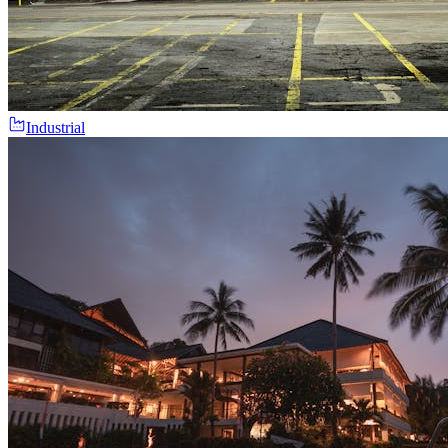
Industrial