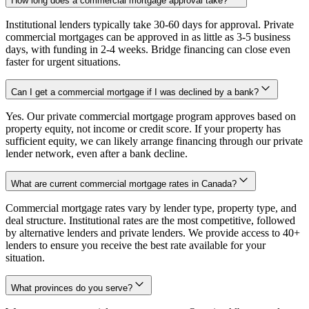
How long does a commercial mortgage approval take?
Institutional lenders typically take 30-60 days for approval. Private
commercial mortgages can be approved in as little as 3-5 business
days, with funding in 2-4 weeks. Bridge financing can close even
faster for urgent situations.
Can I get a commercial mortgage if I was declined by a bank?
Yes. Our private commercial mortgage program approves based on
property equity, not income or credit score. If your property has
sufficient equity, we can likely arrange financing through our private
lender network, even after a bank decline.
What are current commercial mortgage rates in Canada?
Commercial mortgage rates vary by lender type, property type, and
deal structure. Institutional rates are the most competitive, followed
by alternative lenders and private lenders. We provide access to 40+
lenders to ensure you receive the best rate available for your
situation.
What provinces do you serve?