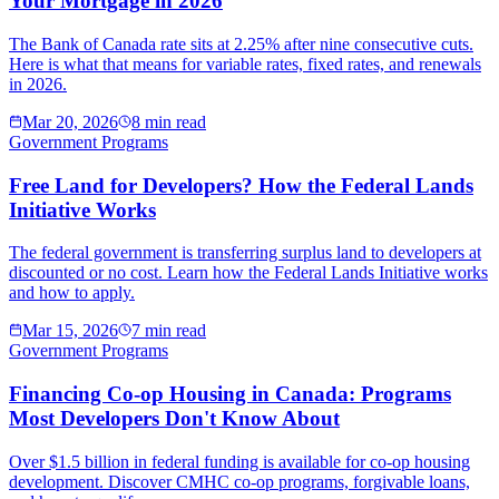
Your Mortgage in 2026
The Bank of Canada rate sits at 2.25% after nine consecutive cuts.
Here is what that means for variable rates, fixed rates, and renewals
in 2026.
Mar 20, 2026
8 min read
Government Programs
Free Land for Developers? How the Federal Lands
Initiative Works
The federal government is transferring surplus land to developers at
discounted or no cost. Learn how the Federal Lands Initiative works
and how to apply.
Mar 15, 2026
7 min read
Government Programs
Financing Co-op Housing in Canada: Programs
Most Developers Don't Know About
Over $1.5 billion in federal funding is available for co-op housing
development. Discover CMHC co-op programs, forgivable loans,