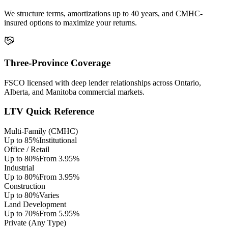
We structure terms, amortizations up to 40 years, and CMHC-
insured options to maximize your returns.
Three-Province Coverage
FSCO licensed with deep lender relationships across Ontario,
Alberta, and Manitoba commercial markets.
LTV Quick Reference
Multi-Family (CMHC)
Up to 85%
Institutional
Office / Retail
Up to 80%
From 3.95%
Industrial
Up to 80%
From 3.95%
Construction
Up to 80%
Varies
Land Development
Up to 70%
From 5.95%
Private (Any Type)