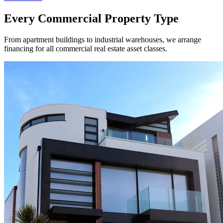
Every Commercial Property Type
From apartment buildings to industrial warehouses, we arrange
financing for all commercial real estate asset classes.