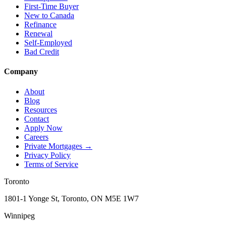
First-Time Buyer
New to Canada
Refinance
Renewal
Self-Employed
Bad Credit
Company
About
Blog
Resources
Contact
Apply Now
Careers
Private Mortgages
→
Privacy Policy
Terms of Service
Toronto
1801-1 Yonge St, Toronto, ON M5E 1W7
Winnipeg