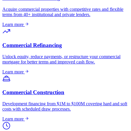
Acquire commercial properties with competitive rates and flexible
terms from 40+ institutional and private lenders.
Learn more
Commercial Refinancing
Unlock equity, reduce payments, or restructure your commercial
mortgage for better terms and improved cash flow.
Learn more
Commercial Construction
Development financing from $1M to $100M covering hard and soft
costs with scheduled draw processes.
Learn more