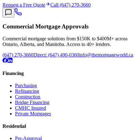
Request a Free Quote
Call (647) 270-3660
Commercial Mortgage Approvals
Commercial mortgage solutions from $150K to $400M+ across
Ontario, Alberta, and Manitoba. Access to 40+ lenders.
(647) 270-3660
Direct:
(647) 490-0360
info@themortgageworld.ca
Financing
Purchasing
Refinancing
Construction
Bridge Financing
CMHC Insured
Private Mortgages
Residential
Pre-Approval