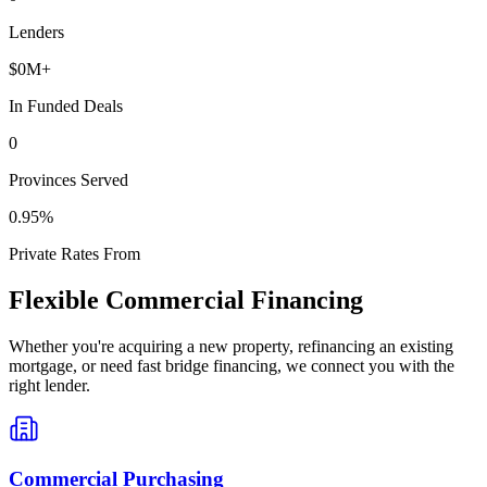
Lenders
$
0
M+
In Funded Deals
0
Provinces Served
0
.95%
Private Rates From
Flexible Commercial Financing
Whether you're acquiring a new property, refinancing an existing
mortgage, or need fast bridge financing, we connect you with the
right lender.
Commercial Purchasing