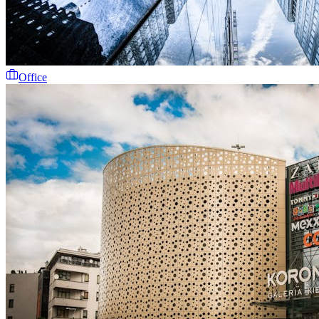
Office