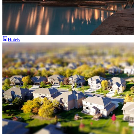
Hotels