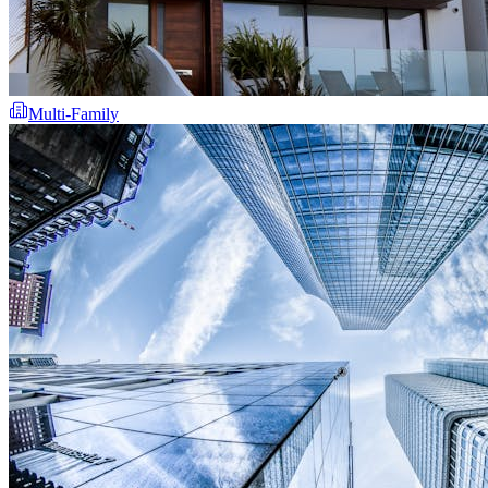
Multi-Family