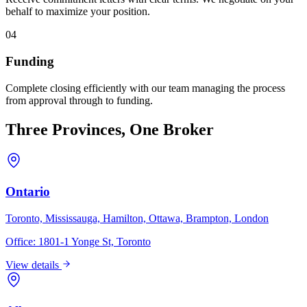
behalf to maximize your position.
04
Funding
Complete closing efficiently with our team managing the process
from approval through to funding.
Three Provinces, One Broker
Ontario
Toronto, Mississauga, Hamilton, Ottawa, Brampton, London
Office:
1801-1 Yonge St, Toronto
View details