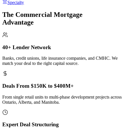
Specialty
The Commercial Mortgage
Advantage
40+ Lender Network
Banks, credit unions, life insurance companies, and CMHC. We
match your deal to the right capital source.
Deals From $150K to $400M+
From single retail units to multi-phase development projects across
Ontario, Alberta, and Manitoba.
Expert Deal Structuring