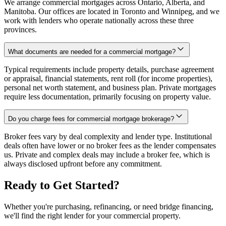
We arrange commercial mortgages across Ontario, Alberta, and
Manitoba. Our offices are located in Toronto and Winnipeg, and we
work with lenders who operate nationally across these three
provinces.
What documents are needed for a commercial mortgage?
Typical requirements include property details, purchase agreement
or appraisal, financial statements, rent roll (for income properties),
personal net worth statement, and business plan. Private mortgages
require less documentation, primarily focusing on property value.
Do you charge fees for commercial mortgage brokerage?
Broker fees vary by deal complexity and lender type. Institutional
deals often have lower or no broker fees as the lender compensates
us. Private and complex deals may include a broker fee, which is
always disclosed upfront before any commitment.
Ready to Get Started?
Whether you're purchasing, refinancing, or need bridge financing,
we'll find the right lender for your commercial property.