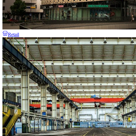
Retail