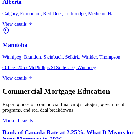
Alberta
Calgary, Edmonton, Red Deer, Lethbridge, Medicine Hat
View details
Manitoba
Winnipeg, Brandon, Steinbach, Selkirk, Winkler, Thompson
Office:
2055 McPhillips St Suite 210, Winnipeg
View details
Commercial Mortgage Education
Expert guides on commercial financing strategies, government
programs, and real deal breakdowns.
Market Insights
Bank of Canada Rate at 2.25%: What It Means for