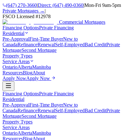
(647) 270-3660
|
Direct:
(647) 490-0360
|
Mon-Fri 9am-5pm
Private Mortgages →
|
FSCO Licensed #
12978
Commercial Mortgages
Financing Options
Private Financing
Residential
Pre-Approval
First-Time Buyer
New to
Canada
Refinance
Renewal
Self-Employed
Bad Credit
Private
Mortgage
Second Mortgage
Property Types
Service Areas
Ontario
Alberta
Manitoba
Resources
Blog
About
Apply Now
Apply Now
Financing Options
Private Financing
Residential
Pre-Approval
First-Time Buyer
New to
Canada
Refinance
Renewal
Self-Employed
Bad Credit
Private
Mortgage
Second Mortgage
Property Types
Service Areas
Ontario
Alberta
Manitoba
Resources
Blog
About