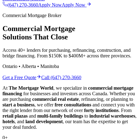
(647) 270-3660
Apply Now
Apply Now
Commercial Mortgage Broker
Commercial Mortgage
Solutions That Close
Access 40+ lenders for purchasing, refinancing, construction, and
bridge financing. From $150K to $400M+ across three provinces.
Ontario • Alberta • Manitoba
Get a Free Quote
Call (647) 270-3660
At
The Mortgage World
, we specialize in
commercial mortgage
financing
for businesses and investors across Canada. Whether you
are purchasing
commercial real estate
, refinancing, or planning to
start a business
, we offer
free consultations
and connect you with
the right lender from our network of over
forty institutions
. From
retail plazas
and
multi-family buildings
to
industrial warehouses
,
hotels
, and
land development
, our team has the expertise to get
your deal funded.
0
+