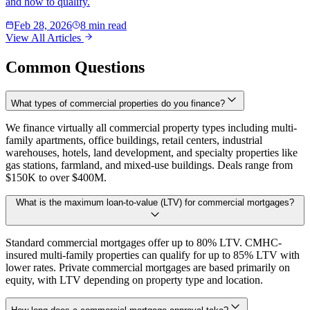
and how to qualify.
Feb 28, 2026
8 min read
View All Articles
Common Questions
What types of commercial properties do you finance?
We finance virtually all commercial property types including multi-
family apartments, office buildings, retail centers, industrial
warehouses, hotels, land development, and specialty properties like
gas stations, farmland, and mixed-use buildings. Deals range from
$150K to over $400M.
What is the maximum loan-to-value (LTV) for commercial mortgages?
Standard commercial mortgages offer up to 80% LTV. CMHC-
insured multi-family properties can qualify for up to 85% LTV with
lower rates. Private commercial mortgages are based primarily on
equity, with LTV depending on property type and location.