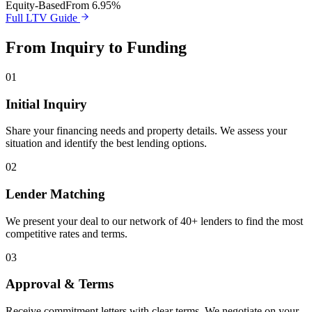
Equity-Based
From 6.95%
Full LTV Guide
From Inquiry to Funding
01
Initial Inquiry
Share your financing needs and property details. We assess your
situation and identify the best lending options.
02
Lender Matching
We present your deal to our network of 40+ lenders to find the most
competitive rates and terms.
03
Approval & Terms
Receive commitment letters with clear terms. We negotiate on your