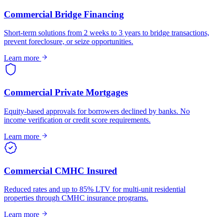
Commercial Bridge Financing
Short-term solutions from 2 weeks to 3 years to bridge transactions,
prevent foreclosure, or seize opportunities.
Learn more
Commercial Private Mortgages
Equity-based approvals for borrowers declined by banks. No
income verification or credit score requirements.
Learn more
Commercial CMHC Insured
Reduced rates and up to 85% LTV for multi-unit residential
properties through CMHC insurance programs.
Learn more