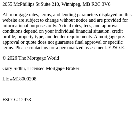
2055 McPhillips St Suite 210, Winnipeg, MB R2C 3V6
All mortgage rates, terms, and lending parameters displayed on this
website are subject to change without notice and are provided for
informational purposes only. Actual rates, fees, and approval
conditions depend on your individual financial situation, credit
profile, property type, and lender requirements. A mortgage pre-
approval or quote does not guarantee final approval or specific
terms. Please contact us for a personalized assessment. E.&O.E.
©
2026
The Mortgage World
Gary Sidhu
, Licensed Mortgage Broker
Lic #
M18000208
|
FSCO #
12978