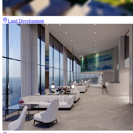
Land Development