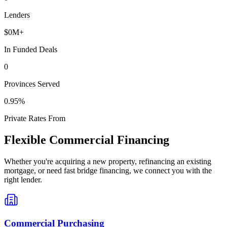
Lenders
$
0
M+
In Funded Deals
0
Provinces Served
0
.95%
Private Rates From
Flexible Commercial Financing
Whether you're acquiring a new property, refinancing an existing
mortgage, or need fast bridge financing, we connect you with the
right lender.
Commercial Purchasing