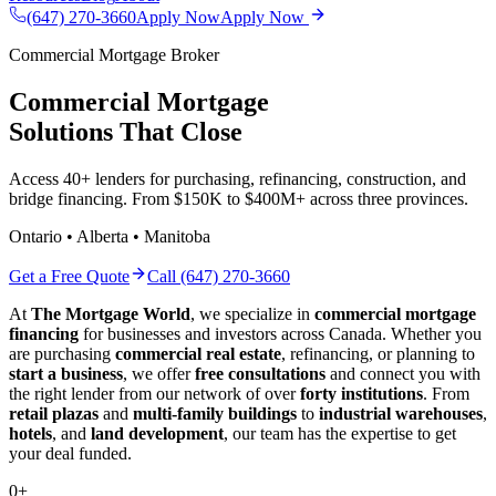
(647) 270-3660
Apply Now
Apply Now
Commercial Mortgage Broker
Commercial Mortgage
Solutions That Close
Access 40+ lenders for purchasing, refinancing, construction, and
bridge financing. From $150K to $400M+ across three provinces.
Ontario • Alberta • Manitoba
Get a Free Quote
Call (647) 270-3660
At
The Mortgage World
, we specialize in
commercial mortgage
financing
for businesses and investors across Canada. Whether you
are purchasing
commercial real estate
, refinancing, or planning to
start a business
, we offer
free consultations
and connect you with
the right lender from our network of over
forty institutions
. From
retail plazas
and
multi-family buildings
to
industrial warehouses
,
hotels
, and
land development
, our team has the expertise to get
your deal funded.
0
+