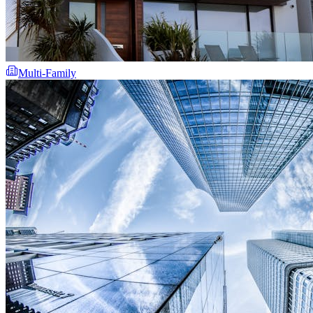
Multi-Family