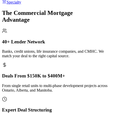
Specialty
The Commercial Mortgage
Advantage
40+ Lender Network
Banks, credit unions, life insurance companies, and CMHC. We
match your deal to the right capital source.
Deals From $150K to $400M+
From single retail units to multi-phase development projects across
Ontario, Alberta, and Manitoba.
Expert Deal Structuring