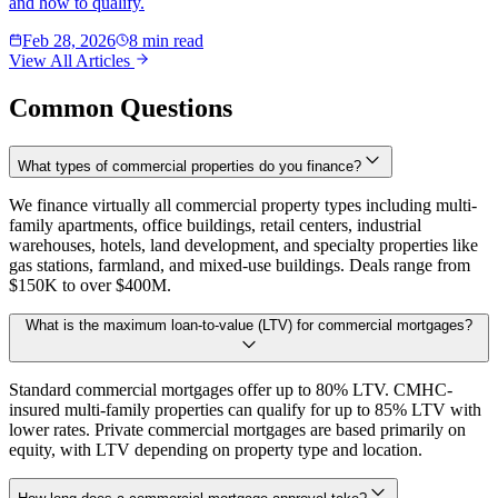
and how to qualify.
Feb 28, 2026
8 min read
View All Articles
Common Questions
What types of commercial properties do you finance?
We finance virtually all commercial property types including multi-
family apartments, office buildings, retail centers, industrial
warehouses, hotels, land development, and specialty properties like
gas stations, farmland, and mixed-use buildings. Deals range from
$150K to over $400M.
What is the maximum loan-to-value (LTV) for commercial mortgages?
Standard commercial mortgages offer up to 80% LTV. CMHC-
insured multi-family properties can qualify for up to 85% LTV with
lower rates. Private commercial mortgages are based primarily on
equity, with LTV depending on property type and location.