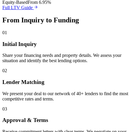
Equity-Based
From 6.95%
Full LTV Guide
From Inquiry to Funding
01
Initial Inquiry
Share your financing needs and property details. We assess your
situation and identify the best lending options.
02
Lender Matching
We present your deal to our network of 40+ lenders to find the most
competitive rates and terms.
03
Approval & Terms
Receive commitment letters with clear terms. We negotiate on your