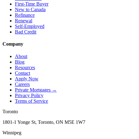
First-Time Buyer
New to Canada
Refinance
Renewal
Self-Employed
Bad Credit
Company
About
Blog
Resources
Contact
Apply Now
Careers
Private Mortgages
→
Privacy Policy
Terms of Service
Toronto
1801-1 Yonge St, Toronto, ON M5E 1W7
Winnipeg