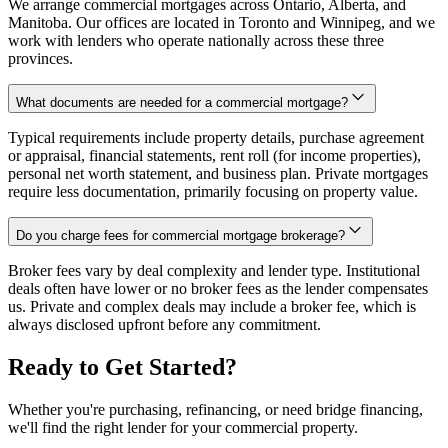
We arrange commercial mortgages across Ontario, Alberta, and
Manitoba. Our offices are located in Toronto and Winnipeg, and we
work with lenders who operate nationally across these three
provinces.
What documents are needed for a commercial mortgage?
Typical requirements include property details, purchase agreement
or appraisal, financial statements, rent roll (for income properties),
personal net worth statement, and business plan. Private mortgages
require less documentation, primarily focusing on property value.
Do you charge fees for commercial mortgage brokerage?
Broker fees vary by deal complexity and lender type. Institutional
deals often have lower or no broker fees as the lender compensates
us. Private and complex deals may include a broker fee, which is
always disclosed upfront before any commitment.
Ready to Get Started?
Whether you're purchasing, refinancing, or need bridge financing,
we'll find the right lender for your commercial property.