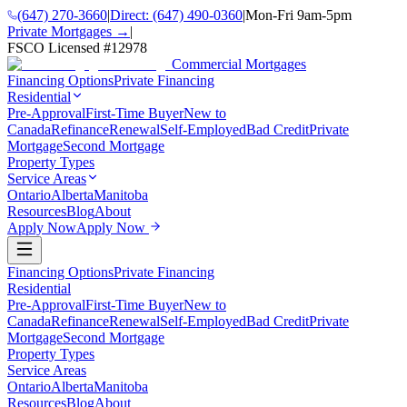
(647) 270-3660
|
Direct:
(647) 490-0360
|
Mon-Fri 9am-5pm
Private Mortgages →
|
FSCO Licensed #
12978
Commercial Mortgages
Financing Options
Private Financing
Residential
Pre-Approval
First-Time Buyer
New to
Canada
Refinance
Renewal
Self-Employed
Bad Credit
Private
Mortgage
Second Mortgage
Property Types
Service Areas
Ontario
Alberta
Manitoba
Resources
Blog
About
Apply Now
Apply Now
Financing Options
Private Financing
Residential
Pre-Approval
First-Time Buyer
New to
Canada
Refinance
Renewal
Self-Employed
Bad Credit
Private
Mortgage
Second Mortgage
Property Types
Service Areas
Ontario
Alberta
Manitoba
Resources
Blog
About