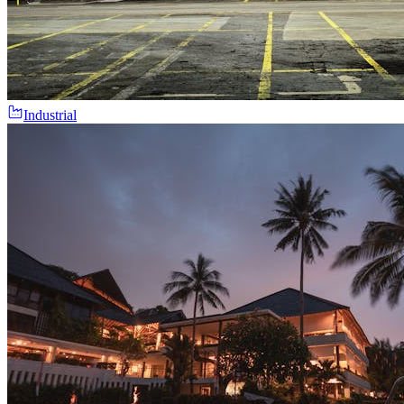
Industrial