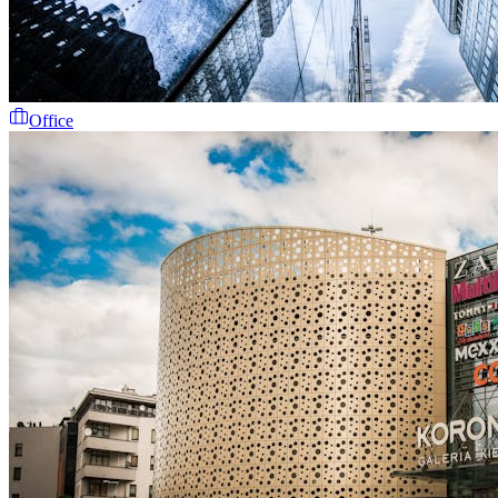
Office