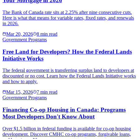
Your Mortgage in 2026
The Bank of Canada rate sits at 2.25% after nine consecutive cuts.
Here is what that means for variable rates, fixed rates, and renewals
in 2026.
Mar 20, 2026
8 min read
Government Programs
Free Land for Developers? How the Federal Lands
Initiative Works
The federal government is transferring surplus land to developers at
discounted or no cost. Learn how the Federal Lands Initiative works
and how to apply.
Mar 15, 2026
7 min read
Government Programs
Financing Co-op Housing in Canada: Programs
Most Developers Don't Know About
Over $1.5 billion in federal funding is available for co-op housing
development. Discover CMHC co-op programs, forgivable loans,