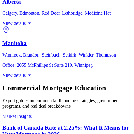
Alberta
Calgary, Edmonton, Red Deer, Lethbridge, Medicine Hat
View details
Manitoba
Winnipeg, Brandon, Steinbach, Selkirk, Winkler, Thompson
Office:
2055 McPhillips St Suite 210, Winnipeg
View details
Commercial Mortgage Education
Expert guides on commercial financing strategies, government
programs, and real deal breakdowns.
Market Insights
Bank of Canada Rate at 2.25%: What It Means for