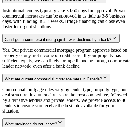
How long does a commercial mortgage approval take?
Institutional lenders typically take 30-60 days for approval. Private
commercial mortgages can be approved in as little as 3-5 business
days, with funding in 2-4 weeks. Bridge financing can close even
faster for urgent situations.
Can I get a commercial mortgage if I was declined by a bank?
Yes. Our private commercial mortgage program approves based on
property equity, not income or credit score. If your property has
sufficient equity, we can likely arrange financing through our private
lender network, even after a bank decline.
What are current commercial mortgage rates in Canada?
Commercial mortgage rates vary by lender type, property type, and
deal structure. Institutional rates are the most competitive, followed
by alternative lenders and private lenders. We provide access to 40+
lenders to ensure you receive the best rate available for your
situation.
What provinces do you serve?