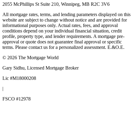
2055 McPhillips St Suite 210, Winnipeg, MB R2C 3V6
All mortgage rates, terms, and lending parameters displayed on this
website are subject to change without notice and are provided for
informational purposes only. Actual rates, fees, and approval
conditions depend on your individual financial situation, credit
profile, property type, and lender requirements. A mortgage pre-
approval or quote does not guarantee final approval or specific
terms. Please contact us for a personalized assessment. E.&O.E.
©
2026
The Mortgage World
Gary Sidhu
, Licensed Mortgage Broker
Lic #
M18000208
|
FSCO #
12978