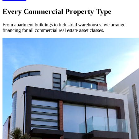
Every Commercial Property Type
From apartment buildings to industrial warehouses, we arrange
financing for all commercial real estate asset classes.