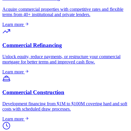
Acquire commercial properties with competitive rates and flexible
terms from 40+ institutional and private lenders.
Learn more
Commercial Refinancing
Unlock equity, reduce payments, or restructure your commercial
mortgage for better terms and improved cash flow.
Learn more
Commercial Construction
Development financing from $1M to $100M covering hard and soft
costs with scheduled draw processes.
Learn more