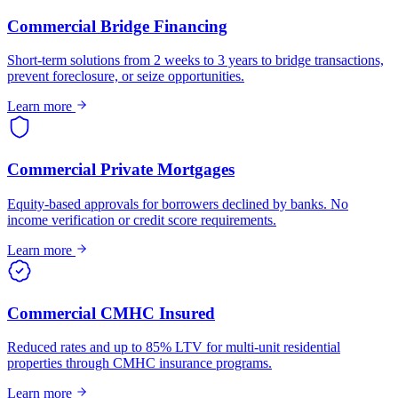
Commercial Bridge Financing
Short-term solutions from 2 weeks to 3 years to bridge transactions,
prevent foreclosure, or seize opportunities.
Learn more
Commercial Private Mortgages
Equity-based approvals for borrowers declined by banks. No
income verification or credit score requirements.
Learn more
Commercial CMHC Insured
Reduced rates and up to 85% LTV for multi-unit residential
properties through CMHC insurance programs.
Learn more