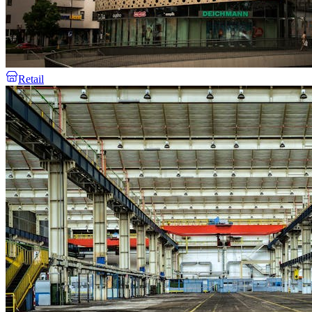
Retail