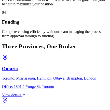
behalf to maximize your position.
04
Funding
Complete closing efficiently with our team managing the process
from approval through to funding.
Three Provinces, One Broker
Ontario
Toronto, Mississauga, Hamilton, Ottawa, Brampton, London
Office:
1801-1 Yonge St, Toronto
View details