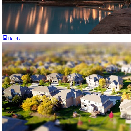
Hotels