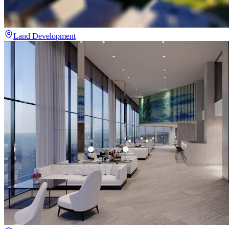
Land Development