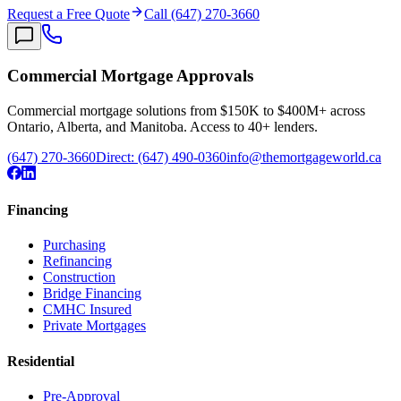
Request a Free Quote
Call (647) 270-3660
Commercial Mortgage Approvals
Commercial mortgage solutions from $150K to $400M+ across
Ontario, Alberta, and Manitoba. Access to 40+ lenders.
(647) 270-3660
Direct:
(647) 490-0360
info@themortgageworld.ca
Financing
Purchasing
Refinancing
Construction
Bridge Financing
CMHC Insured
Private Mortgages
Residential
Pre-Approval