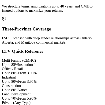
We structure terms, amortizations up to 40 years, and CMHC-
insured options to maximize your returns.
Three-Province Coverage
FSCO licensed with deep lender relationships across Ontario,
Alberta, and Manitoba commercial markets.
LTV Quick Reference
Multi-Family (CMHC)
Up to 85%
Institutional
Office / Retail
Up to 80%
From 3.95%
Industrial
Up to 80%
From 3.95%
Construction
Up to 80%
Varies
Land Development
Up to 70%
From 5.95%
Private (Any Type)