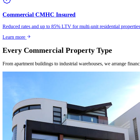
Commercial CMHC Insured
Reduced rates and up to 85% LTV for multi-unit residential propert
Learn more
Every Commercial Property Type
From apartment buildings to industrial warehouses, we arrange financin