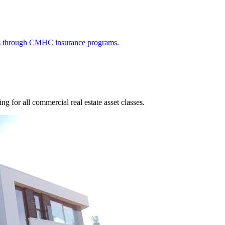
ies through CMHC insurance programs.
g for all commercial real estate asset classes.