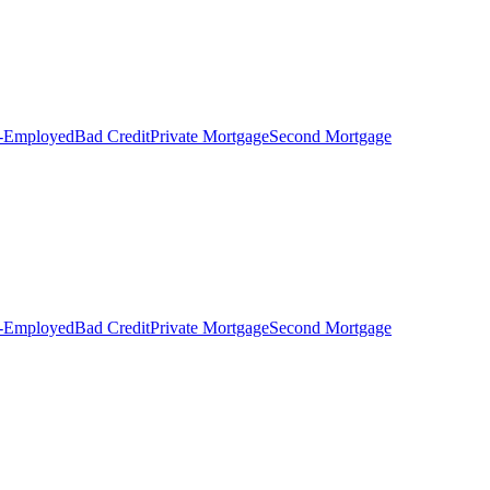
f-Employed
Bad Credit
Private Mortgage
Second Mortgage
f-Employed
Bad Credit
Private Mortgage
Second Mortgage