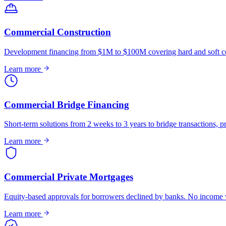
Commercial Construction
Development financing from $1M to $100M covering hard and soft co
Learn more
Commercial Bridge Financing
Short-term solutions from 2 weeks to 3 years to bridge transactions, pr
Learn more
Commercial Private Mortgages
Equity-based approvals for borrowers declined by banks. No income ve
Learn more