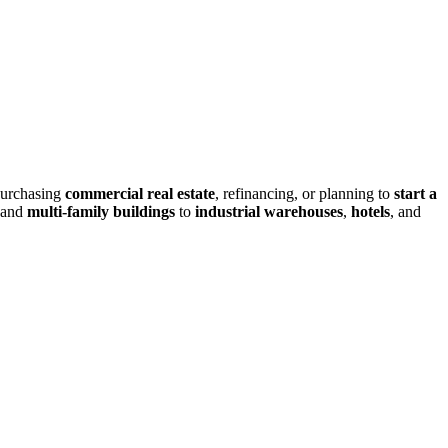
purchasing
commercial real estate
, refinancing, or planning to
start a
and
multi-family buildings
to
industrial warehouses
,
hotels
, and