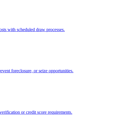
sts with scheduled draw processes.
event foreclosure, or seize opportunities.
rification or credit score requirements.