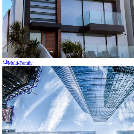
Multi-Family