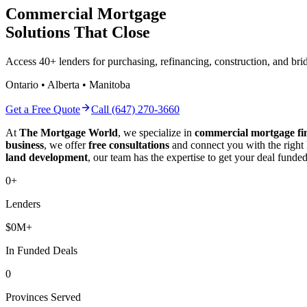
Commercial Mortgage
Solutions That Close
Access 40+ lenders for purchasing, refinancing, construction, and b
Ontario • Alberta • Manitoba
Get a Free Quote
Call (647) 270-3660
At
The Mortgage World
, we specialize in
commercial mortgage fi
business
, we offer
free consultations
and connect you with the right
land development
, our team has the expertise to get your deal funded
0
+
Lenders
$
0
M+
In Funded Deals
0
Provinces Served