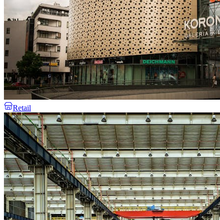
Retail