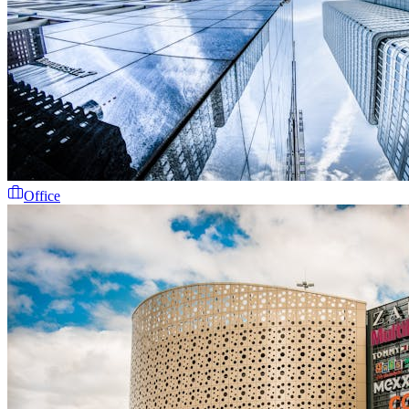
Office