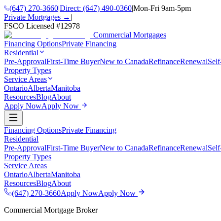
(647) 270-3660
|
Direct:
(647) 490-0360
|
Mon-Fri 9am-5pm
Private Mortgages →
|
FSCO Licensed #
12978
Commercial Mortgages
Financing Options
Private Financing
Residential
Pre-Approval
First-Time Buyer
New to Canada
Refinance
Renewal
Sel
Property Types
Service Areas
Ontario
Alberta
Manitoba
Resources
Blog
About
Apply Now
Apply Now
Financing Options
Private Financing
Residential
Pre-Approval
First-Time Buyer
New to Canada
Refinance
Renewal
Sel
Property Types
Service Areas
Ontario
Alberta
Manitoba
Resources
Blog
About
(647) 270-3660
Apply Now
Apply Now
Commercial Mortgage Broker