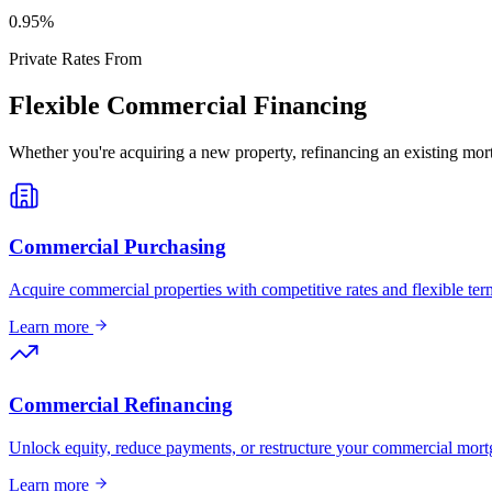
0
.95%
Private Rates From
Flexible Commercial Financing
Whether you're acquiring a new property, refinancing an existing mort
Commercial Purchasing
Acquire commercial properties with competitive rates and flexible term
Learn more
Commercial Refinancing
Unlock equity, reduce payments, or restructure your commercial mort
Learn more