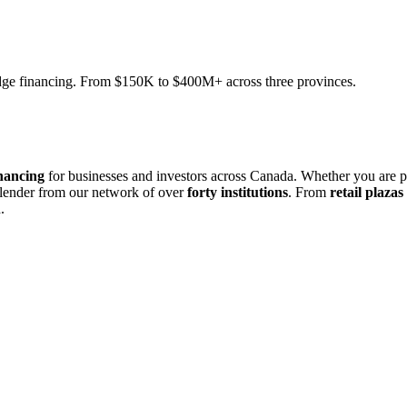
ridge financing. From $150K to $400M+ across three provinces.
nancing
for businesses and investors across Canada. Whether you are 
 lender from our network of over
forty institutions
. From
retail plazas
.