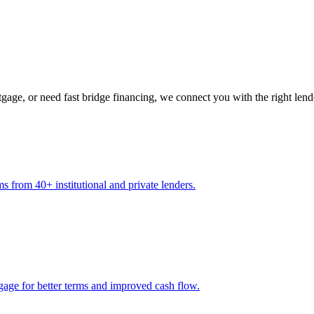
gage, or need fast bridge financing, we connect you with the right lend
s from 40+ institutional and private lenders.
gage for better terms and improved cash flow.