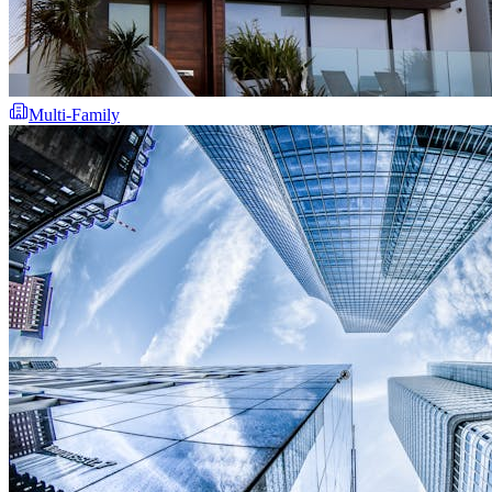
Multi-Family