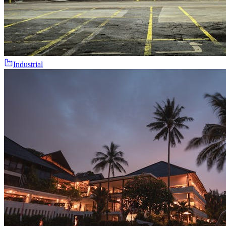
Industrial