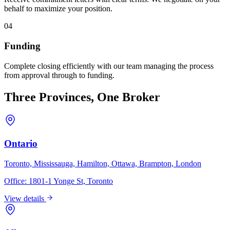
behalf to maximize your position.
04
Funding
Complete closing efficiently with our team managing the process
from approval through to funding.
Three Provinces, One Broker
Ontario
Toronto, Mississauga, Hamilton, Ottawa, Brampton, London
Office:
1801-1 Yonge St, Toronto
View details