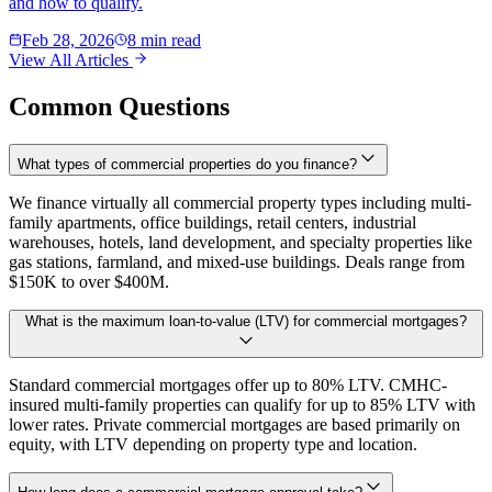
and how to qualify.
Feb 28, 2026
8 min read
View All Articles
Common Questions
What types of commercial properties do you finance?
We finance virtually all commercial property types including multi-
family apartments, office buildings, retail centers, industrial
warehouses, hotels, land development, and specialty properties like
gas stations, farmland, and mixed-use buildings. Deals range from
$150K to over $400M.
What is the maximum loan-to-value (LTV) for commercial mortgages?
Standard commercial mortgages offer up to 80% LTV. CMHC-
insured multi-family properties can qualify for up to 85% LTV with
lower rates. Private commercial mortgages are based primarily on
equity, with LTV depending on property type and location.