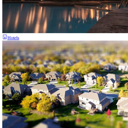
Hotels