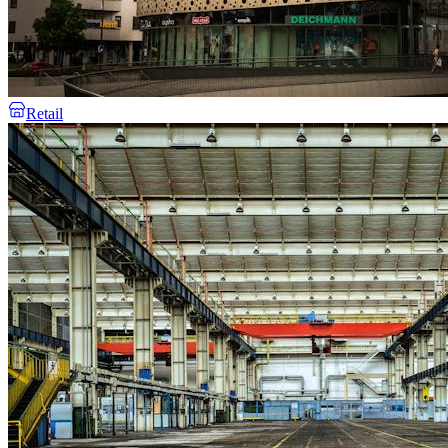
Retail