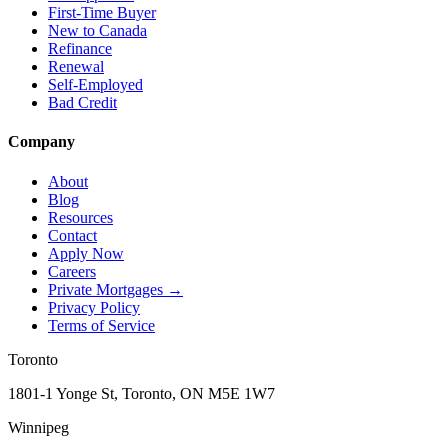
First-Time Buyer
New to Canada
Refinance
Renewal
Self-Employed
Bad Credit
Company
About
Blog
Resources
Contact
Apply Now
Careers
Private Mortgages
→
Privacy Policy
Terms of Service
Toronto
1801-1 Yonge St, Toronto, ON M5E 1W7
Winnipeg