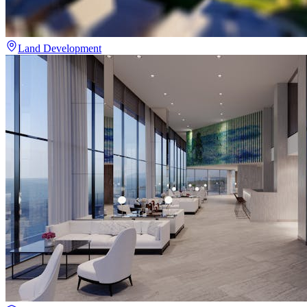
Land Development