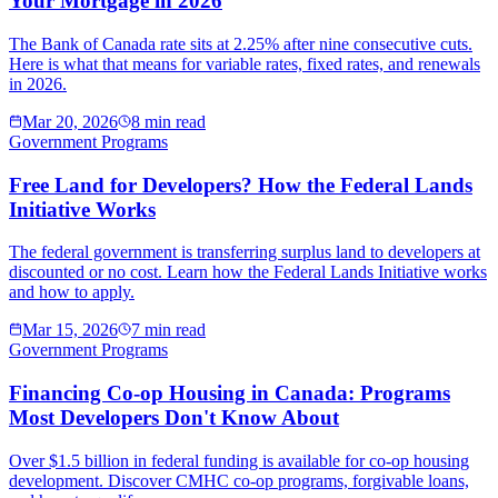
Your Mortgage in 2026
The Bank of Canada rate sits at 2.25% after nine consecutive cuts.
Here is what that means for variable rates, fixed rates, and renewals
in 2026.
Mar 20, 2026
8 min read
Government Programs
Free Land for Developers? How the Federal Lands
Initiative Works
The federal government is transferring surplus land to developers at
discounted or no cost. Learn how the Federal Lands Initiative works
and how to apply.
Mar 15, 2026
7 min read
Government Programs
Financing Co-op Housing in Canada: Programs
Most Developers Don't Know About
Over $1.5 billion in federal funding is available for co-op housing
development. Discover CMHC co-op programs, forgivable loans,