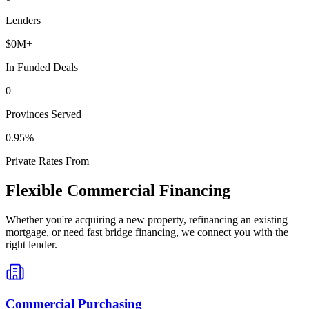
Lenders
$
0
M+
In Funded Deals
0
Provinces Served
0
.95%
Private Rates From
Flexible Commercial Financing
Whether you're acquiring a new property, refinancing an existing
mortgage, or need fast bridge financing, we connect you with the
right lender.
Commercial Purchasing