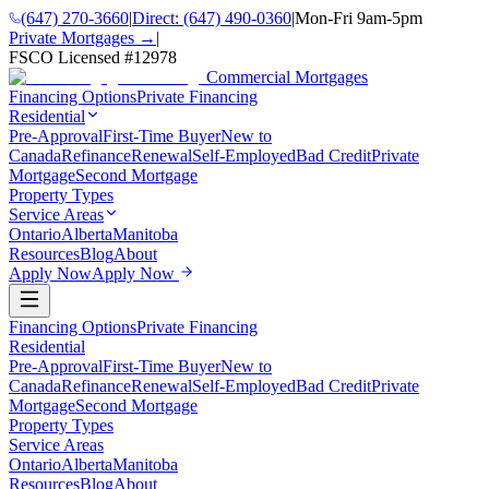
(647) 270-3660
|
Direct:
(647) 490-0360
|
Mon-Fri 9am-5pm
Private Mortgages →
|
FSCO Licensed #
12978
Commercial Mortgages
Financing Options
Private Financing
Residential
Pre-Approval
First-Time Buyer
New to
Canada
Refinance
Renewal
Self-Employed
Bad Credit
Private
Mortgage
Second Mortgage
Property Types
Service Areas
Ontario
Alberta
Manitoba
Resources
Blog
About
Apply Now
Apply Now
Financing Options
Private Financing
Residential
Pre-Approval
First-Time Buyer
New to
Canada
Refinance
Renewal
Self-Employed
Bad Credit
Private
Mortgage
Second Mortgage
Property Types
Service Areas
Ontario
Alberta
Manitoba
Resources
Blog
About