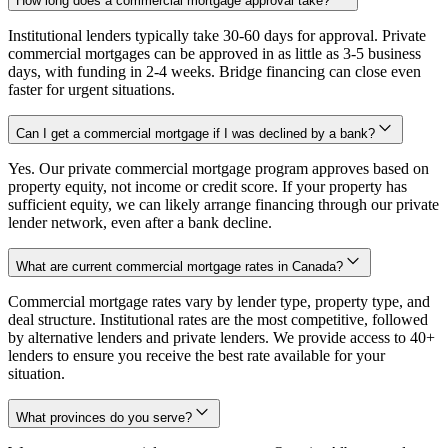
How long does a commercial mortgage approval take?
Institutional lenders typically take 30-60 days for approval. Private
commercial mortgages can be approved in as little as 3-5 business
days, with funding in 2-4 weeks. Bridge financing can close even
faster for urgent situations.
Can I get a commercial mortgage if I was declined by a bank?
Yes. Our private commercial mortgage program approves based on
property equity, not income or credit score. If your property has
sufficient equity, we can likely arrange financing through our private
lender network, even after a bank decline.
What are current commercial mortgage rates in Canada?
Commercial mortgage rates vary by lender type, property type, and
deal structure. Institutional rates are the most competitive, followed
by alternative lenders and private lenders. We provide access to 40+
lenders to ensure you receive the best rate available for your
situation.
What provinces do you serve?