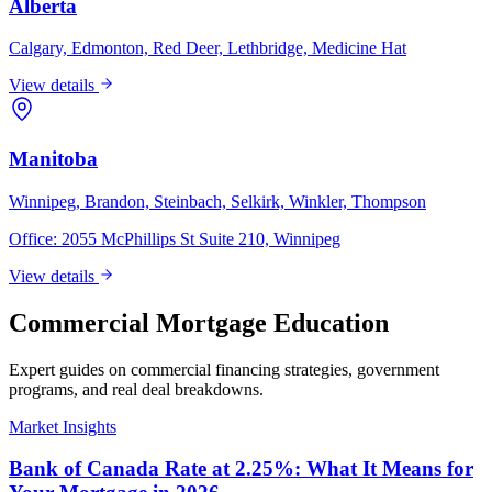
Alberta
Calgary, Edmonton, Red Deer, Lethbridge, Medicine Hat
View details
Manitoba
Winnipeg, Brandon, Steinbach, Selkirk, Winkler, Thompson
Office:
2055 McPhillips St Suite 210, Winnipeg
View details
Commercial Mortgage Education
Expert guides on commercial financing strategies, government
programs, and real deal breakdowns.
Market Insights
Bank of Canada Rate at 2.25%: What It Means for