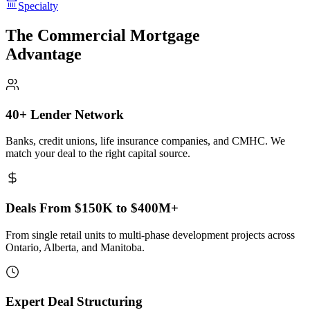
Specialty
The Commercial Mortgage
Advantage
40+ Lender Network
Banks, credit unions, life insurance companies, and CMHC. We
match your deal to the right capital source.
Deals From $150K to $400M+
From single retail units to multi-phase development projects across
Ontario, Alberta, and Manitoba.
Expert Deal Structuring