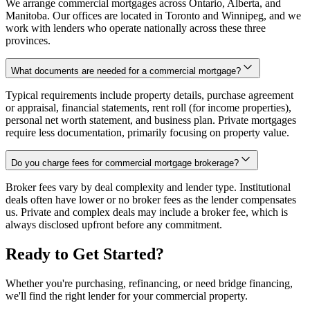
We arrange commercial mortgages across Ontario, Alberta, and
Manitoba. Our offices are located in Toronto and Winnipeg, and we
work with lenders who operate nationally across these three
provinces.
What documents are needed for a commercial mortgage?
Typical requirements include property details, purchase agreement
or appraisal, financial statements, rent roll (for income properties),
personal net worth statement, and business plan. Private mortgages
require less documentation, primarily focusing on property value.
Do you charge fees for commercial mortgage brokerage?
Broker fees vary by deal complexity and lender type. Institutional
deals often have lower or no broker fees as the lender compensates
us. Private and complex deals may include a broker fee, which is
always disclosed upfront before any commitment.
Ready to Get Started?
Whether you're purchasing, refinancing, or need bridge financing,
we'll find the right lender for your commercial property.