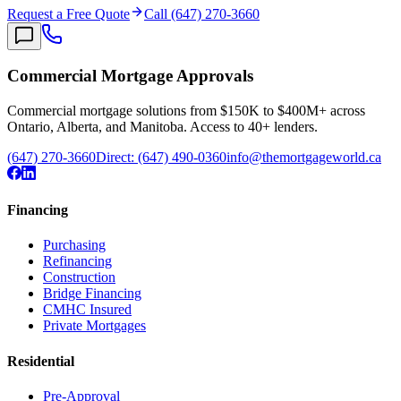
Request a Free Quote
Call (647) 270-3660
Commercial Mortgage Approvals
Commercial mortgage solutions from $150K to $400M+ across
Ontario, Alberta, and Manitoba. Access to 40+ lenders.
(647) 270-3660
Direct:
(647) 490-0360
info@themortgageworld.ca
Financing
Purchasing
Refinancing
Construction
Bridge Financing
CMHC Insured
Private Mortgages
Residential
Pre-Approval