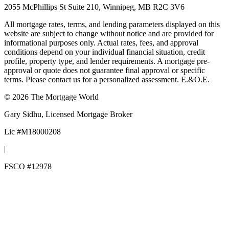
2055 McPhillips St Suite 210, Winnipeg, MB R2C 3V6
All mortgage rates, terms, and lending parameters displayed on this
website are subject to change without notice and are provided for
informational purposes only. Actual rates, fees, and approval
conditions depend on your individual financial situation, credit
profile, property type, and lender requirements. A mortgage pre-
approval or quote does not guarantee final approval or specific
terms. Please contact us for a personalized assessment. E.&O.E.
©
2026
The Mortgage World
Gary Sidhu
, Licensed Mortgage Broker
Lic #
M18000208
|
FSCO #
12978