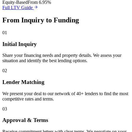
Equity-Based
From 6.95%
Full LTV Guide
From Inquiry to Funding
01
Initial Inquiry
Share your financing needs and property details. We assess your
situation and identify the best lending options.
02
Lender Matching
We present your deal to our network of 40+ lenders to find the most
competitive rates and terms.
03
Approval & Terms
Receive commitment letters with clear terms. We negotiate on your