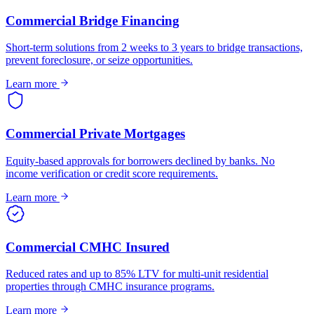
Commercial Bridge Financing
Short-term solutions from 2 weeks to 3 years to bridge transactions,
prevent foreclosure, or seize opportunities.
Learn more
Commercial Private Mortgages
Equity-based approvals for borrowers declined by banks. No
income verification or credit score requirements.
Learn more
Commercial CMHC Insured
Reduced rates and up to 85% LTV for multi-unit residential
properties through CMHC insurance programs.
Learn more