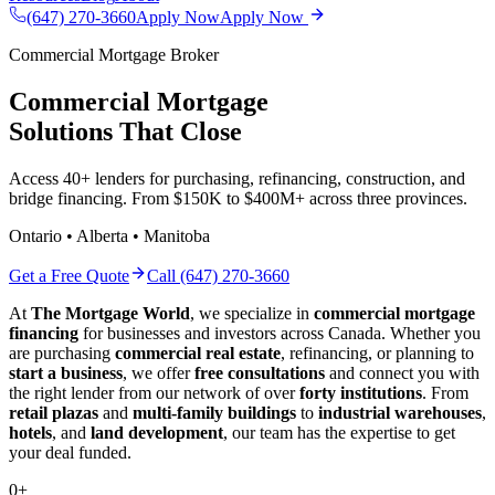
(647) 270-3660
Apply Now
Apply Now
Commercial Mortgage Broker
Commercial Mortgage
Solutions That Close
Access 40+ lenders for purchasing, refinancing, construction, and
bridge financing. From $150K to $400M+ across three provinces.
Ontario • Alberta • Manitoba
Get a Free Quote
Call (647) 270-3660
At
The Mortgage World
, we specialize in
commercial mortgage
financing
for businesses and investors across Canada. Whether you
are purchasing
commercial real estate
, refinancing, or planning to
start a business
, we offer
free consultations
and connect you with
the right lender from our network of over
forty institutions
. From
retail plazas
and
multi-family buildings
to
industrial warehouses
,
hotels
, and
land development
, our team has the expertise to get
your deal funded.
0
+