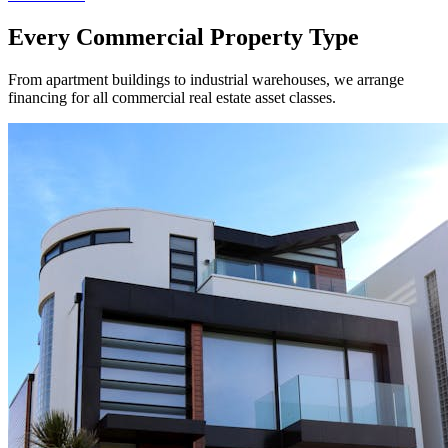
Every Commercial Property Type
From apartment buildings to industrial warehouses, we arrange
financing for all commercial real estate asset classes.