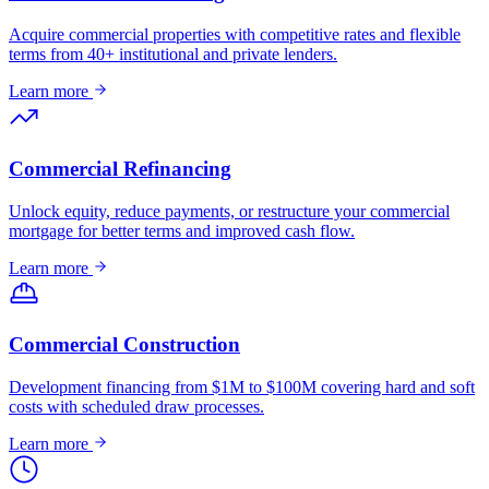
Acquire commercial properties with competitive rates and flexible
terms from 40+ institutional and private lenders.
Learn more
Commercial Refinancing
Unlock equity, reduce payments, or restructure your commercial
mortgage for better terms and improved cash flow.
Learn more
Commercial Construction
Development financing from $1M to $100M covering hard and soft
costs with scheduled draw processes.
Learn more