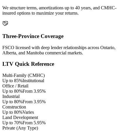
We structure terms, amortizations up to 40 years, and CMHC-
insured options to maximize your returns.
Three-Province Coverage
FSCO licensed with deep lender relationships across Ontario,
Alberta, and Manitoba commercial markets.
LTV Quick Reference
Multi-Family (CMHC)
Up to 85%
Institutional
Office / Retail
Up to 80%
From 3.95%
Industrial
Up to 80%
From 3.95%
Construction
Up to 80%
Varies
Land Development
Up to 70%
From 5.95%
Private (Any Type)