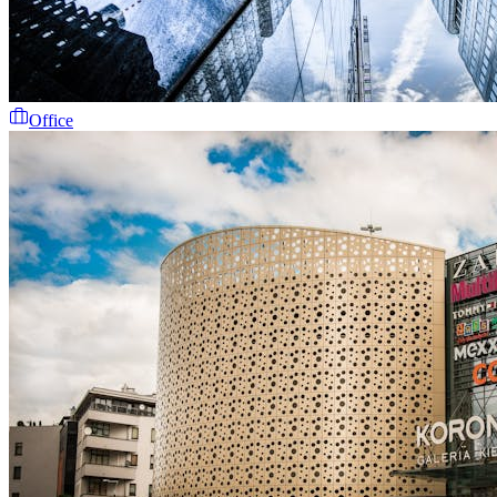
Office