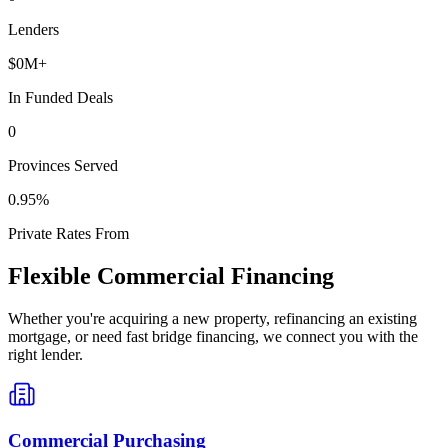
Lenders
$
0
M+
In Funded Deals
0
Provinces Served
0
.95%
Private Rates From
Flexible Commercial Financing
Whether you're acquiring a new property, refinancing an existing
mortgage, or need fast bridge financing, we connect you with the
right lender.
Commercial Purchasing