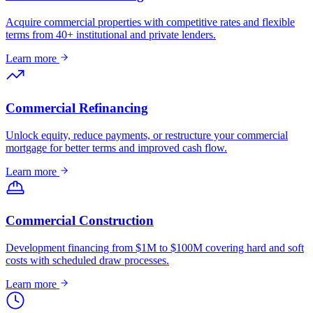
Acquire commercial properties with competitive rates and flexible
terms from 40+ institutional and private lenders.
Learn more
Commercial Refinancing
Unlock equity, reduce payments, or restructure your commercial
mortgage for better terms and improved cash flow.
Learn more
Commercial Construction
Development financing from $1M to $100M covering hard and soft
costs with scheduled draw processes.
Learn more