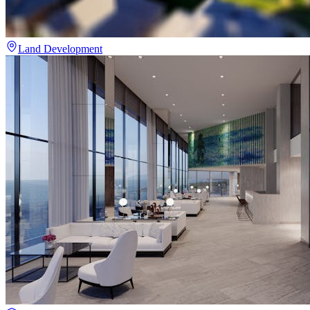
Land Development