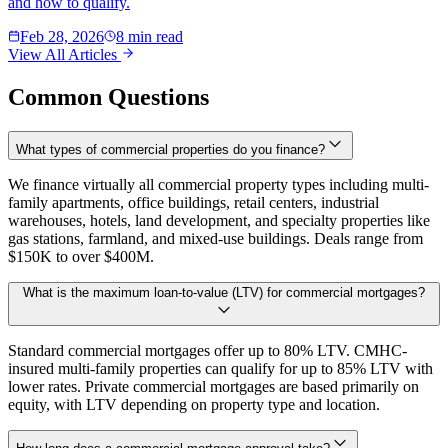
and how to qualify.
Feb 28, 2026
8 min read
View All Articles
Common Questions
What types of commercial properties do you finance?
We finance virtually all commercial property types including multi-
family apartments, office buildings, retail centers, industrial
warehouses, hotels, land development, and specialty properties like
gas stations, farmland, and mixed-use buildings. Deals range from
$150K to over $400M.
What is the maximum loan-to-value (LTV) for commercial mortgages?
Standard commercial mortgages offer up to 80% LTV. CMHC-
insured multi-family properties can qualify for up to 85% LTV with
lower rates. Private commercial mortgages are based primarily on
equity, with LTV depending on property type and location.