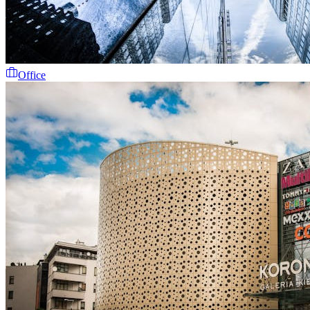
Office