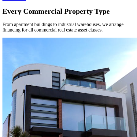
Every Commercial Property Type
From apartment buildings to industrial warehouses, we arrange
financing for all commercial real estate asset classes.