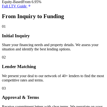
Equity-Based
From 6.95%
Full LTV Guide
From Inquiry to Funding
01
Initial Inquiry
Share your financing needs and property details. We assess your
situation and identify the best lending options.
02
Lender Matching
We present your deal to our network of 40+ lenders to find the most
competitive rates and terms.
03
Approval & Terms
Receive commitment letters with clear terms. We negotiate on your