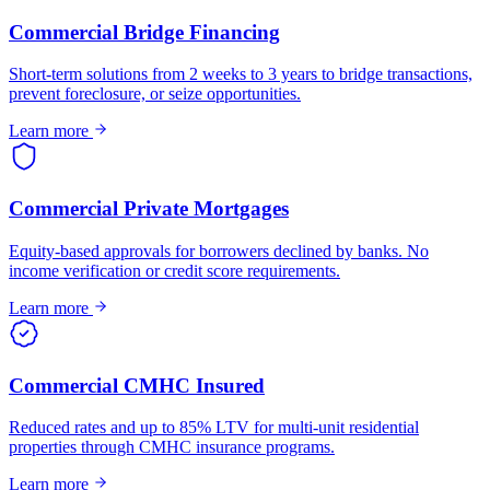
Commercial Bridge Financing
Short-term solutions from 2 weeks to 3 years to bridge transactions,
prevent foreclosure, or seize opportunities.
Learn more
Commercial Private Mortgages
Equity-based approvals for borrowers declined by banks. No
income verification or credit score requirements.
Learn more
Commercial CMHC Insured
Reduced rates and up to 85% LTV for multi-unit residential
properties through CMHC insurance programs.
Learn more