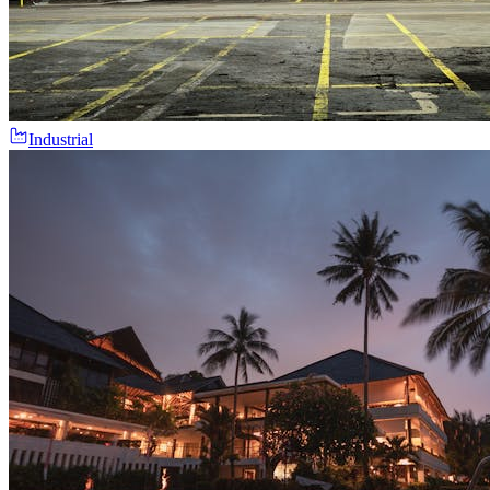
Industrial