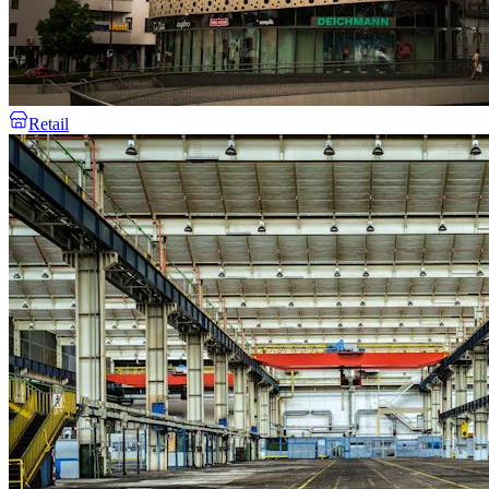
Retail