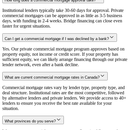
How long does a commercial mortgage approval take?
Institutional lenders typically take 30-60 days for approval. Private
commercial mortgages can be approved in as little as 3-5 business
days, with funding in 2-4 weeks. Bridge financing can close even
faster for urgent situations.
Can I get a commercial mortgage if I was declined by a bank?
Yes. Our private commercial mortgage program approves based on
property equity, not income or credit score. If your property has
sufficient equity, we can likely arrange financing through our private
lender network, even after a bank decline.
What are current commercial mortgage rates in Canada?
Commercial mortgage rates vary by lender type, property type, and
deal structure. Institutional rates are the most competitive, followed
by alternative lenders and private lenders. We provide access to 40+
lenders to ensure you receive the best rate available for your
situation.
What provinces do you serve?