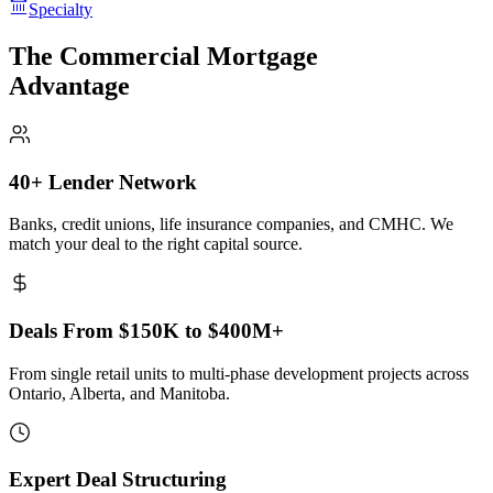
Specialty
The Commercial Mortgage
Advantage
40+ Lender Network
Banks, credit unions, life insurance companies, and CMHC. We
match your deal to the right capital source.
Deals From $150K to $400M+
From single retail units to multi-phase development projects across
Ontario, Alberta, and Manitoba.
Expert Deal Structuring