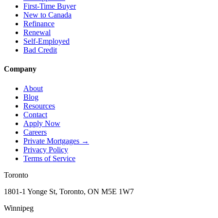
First-Time Buyer
New to Canada
Refinance
Renewal
Self-Employed
Bad Credit
Company
About
Blog
Resources
Contact
Apply Now
Careers
Private Mortgages
→
Privacy Policy
Terms of Service
Toronto
1801-1 Yonge St, Toronto, ON M5E 1W7
Winnipeg