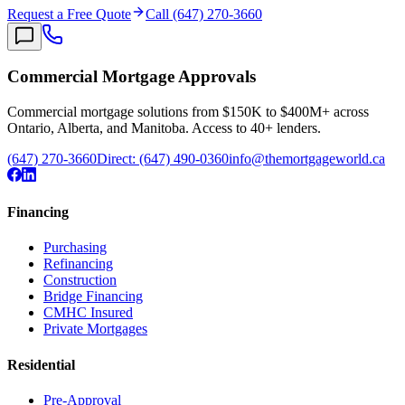
Request a Free Quote
Call (647) 270-3660
Commercial Mortgage Approvals
Commercial mortgage solutions from $150K to $400M+ across
Ontario, Alberta, and Manitoba. Access to 40+ lenders.
(647) 270-3660
Direct:
(647) 490-0360
info@themortgageworld.ca
Financing
Purchasing
Refinancing
Construction
Bridge Financing
CMHC Insured
Private Mortgages
Residential
Pre-Approval