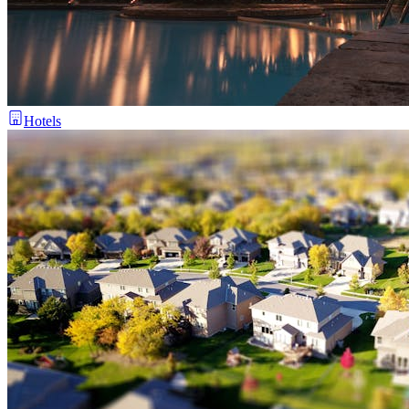
Hotels