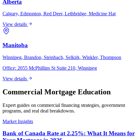
Alberta
Calgary, Edmonton, Red Deer, Lethbridge, Medicine Hat
View details
Manitoba
Winnipeg, Brandon, Steinbach, Selkirk, Winkler, Thompson
Office:
2055 McPhillips St Suite 210, Winnipeg
View details
Commercial Mortgage Education
Expert guides on commercial financing strategies, government
programs, and real deal breakdowns.
Market Insights
Bank of Canada Rate at 2.25%: What It Means for