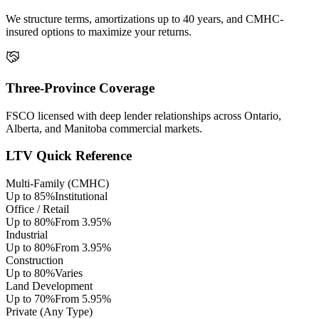
We structure terms, amortizations up to 40 years, and CMHC-
insured options to maximize your returns.
Three-Province Coverage
FSCO licensed with deep lender relationships across Ontario,
Alberta, and Manitoba commercial markets.
LTV Quick Reference
Multi-Family (CMHC)
Up to 85%
Institutional
Office / Retail
Up to 80%
From 3.95%
Industrial
Up to 80%
From 3.95%
Construction
Up to 80%
Varies
Land Development
Up to 70%
From 5.95%
Private (Any Type)