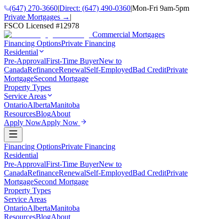
(647) 270-3660
|
Direct:
(647) 490-0360
|
Mon-Fri 9am-5pm
Private Mortgages →
|
FSCO Licensed #
12978
Commercial Mortgages
Financing Options
Private Financing
Residential
Pre-Approval
First-Time Buyer
New to
Canada
Refinance
Renewal
Self-Employed
Bad Credit
Private
Mortgage
Second Mortgage
Property Types
Service Areas
Ontario
Alberta
Manitoba
Resources
Blog
About
Apply Now
Apply Now
Financing Options
Private Financing
Residential
Pre-Approval
First-Time Buyer
New to
Canada
Refinance
Renewal
Self-Employed
Bad Credit
Private
Mortgage
Second Mortgage
Property Types
Service Areas
Ontario
Alberta
Manitoba
Resources
Blog
About