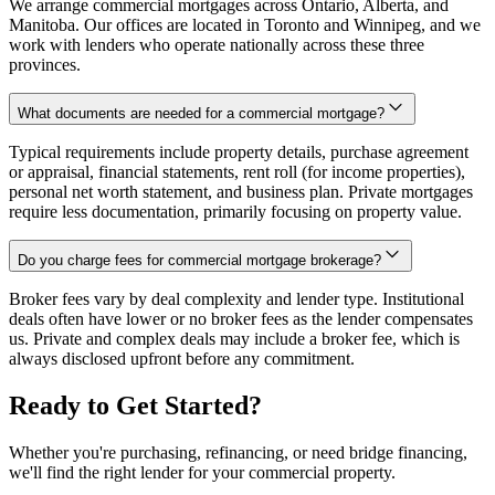
We arrange commercial mortgages across Ontario, Alberta, and
Manitoba. Our offices are located in Toronto and Winnipeg, and we
work with lenders who operate nationally across these three
provinces.
What documents are needed for a commercial mortgage?
Typical requirements include property details, purchase agreement
or appraisal, financial statements, rent roll (for income properties),
personal net worth statement, and business plan. Private mortgages
require less documentation, primarily focusing on property value.
Do you charge fees for commercial mortgage brokerage?
Broker fees vary by deal complexity and lender type. Institutional
deals often have lower or no broker fees as the lender compensates
us. Private and complex deals may include a broker fee, which is
always disclosed upfront before any commitment.
Ready to Get Started?
Whether you're purchasing, refinancing, or need bridge financing,
we'll find the right lender for your commercial property.