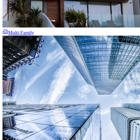
Multi-Family