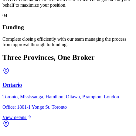
behalf to maximize your position.
04
Funding
Complete closing efficiently with our team managing the process
from approval through to funding.
Three Provinces, One Broker
Ontario
Toronto, Mississauga, Hamilton, Ottawa, Brampton, London
Office:
1801-1 Yonge St, Toronto
View details