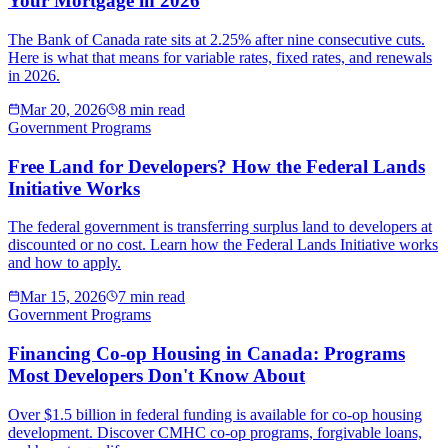
Your Mortgage in 2026
The Bank of Canada rate sits at 2.25% after nine consecutive cuts.
Here is what that means for variable rates, fixed rates, and renewals
in 2026.
Mar 20, 2026
8 min read
Government Programs
Free Land for Developers? How the Federal Lands
Initiative Works
The federal government is transferring surplus land to developers at
discounted or no cost. Learn how the Federal Lands Initiative works
and how to apply.
Mar 15, 2026
7 min read
Government Programs
Financing Co-op Housing in Canada: Programs
Most Developers Don't Know About
Over $1.5 billion in federal funding is available for co-op housing
development. Discover CMHC co-op programs, forgivable loans,