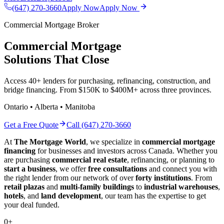
(647) 270-3660
Apply Now
Apply Now
Commercial Mortgage Broker
Commercial Mortgage
Solutions That Close
Access 40+ lenders for purchasing, refinancing, construction, and
bridge financing. From $150K to $400M+ across three provinces.
Ontario • Alberta • Manitoba
Get a Free Quote
Call (647) 270-3660
At
The Mortgage World
, we specialize in
commercial mortgage
financing
for businesses and investors across Canada. Whether you
are purchasing
commercial real estate
, refinancing, or planning to
start a business
, we offer
free consultations
and connect you with
the right lender from our network of over
forty institutions
. From
retail plazas
and
multi-family buildings
to
industrial warehouses
,
hotels
, and
land development
, our team has the expertise to get
your deal funded.
0
+