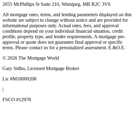
2055 McPhillips St Suite 210, Winnipeg, MB R2C 3V6
All mortgage rates, terms, and lending parameters displayed on this
website are subject to change without notice and are provided for
informational purposes only. Actual rates, fees, and approval
conditions depend on your individual financial situation, credit
profile, property type, and lender requirements. A mortgage pre-
approval or quote does not guarantee final approval or specific
terms. Please contact us for a personalized assessment. E.&O.E.
©
2026
The Mortgage World
Gary Sidhu
, Licensed Mortgage Broker
Lic #
M18000208
|
FSCO #
12978