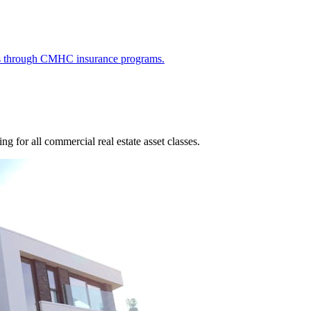
ies through CMHC insurance programs.
g for all commercial real estate asset classes.