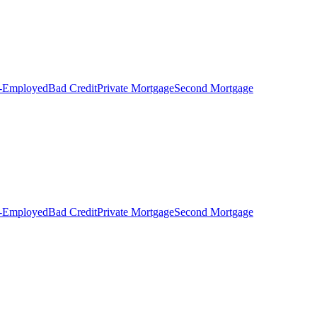
f-Employed
Bad Credit
Private Mortgage
Second Mortgage
f-Employed
Bad Credit
Private Mortgage
Second Mortgage