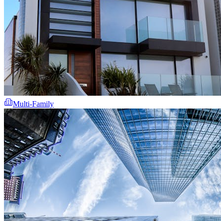
Multi-Family