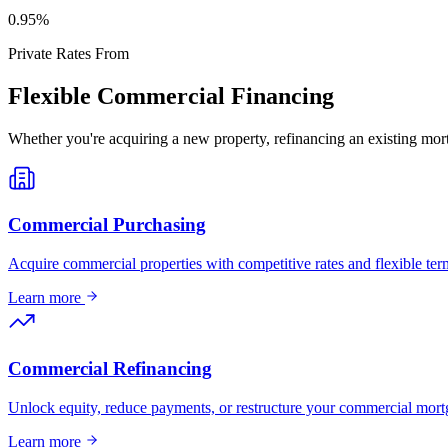
0
.95%
Private Rates From
Flexible Commercial Financing
Whether you're acquiring a new property, refinancing an existing mort
Commercial Purchasing
Acquire commercial properties with competitive rates and flexible term
Learn more
Commercial Refinancing
Unlock equity, reduce payments, or restructure your commercial mort
Learn more