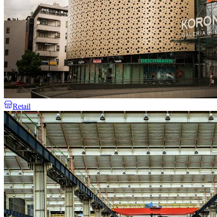
Retail