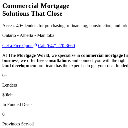
Commercial Mortgage
Solutions That Close
Access 40+ lenders for purchasing, refinancing, construction, and b
Ontario • Alberta • Manitoba
Get a Free Quote
Call (647) 270-3660
At
The Mortgage World
, we specialize in
commercial mortgage fi
business
, we offer
free consultations
and connect you with the right
land development
, our team has the expertise to get your deal funded
0
+
Lenders
$
0
M+
In Funded Deals
0
Provinces Served