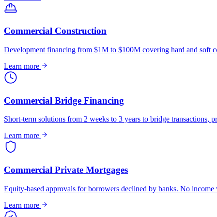
Commercial Construction
Development financing from $1M to $100M covering hard and soft co
Learn more
Commercial Bridge Financing
Short-term solutions from 2 weeks to 3 years to bridge transactions, pr
Learn more
Commercial Private Mortgages
Equity-based approvals for borrowers declined by banks. No income ve
Learn more