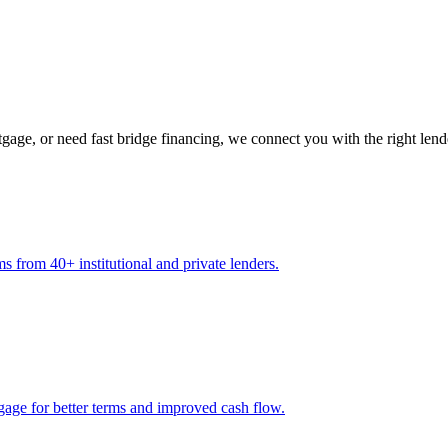
gage, or need fast bridge financing, we connect you with the right lend
s from 40+ institutional and private lenders.
gage for better terms and improved cash flow.