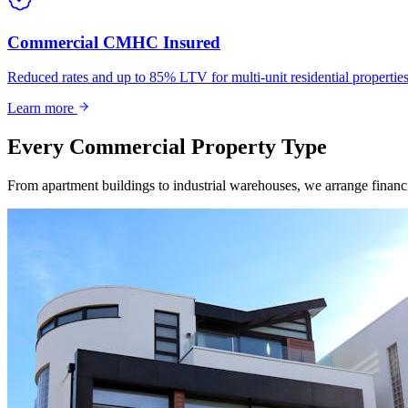
Commercial CMHC Insured
Reduced rates and up to 85% LTV for multi-unit residential propert
Learn more
Every Commercial Property Type
From apartment buildings to industrial warehouses, we arrange financin