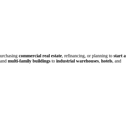
purchasing
commercial real estate
, refinancing, or planning to
start a
and
multi-family buildings
to
industrial warehouses
,
hotels
, and