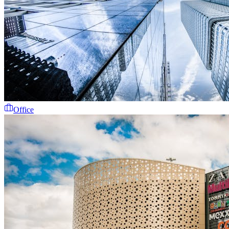
Office