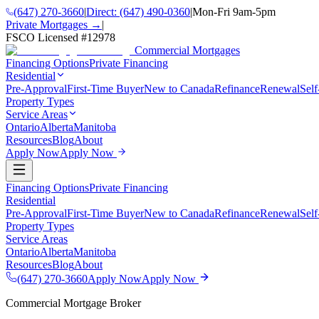
(647) 270-3660
|
Direct:
(647) 490-0360
|
Mon-Fri 9am-5pm
Private Mortgages →
|
FSCO Licensed #
12978
Commercial Mortgages
Financing Options
Private Financing
Residential
Pre-Approval
First-Time Buyer
New to Canada
Refinance
Renewal
Sel
Property Types
Service Areas
Ontario
Alberta
Manitoba
Resources
Blog
About
Apply Now
Apply Now
Financing Options
Private Financing
Residential
Pre-Approval
First-Time Buyer
New to Canada
Refinance
Renewal
Sel
Property Types
Service Areas
Ontario
Alberta
Manitoba
Resources
Blog
About
(647) 270-3660
Apply Now
Apply Now
Commercial Mortgage Broker