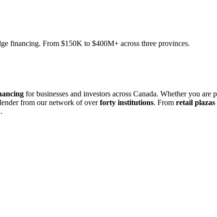
ridge financing. From $150K to $400M+ across three provinces.
nancing
for businesses and investors across Canada. Whether you are 
 lender from our network of over
forty institutions
. From
retail plazas
.