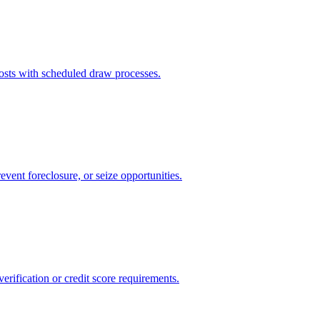
sts with scheduled draw processes.
event foreclosure, or seize opportunities.
rification or credit score requirements.