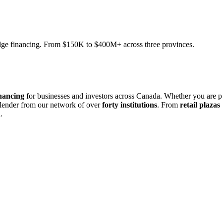
ridge financing. From $150K to $400M+ across three provinces.
nancing
for businesses and investors across Canada. Whether you are 
 lender from our network of over
forty institutions
. From
retail plazas
.