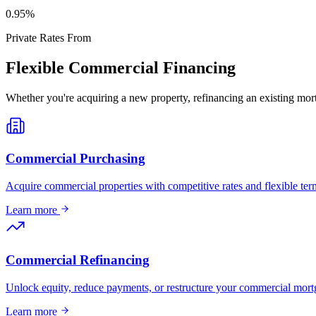
0
.95%
Private Rates From
Flexible Commercial Financing
Whether you're acquiring a new property, refinancing an existing mort
Commercial Purchasing
Acquire commercial properties with competitive rates and flexible term
Learn more
Commercial Refinancing
Unlock equity, reduce payments, or restructure your commercial mort
Learn more