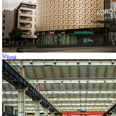
Retail