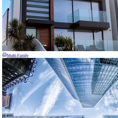
Multi-Family