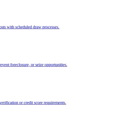
sts with scheduled draw processes.
event foreclosure, or seize opportunities.
rification or credit score requirements.