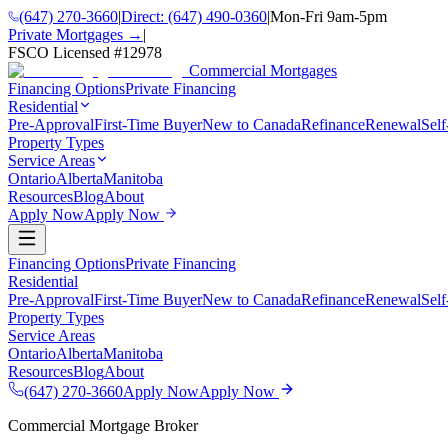
(647) 270-3660
|
Direct:
(647) 490-0360
|
Mon-Fri 9am-5pm
Private Mortgages →
|
FSCO Licensed #
12978
Commercial Mortgages
Financing Options
Private Financing
Residential
Pre-Approval
First-Time Buyer
New to Canada
Refinance
Renewal
Sel
Property Types
Service Areas
Ontario
Alberta
Manitoba
Resources
Blog
About
Apply Now
Apply Now
Financing Options
Private Financing
Residential
Pre-Approval
First-Time Buyer
New to Canada
Refinance
Renewal
Sel
Property Types
Service Areas
Ontario
Alberta
Manitoba
Resources
Blog
About
(647) 270-3660
Apply Now
Apply Now
Commercial Mortgage Broker