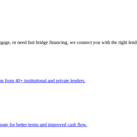
gage, or need fast bridge financing, we connect you with the right lend
s from 40+ institutional and private lenders.
gage for better terms and improved cash flow.