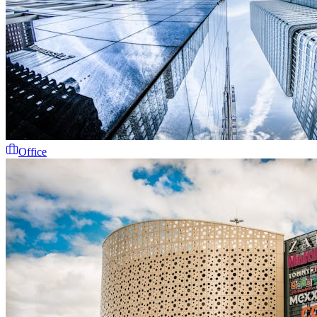
Office