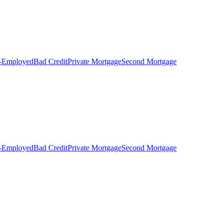
f-Employed
Bad Credit
Private Mortgage
Second Mortgage
f-Employed
Bad Credit
Private Mortgage
Second Mortgage