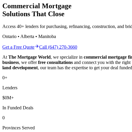
Commercial Mortgage
Solutions That Close
Access 40+ lenders for purchasing, refinancing, construction, and b
Ontario • Alberta • Manitoba
Get a Free Quote
Call (647) 270-3660
At
The Mortgage World
, we specialize in
commercial mortgage fi
business
, we offer
free consultations
and connect you with the right
land development
, our team has the expertise to get your deal funded
0
+
Lenders
$
0
M+
In Funded Deals
0
Provinces Served