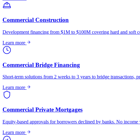
Commercial Construction
Development financing from $1M to $100M covering hard and soft co
Learn more
Commercial Bridge Financing
Short-term solutions from 2 weeks to 3 years to bridge transactions, pr
Learn more
Commercial Private Mortgages
Equity-based approvals for borrowers declined by banks. No income ve
Learn more