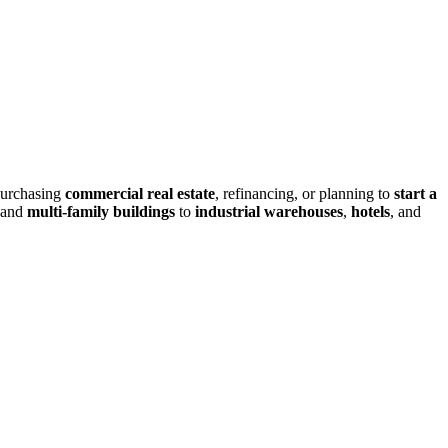
purchasing
commercial real estate
, refinancing, or planning to
start a
and
multi-family buildings
to
industrial warehouses
,
hotels
, and