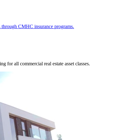
ies through CMHC insurance programs.
g for all commercial real estate asset classes.