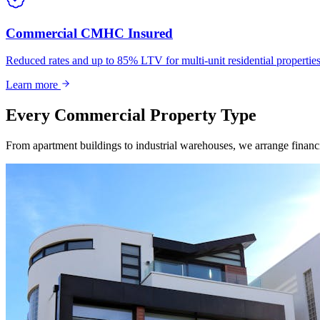
Commercial CMHC Insured
Reduced rates and up to 85% LTV for multi-unit residential propert
Learn more
Every Commercial Property Type
From apartment buildings to industrial warehouses, we arrange financin