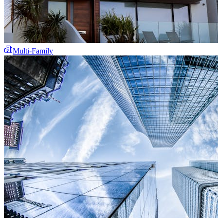
Multi-Family