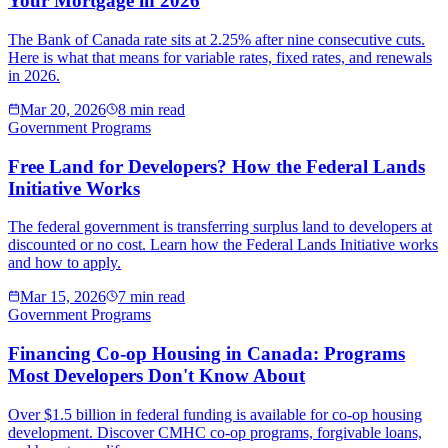
Your Mortgage in 2026
The Bank of Canada rate sits at 2.25% after nine consecutive cuts.
Here is what that means for variable rates, fixed rates, and renewals
in 2026.
Mar 20, 2026
8 min read
Government Programs
Free Land for Developers? How the Federal Lands
Initiative Works
The federal government is transferring surplus land to developers at
discounted or no cost. Learn how the Federal Lands Initiative works
and how to apply.
Mar 15, 2026
7 min read
Government Programs
Financing Co-op Housing in Canada: Programs
Most Developers Don't Know About
Over $1.5 billion in federal funding is available for co-op housing
development. Discover CMHC co-op programs, forgivable loans,