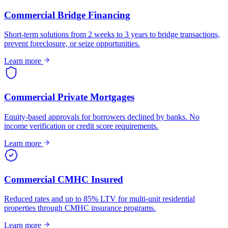
Commercial Bridge Financing
Short-term solutions from 2 weeks to 3 years to bridge transactions,
prevent foreclosure, or seize opportunities.
Learn more
Commercial Private Mortgages
Equity-based approvals for borrowers declined by banks. No
income verification or credit score requirements.
Learn more
Commercial CMHC Insured
Reduced rates and up to 85% LTV for multi-unit residential
properties through CMHC insurance programs.
Learn more