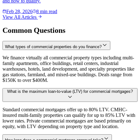
and how to qualify.
Feb 28, 2026
8 min read
View All Articles
Common Questions
What types of commercial properties do you finance?
We finance virtually all commercial property types including multi-
family apartments, office buildings, retail centers, industrial
warehouses, hotels, land development, and specialty properties like
gas stations, farmland, and mixed-use buildings. Deals range from
$150K to over $400M.
What is the maximum loan-to-value (LTV) for commercial mortgages?
Standard commercial mortgages offer up to 80% LTV. CMHC-
insured multi-family properties can qualify for up to 85% LTV with
lower rates. Private commercial mortgages are based primarily on
equity, with LTV depending on property type and location.