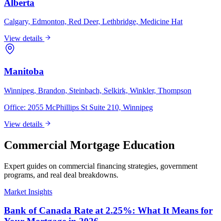
Alberta
Calgary, Edmonton, Red Deer, Lethbridge, Medicine Hat
View details
Manitoba
Winnipeg, Brandon, Steinbach, Selkirk, Winkler, Thompson
Office:
2055 McPhillips St Suite 210, Winnipeg
View details
Commercial Mortgage Education
Expert guides on commercial financing strategies, government
programs, and real deal breakdowns.
Market Insights
Bank of Canada Rate at 2.25%: What It Means for