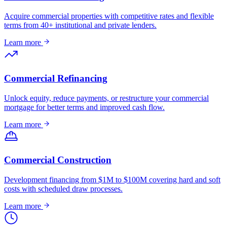
Acquire commercial properties with competitive rates and flexible
terms from 40+ institutional and private lenders.
Learn more
Commercial Refinancing
Unlock equity, reduce payments, or restructure your commercial
mortgage for better terms and improved cash flow.
Learn more
Commercial Construction
Development financing from $1M to $100M covering hard and soft
costs with scheduled draw processes.
Learn more