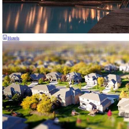
Hotels