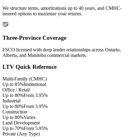
We structure terms, amortizations up to 40 years, and CMHC-
insured options to maximize your returns.
Three-Province Coverage
FSCO licensed with deep lender relationships across Ontario,
Alberta, and Manitoba commercial markets.
LTV Quick Reference
Multi-Family (CMHC)
Up to 85%
Institutional
Office / Retail
Up to 80%
From 3.95%
Industrial
Up to 80%
From 3.95%
Construction
Up to 80%
Varies
Land Development
Up to 70%
From 5.95%
Private (Any Type)