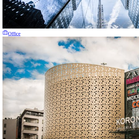
Office