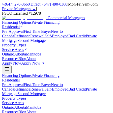
(647) 270-3660
|
Direct:
(647) 490-0360
|
Mon-Fri 9am-5pm
Private Mortgages →
|
FSCO Licensed #
12978
Commercial Mortgages
Financing Options
Private Financing
Residential
Pre-Approval
First-Time Buyer
New to
Canada
Refinance
Renewal
Self-Employed
Bad Credit
Private
Mortgage
Second Mortgage
Property Types
Service Areas
Ontario
Alberta
Manitoba
Resources
Blog
About
Apply Now
Apply Now
Financing Options
Private Financing
Residential
Pre-Approval
First-Time Buyer
New to
Canada
Refinance
Renewal
Self-Employed
Bad Credit
Private
Mortgage
Second Mortgage
Property Types
Service Areas
Ontario
Alberta
Manitoba
Resources
Blog
About