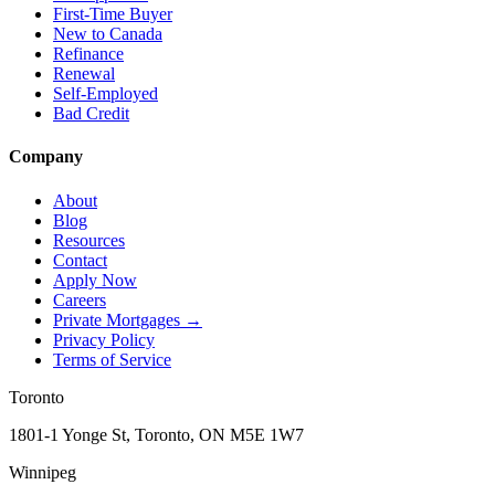
First-Time Buyer
New to Canada
Refinance
Renewal
Self-Employed
Bad Credit
Company
About
Blog
Resources
Contact
Apply Now
Careers
Private Mortgages
→
Privacy Policy
Terms of Service
Toronto
1801-1 Yonge St, Toronto, ON M5E 1W7
Winnipeg