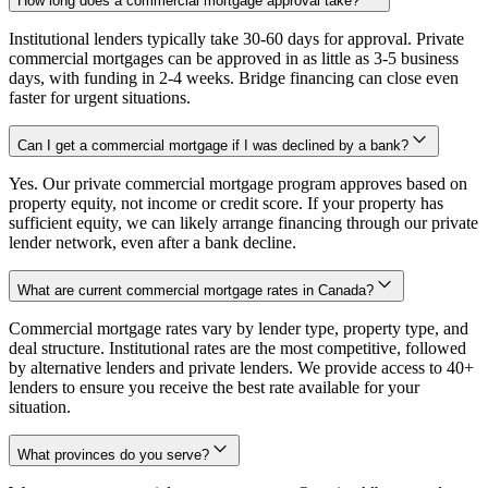
How long does a commercial mortgage approval take?
Institutional lenders typically take 30-60 days for approval. Private
commercial mortgages can be approved in as little as 3-5 business
days, with funding in 2-4 weeks. Bridge financing can close even
faster for urgent situations.
Can I get a commercial mortgage if I was declined by a bank?
Yes. Our private commercial mortgage program approves based on
property equity, not income or credit score. If your property has
sufficient equity, we can likely arrange financing through our private
lender network, even after a bank decline.
What are current commercial mortgage rates in Canada?
Commercial mortgage rates vary by lender type, property type, and
deal structure. Institutional rates are the most competitive, followed
by alternative lenders and private lenders. We provide access to 40+
lenders to ensure you receive the best rate available for your
situation.
What provinces do you serve?