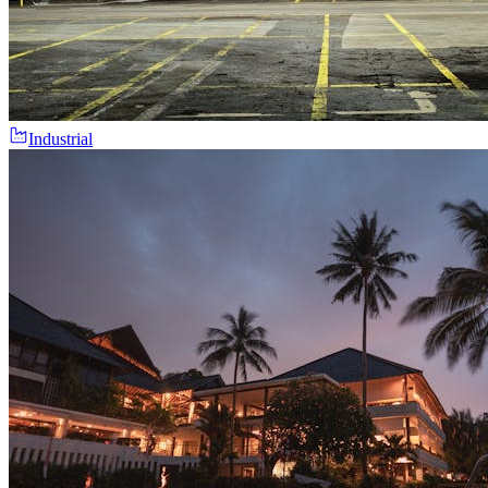
Industrial