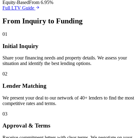
Equity-Based
From 6.95%
Full LTV Guide
From Inquiry to Funding
01
Initial Inquiry
Share your financing needs and property details. We assess your
situation and identify the best lending options.
02
Lender Matching
We present your deal to our network of 40+ lenders to find the most
competitive rates and terms.
03
Approval & Terms
Receive commitment letters with clear terms. We negotiate on your