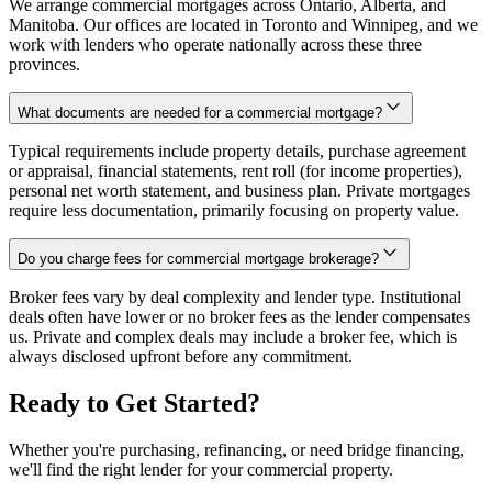
We arrange commercial mortgages across Ontario, Alberta, and
Manitoba. Our offices are located in Toronto and Winnipeg, and we
work with lenders who operate nationally across these three
provinces.
What documents are needed for a commercial mortgage?
Typical requirements include property details, purchase agreement
or appraisal, financial statements, rent roll (for income properties),
personal net worth statement, and business plan. Private mortgages
require less documentation, primarily focusing on property value.
Do you charge fees for commercial mortgage brokerage?
Broker fees vary by deal complexity and lender type. Institutional
deals often have lower or no broker fees as the lender compensates
us. Private and complex deals may include a broker fee, which is
always disclosed upfront before any commitment.
Ready to Get Started?
Whether you're purchasing, refinancing, or need bridge financing,
we'll find the right lender for your commercial property.