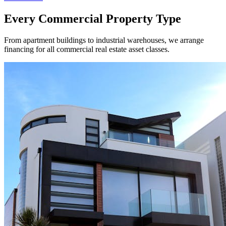
Every Commercial Property Type
From apartment buildings to industrial warehouses, we arrange
financing for all commercial real estate asset classes.