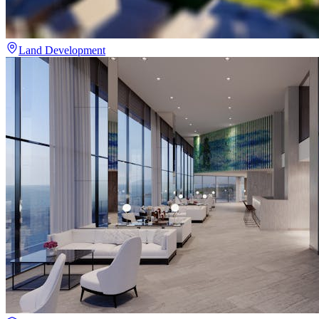
Land Development