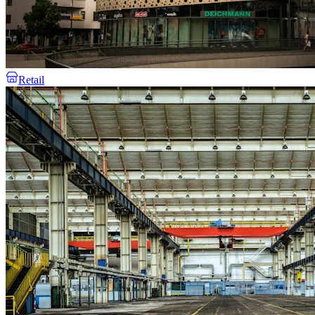
Retail