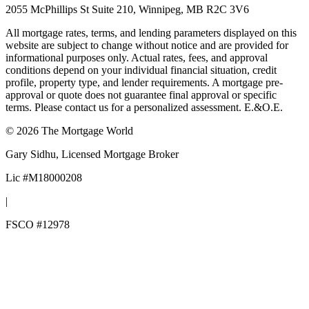
2055 McPhillips St Suite 210, Winnipeg, MB R2C 3V6
All mortgage rates, terms, and lending parameters displayed on this
website are subject to change without notice and are provided for
informational purposes only. Actual rates, fees, and approval
conditions depend on your individual financial situation, credit
profile, property type, and lender requirements. A mortgage pre-
approval or quote does not guarantee final approval or specific
terms. Please contact us for a personalized assessment. E.&O.E.
©
2026
The Mortgage World
Gary Sidhu
, Licensed Mortgage Broker
Lic #
M18000208
|
FSCO #
12978