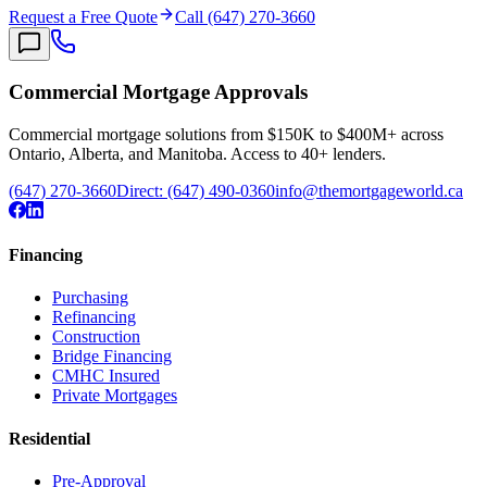
Request a Free Quote
Call (647) 270-3660
Commercial Mortgage Approvals
Commercial mortgage solutions from $150K to $400M+ across
Ontario, Alberta, and Manitoba. Access to 40+ lenders.
(647) 270-3660
Direct:
(647) 490-0360
info@themortgageworld.ca
Financing
Purchasing
Refinancing
Construction
Bridge Financing
CMHC Insured
Private Mortgages
Residential
Pre-Approval