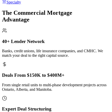
Specialty
The Commercial Mortgage
Advantage
40+ Lender Network
Banks, credit unions, life insurance companies, and CMHC. We
match your deal to the right capital source.
Deals From $150K to $400M+
From single retail units to multi-phase development projects across
Ontario, Alberta, and Manitoba.
Expert Deal Structuring