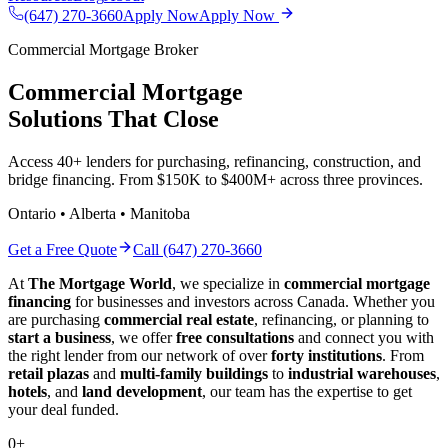
(647) 270-3660
Apply Now
Apply Now
Commercial Mortgage Broker
Commercial Mortgage
Solutions That Close
Access 40+ lenders for purchasing, refinancing, construction, and
bridge financing. From $150K to $400M+ across three provinces.
Ontario • Alberta • Manitoba
Get a Free Quote
Call (647) 270-3660
At
The Mortgage World
, we specialize in
commercial mortgage
financing
for businesses and investors across Canada. Whether you
are purchasing
commercial real estate
, refinancing, or planning to
start a business
, we offer
free consultations
and connect you with
the right lender from our network of over
forty institutions
. From
retail plazas
and
multi-family buildings
to
industrial warehouses
,
hotels
, and
land development
, our team has the expertise to get
your deal funded.
0
+