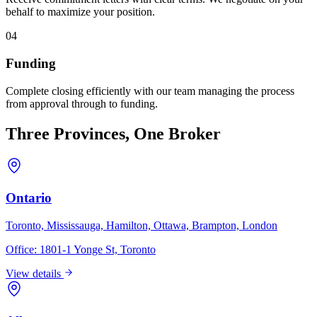
behalf to maximize your position.
04
Funding
Complete closing efficiently with our team managing the process
from approval through to funding.
Three Provinces, One Broker
Ontario
Toronto, Mississauga, Hamilton, Ottawa, Brampton, London
Office:
1801-1 Yonge St, Toronto
View details