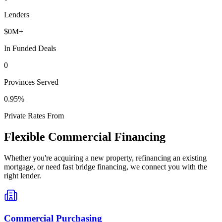
Lenders
$
0
M+
In Funded Deals
0
Provinces Served
0
.95%
Private Rates From
Flexible Commercial Financing
Whether you're acquiring a new property, refinancing an existing
mortgage, or need fast bridge financing, we connect you with the
right lender.
Commercial Purchasing