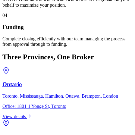
behalf to maximize your position.
04
Funding
Complete closing efficiently with our team managing the process
from approval through to funding.
Three Provinces, One Broker
Ontario
Toronto, Mississauga, Hamilton, Ottawa, Brampton, London
Office:
1801-1 Yonge St, Toronto
View details