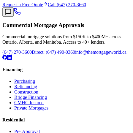
Request a Free Quote
Call (647) 270-3660
Commercial Mortgage Approvals
Commercial mortgage solutions from $150K to $400M+ across
Ontario, Alberta, and Manitoba. Access to 40+ lenders.
(647) 270-3660
Direct:
(647) 490-0360
info@themortgageworld.ca
Financing
Purchasing
Refinancing
Construction
Bridge Financing
CMHC Insured
Private Mortgages
Residential
Pre-Approval