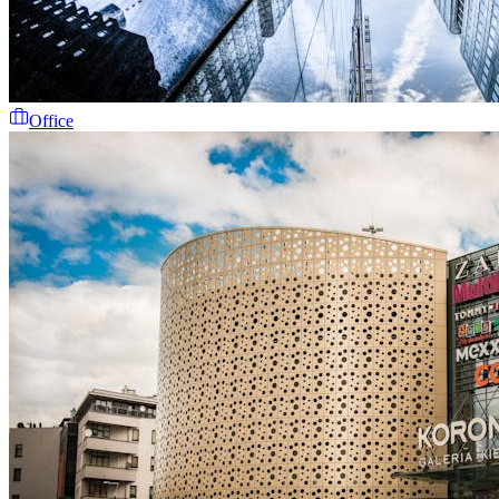
Office