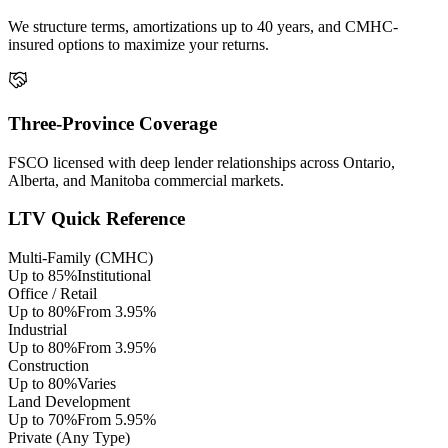
We structure terms, amortizations up to 40 years, and CMHC-
insured options to maximize your returns.
Three-Province Coverage
FSCO licensed with deep lender relationships across Ontario,
Alberta, and Manitoba commercial markets.
LTV Quick Reference
Multi-Family (CMHC)
Up to 85%
Institutional
Office / Retail
Up to 80%
From 3.95%
Industrial
Up to 80%
From 3.95%
Construction
Up to 80%
Varies
Land Development
Up to 70%
From 5.95%
Private (Any Type)