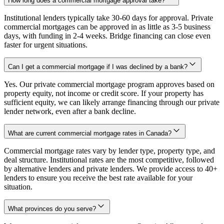
How long does a commercial mortgage approval take?
Institutional lenders typically take 30-60 days for approval. Private
commercial mortgages can be approved in as little as 3-5 business
days, with funding in 2-4 weeks. Bridge financing can close even
faster for urgent situations.
Can I get a commercial mortgage if I was declined by a bank?
Yes. Our private commercial mortgage program approves based on
property equity, not income or credit score. If your property has
sufficient equity, we can likely arrange financing through our private
lender network, even after a bank decline.
What are current commercial mortgage rates in Canada?
Commercial mortgage rates vary by lender type, property type, and
deal structure. Institutional rates are the most competitive, followed
by alternative lenders and private lenders. We provide access to 40+
lenders to ensure you receive the best rate available for your
situation.
What provinces do you serve?