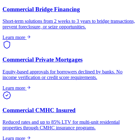
Commercial Bridge Financing
Short-term solutions from 2 weeks to 3 years to bridge transactions,
prevent foreclosure, or seize opportunities.
Learn more
Commercial Private Mortgages
Equity-based approvals for borrowers declined by banks. No
income verification or credit score requirements.
Learn more
Commercial CMHC Insured
Reduced rates and up to 85% LTV for multi-unit residential
properties through CMHC insurance programs.
Learn more