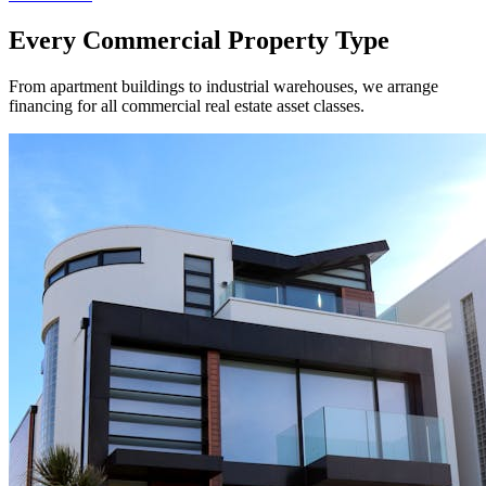
Every Commercial Property Type
From apartment buildings to industrial warehouses, we arrange
financing for all commercial real estate asset classes.