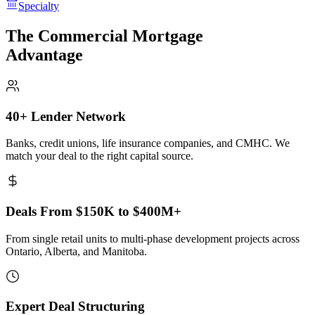
Specialty
The Commercial Mortgage
Advantage
40+ Lender Network
Banks, credit unions, life insurance companies, and CMHC. We
match your deal to the right capital source.
Deals From $150K to $400M+
From single retail units to multi-phase development projects across
Ontario, Alberta, and Manitoba.
Expert Deal Structuring