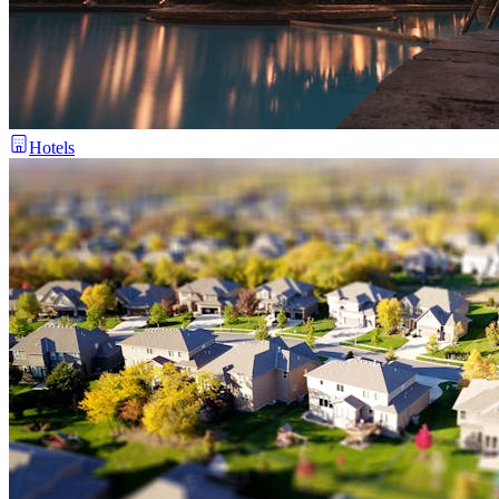
Hotels