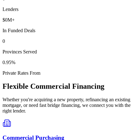
Lenders
$
0
M+
In Funded Deals
0
Provinces Served
0
.95%
Private Rates From
Flexible Commercial Financing
Whether you're acquiring a new property, refinancing an existing
mortgage, or need fast bridge financing, we connect you with the
right lender.
Commercial Purchasing