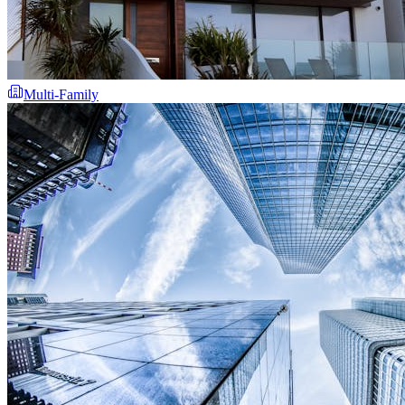
Multi-Family