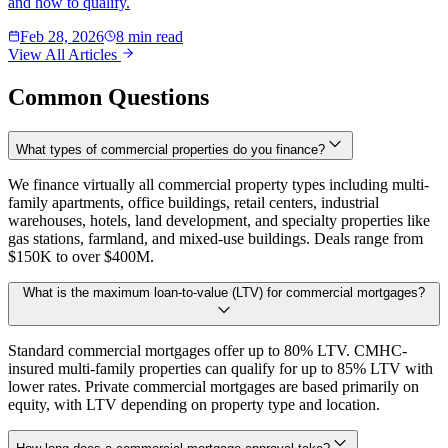
and how to qualify.
Feb 28, 2026
8 min read
View All Articles
Common Questions
What types of commercial properties do you finance?
We finance virtually all commercial property types including multi-
family apartments, office buildings, retail centers, industrial
warehouses, hotels, land development, and specialty properties like
gas stations, farmland, and mixed-use buildings. Deals range from
$150K to over $400M.
What is the maximum loan-to-value (LTV) for commercial mortgages?
Standard commercial mortgages offer up to 80% LTV. CMHC-
insured multi-family properties can qualify for up to 85% LTV with
lower rates. Private commercial mortgages are based primarily on
equity, with LTV depending on property type and location.