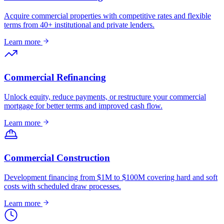
Acquire commercial properties with competitive rates and flexible
terms from 40+ institutional and private lenders.
Learn more
Commercial Refinancing
Unlock equity, reduce payments, or restructure your commercial
mortgage for better terms and improved cash flow.
Learn more
Commercial Construction
Development financing from $1M to $100M covering hard and soft
costs with scheduled draw processes.
Learn more