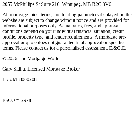
2055 McPhillips St Suite 210, Winnipeg, MB R2C 3V6
All mortgage rates, terms, and lending parameters displayed on this
website are subject to change without notice and are provided for
informational purposes only. Actual rates, fees, and approval
conditions depend on your individual financial situation, credit
profile, property type, and lender requirements. A mortgage pre-
approval or quote does not guarantee final approval or specific
terms. Please contact us for a personalized assessment. E.&O.E.
©
2026
The Mortgage World
Gary Sidhu
, Licensed Mortgage Broker
Lic #
M18000208
|
FSCO #
12978