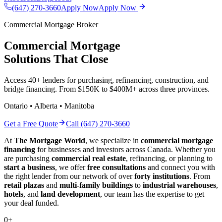
(647) 270-3660
Apply Now
Apply Now
Commercial Mortgage Broker
Commercial Mortgage
Solutions That Close
Access 40+ lenders for purchasing, refinancing, construction, and
bridge financing. From $150K to $400M+ across three provinces.
Ontario • Alberta • Manitoba
Get a Free Quote
Call (647) 270-3660
At
The Mortgage World
, we specialize in
commercial mortgage
financing
for businesses and investors across Canada. Whether you
are purchasing
commercial real estate
, refinancing, or planning to
start a business
, we offer
free consultations
and connect you with
the right lender from our network of over
forty institutions
. From
retail plazas
and
multi-family buildings
to
industrial warehouses
,
hotels
, and
land development
, our team has the expertise to get
your deal funded.
0
+