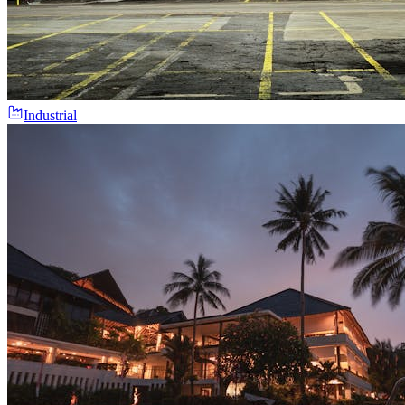
Industrial