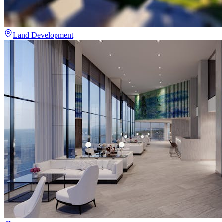
Land Development