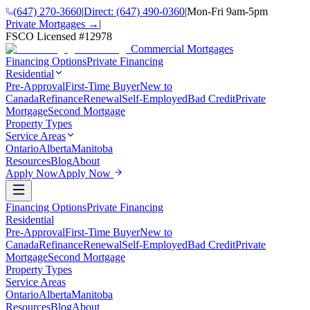
(647) 270-3660
|
Direct:
(647) 490-0360
|
Mon-Fri 9am-5pm
Private Mortgages →
|
FSCO Licensed #
12978
Commercial Mortgages
Financing Options
Private Financing
Residential
Pre-Approval
First-Time Buyer
New to
Canada
Refinance
Renewal
Self-Employed
Bad Credit
Private
Mortgage
Second Mortgage
Property Types
Service Areas
Ontario
Alberta
Manitoba
Resources
Blog
About
Apply Now
Apply Now
Financing Options
Private Financing
Residential
Pre-Approval
First-Time Buyer
New to
Canada
Refinance
Renewal
Self-Employed
Bad Credit
Private
Mortgage
Second Mortgage
Property Types
Service Areas
Ontario
Alberta
Manitoba
Resources
Blog
About