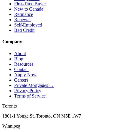
First-Time Buyer
New to Canada
Refinance
Renewal
Self-Employed
Bad Credit
Company
About
Blog
Resources
Contact
Apply Now
Careers
Private Mortgages
→
Privacy Policy
Terms of Service
Toronto
1801-1 Yonge St, Toronto, ON M5E 1W7
Winnipeg