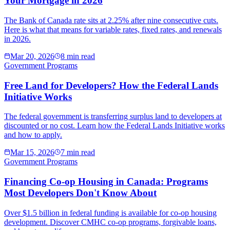
Your Mortgage in 2026
The Bank of Canada rate sits at 2.25% after nine consecutive cuts.
Here is what that means for variable rates, fixed rates, and renewals
in 2026.
Mar 20, 2026
8 min read
Government Programs
Free Land for Developers? How the Federal Lands
Initiative Works
The federal government is transferring surplus land to developers at
discounted or no cost. Learn how the Federal Lands Initiative works
and how to apply.
Mar 15, 2026
7 min read
Government Programs
Financing Co-op Housing in Canada: Programs
Most Developers Don't Know About
Over $1.5 billion in federal funding is available for co-op housing
development. Discover CMHC co-op programs, forgivable loans,