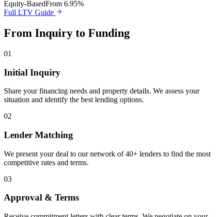
Equity-Based
From 6.95%
Full LTV Guide
From Inquiry to Funding
01
Initial Inquiry
Share your financing needs and property details. We assess your
situation and identify the best lending options.
02
Lender Matching
We present your deal to our network of 40+ lenders to find the most
competitive rates and terms.
03
Approval & Terms
Receive commitment letters with clear terms. We negotiate on your