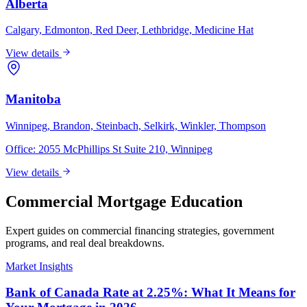
Alberta
Calgary, Edmonton, Red Deer, Lethbridge, Medicine Hat
View details
Manitoba
Winnipeg, Brandon, Steinbach, Selkirk, Winkler, Thompson
Office:
2055 McPhillips St Suite 210, Winnipeg
View details
Commercial Mortgage Education
Expert guides on commercial financing strategies, government
programs, and real deal breakdowns.
Market Insights
Bank of Canada Rate at 2.25%: What It Means for