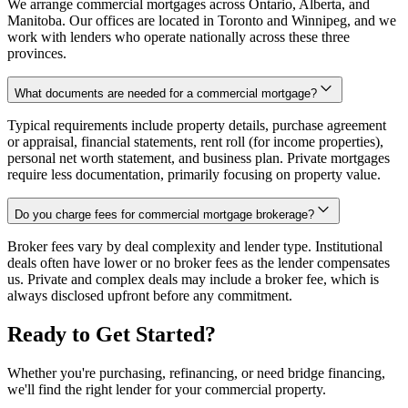
We arrange commercial mortgages across Ontario, Alberta, and
Manitoba. Our offices are located in Toronto and Winnipeg, and we
work with lenders who operate nationally across these three
provinces.
What documents are needed for a commercial mortgage?
Typical requirements include property details, purchase agreement
or appraisal, financial statements, rent roll (for income properties),
personal net worth statement, and business plan. Private mortgages
require less documentation, primarily focusing on property value.
Do you charge fees for commercial mortgage brokerage?
Broker fees vary by deal complexity and lender type. Institutional
deals often have lower or no broker fees as the lender compensates
us. Private and complex deals may include a broker fee, which is
always disclosed upfront before any commitment.
Ready to Get Started?
Whether you're purchasing, refinancing, or need bridge financing,
we'll find the right lender for your commercial property.