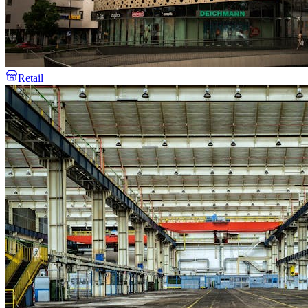
Retail