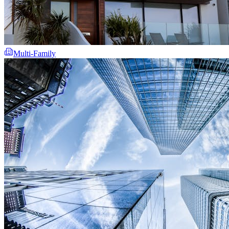
Multi-Family