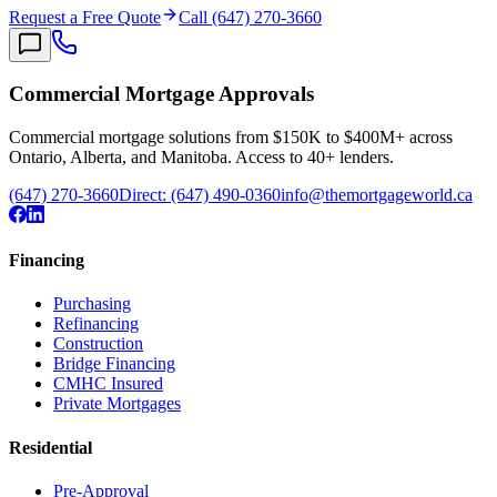
Request a Free Quote
Call (647) 270-3660
Commercial Mortgage Approvals
Commercial mortgage solutions from $150K to $400M+ across
Ontario, Alberta, and Manitoba. Access to 40+ lenders.
(647) 270-3660
Direct:
(647) 490-0360
info@themortgageworld.ca
Financing
Purchasing
Refinancing
Construction
Bridge Financing
CMHC Insured
Private Mortgages
Residential
Pre-Approval