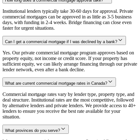
How long does a commercial mortgage approval take?
Institutional lenders typically take 30-60 days for approval. Private
commercial mortgages can be approved in as little as 3-5 business
days, with funding in 2-4 weeks. Bridge financing can close even
faster for urgent situations.
Can I get a commercial mortgage if I was declined by a bank?
Yes. Our private commercial mortgage program approves based on
property equity, not income or credit score. If your property has
sufficient equity, we can likely arrange financing through our private
lender network, even after a bank decline.
What are current commercial mortgage rates in Canada?
Commercial mortgage rates vary by lender type, property type, and
deal structure. Institutional rates are the most competitive, followed
by alternative lenders and private lenders. We provide access to 40+
lenders to ensure you receive the best rate available for your
situation.
What provinces do you serve?