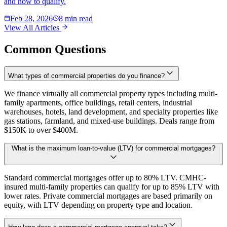
and how to qualify.
Feb 28, 2026
8 min read
View All Articles
Common Questions
What types of commercial properties do you finance?
We finance virtually all commercial property types including multi-
family apartments, office buildings, retail centers, industrial
warehouses, hotels, land development, and specialty properties like
gas stations, farmland, and mixed-use buildings. Deals range from
$150K to over $400M.
What is the maximum loan-to-value (LTV) for commercial mortgages?
Standard commercial mortgages offer up to 80% LTV. CMHC-
insured multi-family properties can qualify for up to 85% LTV with
lower rates. Private commercial mortgages are based primarily on
equity, with LTV depending on property type and location.