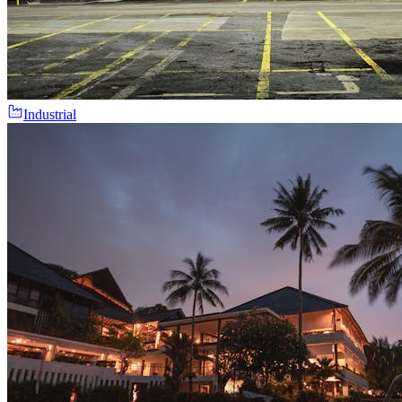
Industrial