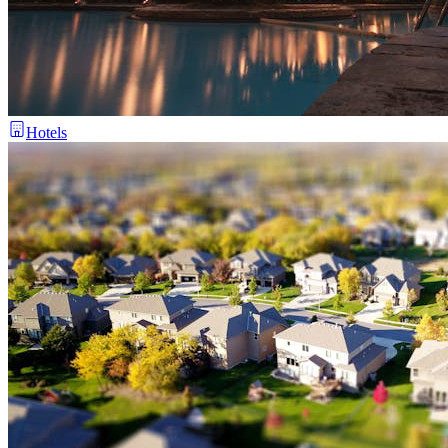
Hotels