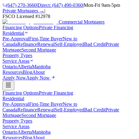
(647) 270-3660
|
Direct:
(647) 490-0360
|
Mon-Fri 9am-5pm
Private Mortgages →
|
FSCO Licensed #
12978
Commercial Mortgages
Financing Options
Private Financing
Residential
Pre-Approval
First-Time Buyer
New to
Canada
Refinance
Renewal
Self-Employed
Bad Credit
Private
Mortgage
Second Mortgage
Property Types
Service Areas
Ontario
Alberta
Manitoba
Resources
Blog
About
Apply Now
Apply Now
Financing Options
Private Financing
Residential
Pre-Approval
First-Time Buyer
New to
Canada
Refinance
Renewal
Self-Employed
Bad Credit
Private
Mortgage
Second Mortgage
Property Types
Service Areas
Ontario
Alberta
Manitoba
Resources
Blog
About