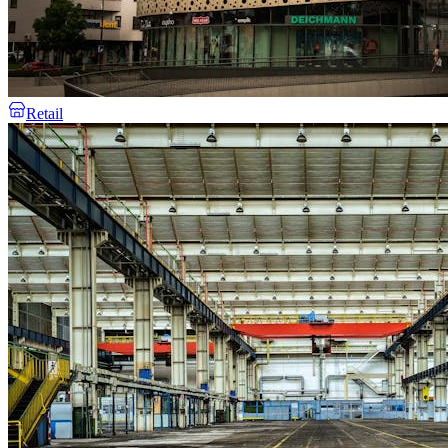
Retail