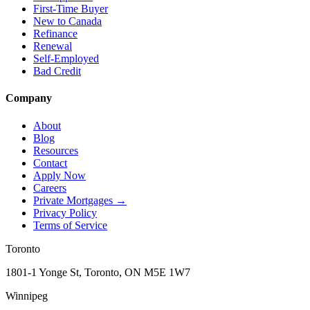
First-Time Buyer
New to Canada
Refinance
Renewal
Self-Employed
Bad Credit
Company
About
Blog
Resources
Contact
Apply Now
Careers
Private Mortgages
→
Privacy Policy
Terms of Service
Toronto
1801-1 Yonge St, Toronto, ON M5E 1W7
Winnipeg