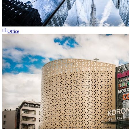
Office