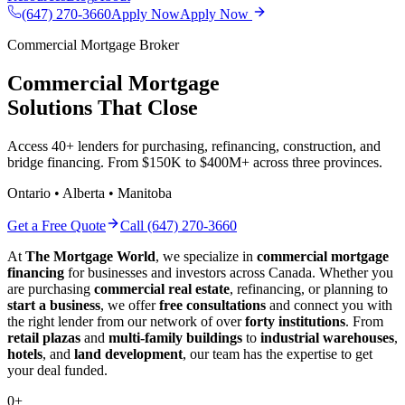
(647) 270-3660
Apply Now
Apply Now
Commercial Mortgage Broker
Commercial Mortgage
Solutions That Close
Access 40+ lenders for purchasing, refinancing, construction, and
bridge financing. From $150K to $400M+ across three provinces.
Ontario • Alberta • Manitoba
Get a Free Quote
Call (647) 270-3660
At
The Mortgage World
, we specialize in
commercial mortgage
financing
for businesses and investors across Canada. Whether you
are purchasing
commercial real estate
, refinancing, or planning to
start a business
, we offer
free consultations
and connect you with
the right lender from our network of over
forty institutions
. From
retail plazas
and
multi-family buildings
to
industrial warehouses
,
hotels
, and
land development
, our team has the expertise to get
your deal funded.
0
+