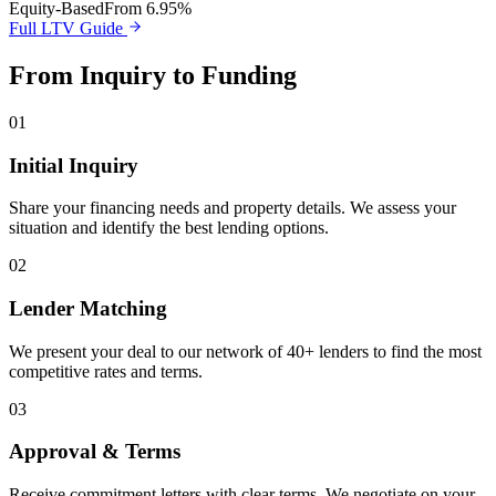
Equity-Based
From 6.95%
Full LTV Guide
From Inquiry to Funding
01
Initial Inquiry
Share your financing needs and property details. We assess your
situation and identify the best lending options.
02
Lender Matching
We present your deal to our network of 40+ lenders to find the most
competitive rates and terms.
03
Approval & Terms
Receive commitment letters with clear terms. We negotiate on your