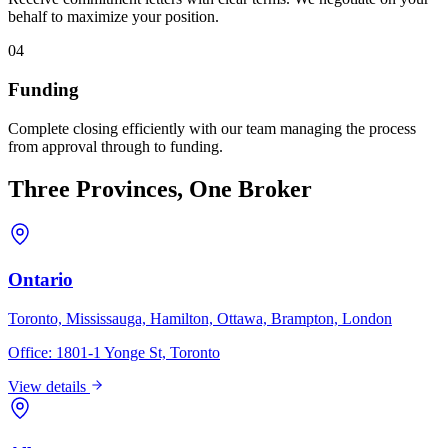
behalf to maximize your position.
04
Funding
Complete closing efficiently with our team managing the process
from approval through to funding.
Three Provinces, One Broker
Ontario
Toronto, Mississauga, Hamilton, Ottawa, Brampton, London
Office:
1801-1 Yonge St, Toronto
View details