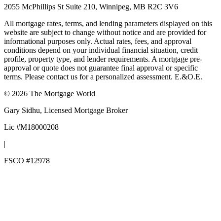
2055 McPhillips St Suite 210, Winnipeg, MB R2C 3V6
All mortgage rates, terms, and lending parameters displayed on this
website are subject to change without notice and are provided for
informational purposes only. Actual rates, fees, and approval
conditions depend on your individual financial situation, credit
profile, property type, and lender requirements. A mortgage pre-
approval or quote does not guarantee final approval or specific
terms. Please contact us for a personalized assessment. E.&O.E.
©
2026
The Mortgage World
Gary Sidhu
, Licensed Mortgage Broker
Lic #
M18000208
|
FSCO #
12978