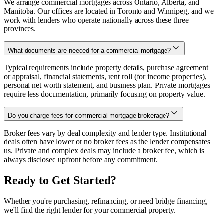
We arrange commercial mortgages across Ontario, Alberta, and
Manitoba. Our offices are located in Toronto and Winnipeg, and we
work with lenders who operate nationally across these three
provinces.
What documents are needed for a commercial mortgage?
Typical requirements include property details, purchase agreement
or appraisal, financial statements, rent roll (for income properties),
personal net worth statement, and business plan. Private mortgages
require less documentation, primarily focusing on property value.
Do you charge fees for commercial mortgage brokerage?
Broker fees vary by deal complexity and lender type. Institutional
deals often have lower or no broker fees as the lender compensates
us. Private and complex deals may include a broker fee, which is
always disclosed upfront before any commitment.
Ready to Get Started?
Whether you're purchasing, refinancing, or need bridge financing,
we'll find the right lender for your commercial property.