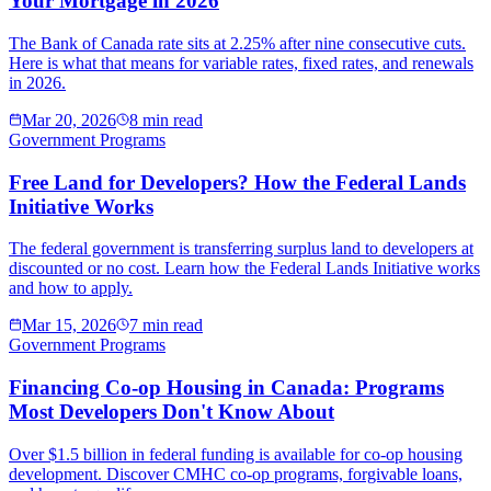
Your Mortgage in 2026
The Bank of Canada rate sits at 2.25% after nine consecutive cuts.
Here is what that means for variable rates, fixed rates, and renewals
in 2026.
Mar 20, 2026
8 min read
Government Programs
Free Land for Developers? How the Federal Lands
Initiative Works
The federal government is transferring surplus land to developers at
discounted or no cost. Learn how the Federal Lands Initiative works
and how to apply.
Mar 15, 2026
7 min read
Government Programs
Financing Co-op Housing in Canada: Programs
Most Developers Don't Know About
Over $1.5 billion in federal funding is available for co-op housing
development. Discover CMHC co-op programs, forgivable loans,