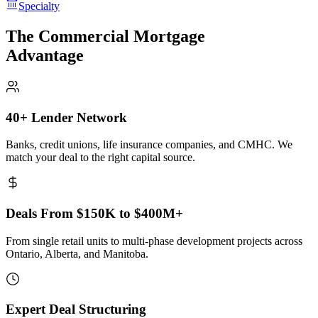
Specialty
The Commercial Mortgage
Advantage
40+ Lender Network
Banks, credit unions, life insurance companies, and CMHC. We
match your deal to the right capital source.
Deals From $150K to $400M+
From single retail units to multi-phase development projects across
Ontario, Alberta, and Manitoba.
Expert Deal Structuring