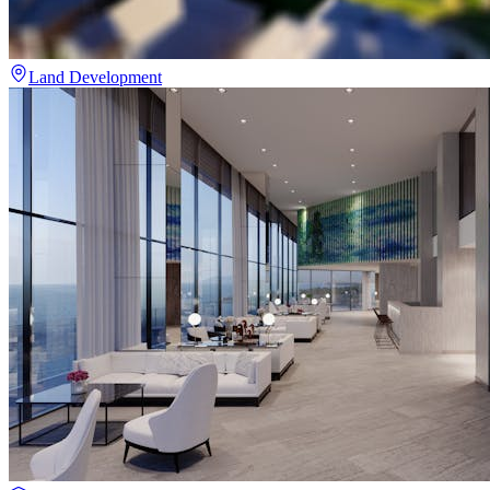
Land Development