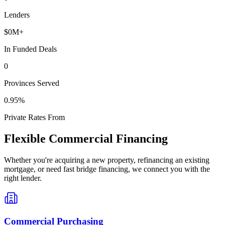
Lenders
$
0
M+
In Funded Deals
0
Provinces Served
0
.95%
Private Rates From
Flexible Commercial Financing
Whether you're acquiring a new property, refinancing an existing
mortgage, or need fast bridge financing, we connect you with the
right lender.
Commercial Purchasing