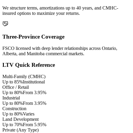
We structure terms, amortizations up to 40 years, and CMHC-
insured options to maximize your returns.
Three-Province Coverage
FSCO licensed with deep lender relationships across Ontario,
Alberta, and Manitoba commercial markets.
LTV Quick Reference
Multi-Family (CMHC)
Up to 85%
Institutional
Office / Retail
Up to 80%
From 3.95%
Industrial
Up to 80%
From 3.95%
Construction
Up to 80%
Varies
Land Development
Up to 70%
From 5.95%
Private (Any Type)