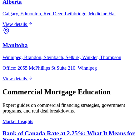
Alberta
Calgary, Edmonton, Red Deer, Lethbridge, Medicine Hat
View details
Manitoba
Winnipeg, Brandon, Steinbach, Selkirk, Winkler, Thompson
Office:
2055 McPhillips St Suite 210, Winnipeg
View details
Commercial Mortgage Education
Expert guides on commercial financing strategies, government
programs, and real deal breakdowns.
Market Insights
Bank of Canada Rate at 2.25%: What It Means for