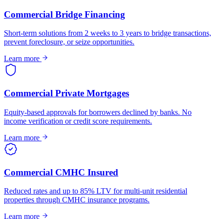
Commercial Bridge Financing
Short-term solutions from 2 weeks to 3 years to bridge transactions,
prevent foreclosure, or seize opportunities.
Learn more
Commercial Private Mortgages
Equity-based approvals for borrowers declined by banks. No
income verification or credit score requirements.
Learn more
Commercial CMHC Insured
Reduced rates and up to 85% LTV for multi-unit residential
properties through CMHC insurance programs.
Learn more