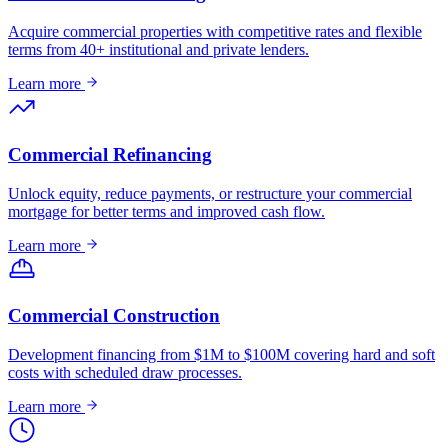
Acquire commercial properties with competitive rates and flexible
terms from 40+ institutional and private lenders.
Learn more
Commercial Refinancing
Unlock equity, reduce payments, or restructure your commercial
mortgage for better terms and improved cash flow.
Learn more
Commercial Construction
Development financing from $1M to $100M covering hard and soft
costs with scheduled draw processes.
Learn more