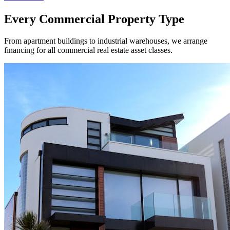
Every Commercial Property Type
From apartment buildings to industrial warehouses, we arrange
financing for all commercial real estate asset classes.