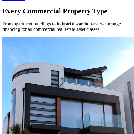
Every Commercial Property Type
From apartment buildings to industrial warehouses, we arrange
financing for all commercial real estate asset classes.