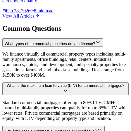
and how to qualify.
Feb 28, 2026
8 min read
View All Articles
Common Questions
What types of commercial properties do you finance?
We finance virtually all commercial property types including multi-
family apartments, office buildings, retail centers, industrial
warehouses, hotels, land development, and specialty properties like
gas stations, farmland, and mixed-use buildings. Deals range from
$150K to over $400M.
What is the maximum loan-to-value (LTV) for commercial mortgages?
Standard commercial mortgages offer up to 80% LTV. CMHC-
insured multi-family properties can qualify for up to 85% LTV with
lower rates. Private commercial mortgages are based primarily on
equity, with LTV depending on property type and location.