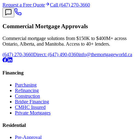
Request a Free Quote
Call (647) 270-3660
Commercial Mortgage Approvals
Commercial mortgage solutions from $150K to $400M+ across
Ontario, Alberta, and Manitoba. Access to 40+ lenders.
(647) 270-3660
Direct:
(647) 490-0360
info@themortgageworld.ca
Financing
Purchasing
Refinancing
Construction
Bridge Financing
CMHC Insured
Private Mortgages
Residential
Pre-Approval