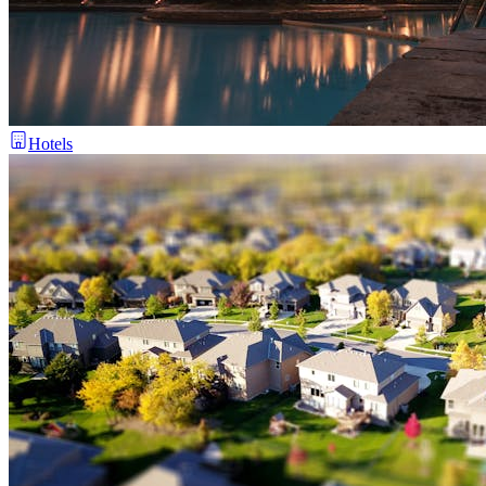
Hotels