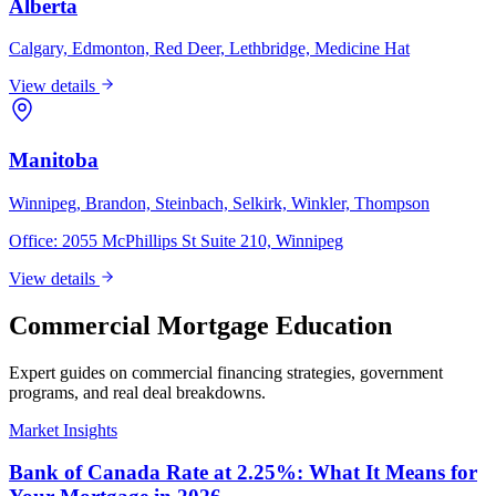
Alberta
Calgary, Edmonton, Red Deer, Lethbridge, Medicine Hat
View details
Manitoba
Winnipeg, Brandon, Steinbach, Selkirk, Winkler, Thompson
Office:
2055 McPhillips St Suite 210, Winnipeg
View details
Commercial Mortgage Education
Expert guides on commercial financing strategies, government
programs, and real deal breakdowns.
Market Insights
Bank of Canada Rate at 2.25%: What It Means for