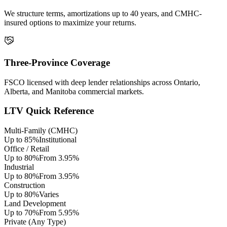
We structure terms, amortizations up to 40 years, and CMHC-
insured options to maximize your returns.
Three-Province Coverage
FSCO licensed with deep lender relationships across Ontario,
Alberta, and Manitoba commercial markets.
LTV Quick Reference
Multi-Family (CMHC)
Up to 85%
Institutional
Office / Retail
Up to 80%
From 3.95%
Industrial
Up to 80%
From 3.95%
Construction
Up to 80%
Varies
Land Development
Up to 70%
From 5.95%
Private (Any Type)