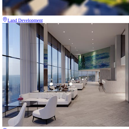
Land Development