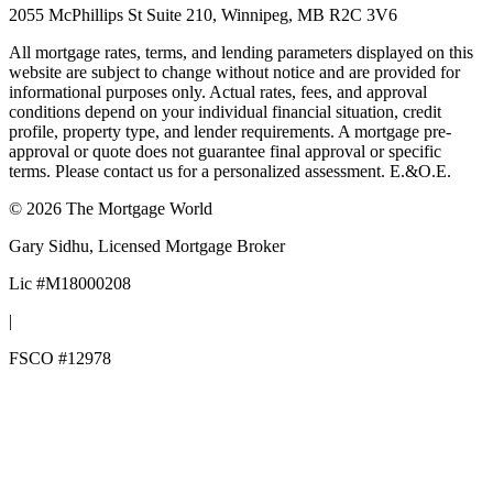
2055 McPhillips St Suite 210, Winnipeg, MB R2C 3V6
All mortgage rates, terms, and lending parameters displayed on this
website are subject to change without notice and are provided for
informational purposes only. Actual rates, fees, and approval
conditions depend on your individual financial situation, credit
profile, property type, and lender requirements. A mortgage pre-
approval or quote does not guarantee final approval or specific
terms. Please contact us for a personalized assessment. E.&O.E.
©
2026
The Mortgage World
Gary Sidhu
, Licensed Mortgage Broker
Lic #
M18000208
|
FSCO #
12978