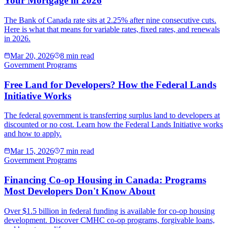
Your Mortgage in 2026
The Bank of Canada rate sits at 2.25% after nine consecutive cuts.
Here is what that means for variable rates, fixed rates, and renewals
in 2026.
Mar 20, 2026
8 min read
Government Programs
Free Land for Developers? How the Federal Lands
Initiative Works
The federal government is transferring surplus land to developers at
discounted or no cost. Learn how the Federal Lands Initiative works
and how to apply.
Mar 15, 2026
7 min read
Government Programs
Financing Co-op Housing in Canada: Programs
Most Developers Don't Know About
Over $1.5 billion in federal funding is available for co-op housing
development. Discover CMHC co-op programs, forgivable loans,