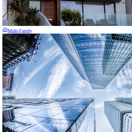
Multi-Family