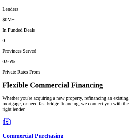
Lenders
$
0
M+
In Funded Deals
0
Provinces Served
0
.95%
Private Rates From
Flexible Commercial Financing
Whether you're acquiring a new property, refinancing an existing
mortgage, or need fast bridge financing, we connect you with the
right lender.
Commercial Purchasing