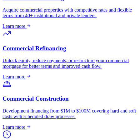
Acquire commercial properties with competitive rates and flexible
terms from 40+ institutional and private lenders.
Learn more
Commercial Refinancing
Unlock equity, reduce payments, or restructure your commercial
mortgage for better terms and improved cash flow.
Learn more
Commercial Construction
Development financing from $1M to $100M covering hard and soft
costs with scheduled draw processes.
Learn more