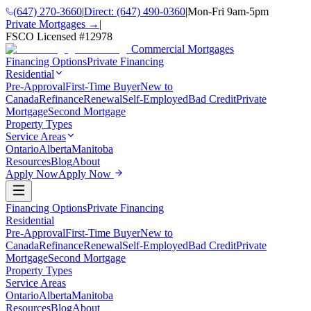
(647) 270-3660
|
Direct:
(647) 490-0360
|
Mon-Fri 9am-5pm
Private Mortgages →
|
FSCO Licensed #
12978
Commercial Mortgages
Financing Options
Private Financing
Residential
Pre-Approval
First-Time Buyer
New to
Canada
Refinance
Renewal
Self-Employed
Bad Credit
Private
Mortgage
Second Mortgage
Property Types
Service Areas
Ontario
Alberta
Manitoba
Resources
Blog
About
Apply Now
Apply Now
Financing Options
Private Financing
Residential
Pre-Approval
First-Time Buyer
New to
Canada
Refinance
Renewal
Self-Employed
Bad Credit
Private
Mortgage
Second Mortgage
Property Types
Service Areas
Ontario
Alberta
Manitoba
Resources
Blog
About