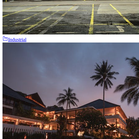
Industrial