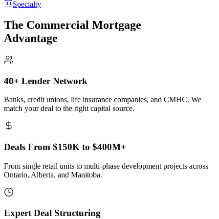
Specialty
The Commercial Mortgage
Advantage
40+ Lender Network
Banks, credit unions, life insurance companies, and CMHC. We
match your deal to the right capital source.
Deals From $150K to $400M+
From single retail units to multi-phase development projects across
Ontario, Alberta, and Manitoba.
Expert Deal Structuring