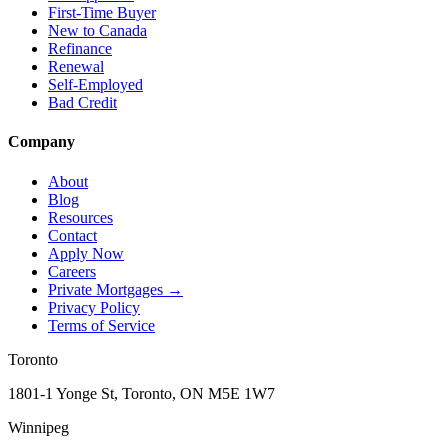
First-Time Buyer
New to Canada
Refinance
Renewal
Self-Employed
Bad Credit
Company
About
Blog
Resources
Contact
Apply Now
Careers
Private Mortgages
→
Privacy Policy
Terms of Service
Toronto
1801-1 Yonge St, Toronto, ON M5E 1W7
Winnipeg