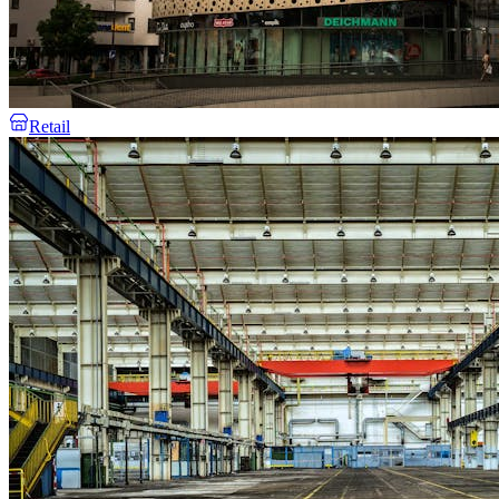
Retail