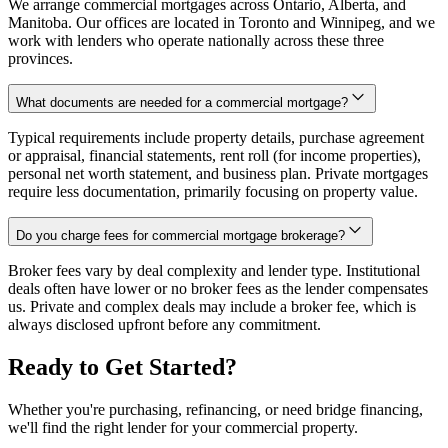
We arrange commercial mortgages across Ontario, Alberta, and
Manitoba. Our offices are located in Toronto and Winnipeg, and we
work with lenders who operate nationally across these three
provinces.
What documents are needed for a commercial mortgage?
Typical requirements include property details, purchase agreement
or appraisal, financial statements, rent roll (for income properties),
personal net worth statement, and business plan. Private mortgages
require less documentation, primarily focusing on property value.
Do you charge fees for commercial mortgage brokerage?
Broker fees vary by deal complexity and lender type. Institutional
deals often have lower or no broker fees as the lender compensates
us. Private and complex deals may include a broker fee, which is
always disclosed upfront before any commitment.
Ready to Get Started?
Whether you're purchasing, refinancing, or need bridge financing,
we'll find the right lender for your commercial property.