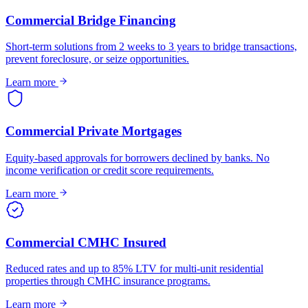
Commercial Bridge Financing
Short-term solutions from 2 weeks to 3 years to bridge transactions,
prevent foreclosure, or seize opportunities.
Learn more
Commercial Private Mortgages
Equity-based approvals for borrowers declined by banks. No
income verification or credit score requirements.
Learn more
Commercial CMHC Insured
Reduced rates and up to 85% LTV for multi-unit residential
properties through CMHC insurance programs.
Learn more