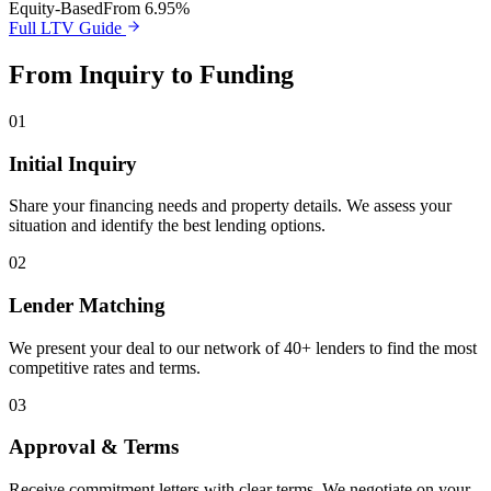
Equity-Based
From 6.95%
Full LTV Guide
From Inquiry to Funding
01
Initial Inquiry
Share your financing needs and property details. We assess your
situation and identify the best lending options.
02
Lender Matching
We present your deal to our network of 40+ lenders to find the most
competitive rates and terms.
03
Approval & Terms
Receive commitment letters with clear terms. We negotiate on your