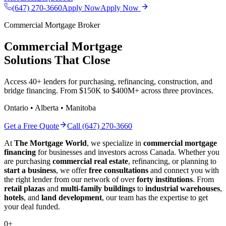
(647) 270-3660
Apply Now
Apply Now
Commercial Mortgage Broker
Commercial Mortgage
Solutions That Close
Access 40+ lenders for purchasing, refinancing, construction, and
bridge financing. From $150K to $400M+ across three provinces.
Ontario • Alberta • Manitoba
Get a Free Quote
Call (647) 270-3660
At
The Mortgage World
, we specialize in
commercial mortgage
financing
for businesses and investors across Canada. Whether you
are purchasing
commercial real estate
, refinancing, or planning to
start a business
, we offer
free consultations
and connect you with
the right lender from our network of over
forty institutions
. From
retail plazas
and
multi-family buildings
to
industrial warehouses
,
hotels
, and
land development
, our team has the expertise to get
your deal funded.
0
+