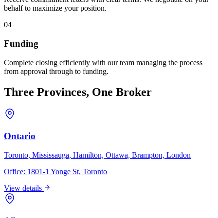
behalf to maximize your position.
04
Funding
Complete closing efficiently with our team managing the process
from approval through to funding.
Three Provinces, One Broker
Ontario
Toronto, Mississauga, Hamilton, Ottawa, Brampton, London
Office:
1801-1 Yonge St, Toronto
View details