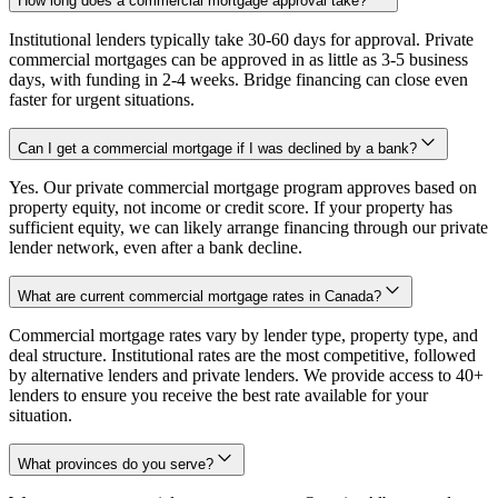
How long does a commercial mortgage approval take?
Institutional lenders typically take 30-60 days for approval. Private
commercial mortgages can be approved in as little as 3-5 business
days, with funding in 2-4 weeks. Bridge financing can close even
faster for urgent situations.
Can I get a commercial mortgage if I was declined by a bank?
Yes. Our private commercial mortgage program approves based on
property equity, not income or credit score. If your property has
sufficient equity, we can likely arrange financing through our private
lender network, even after a bank decline.
What are current commercial mortgage rates in Canada?
Commercial mortgage rates vary by lender type, property type, and
deal structure. Institutional rates are the most competitive, followed
by alternative lenders and private lenders. We provide access to 40+
lenders to ensure you receive the best rate available for your
situation.
What provinces do you serve?