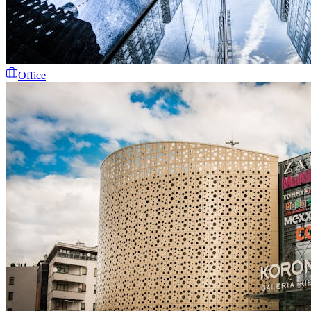
Office