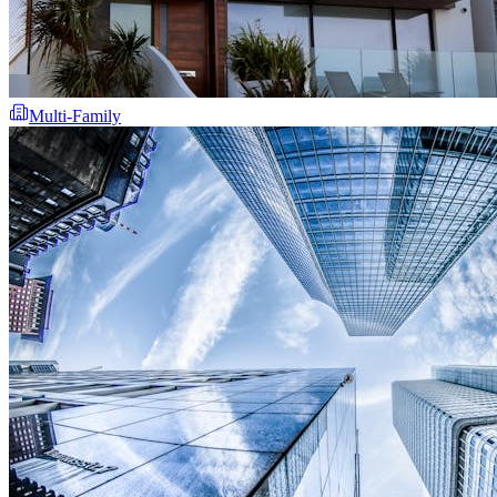
Multi-Family