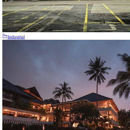
Industrial