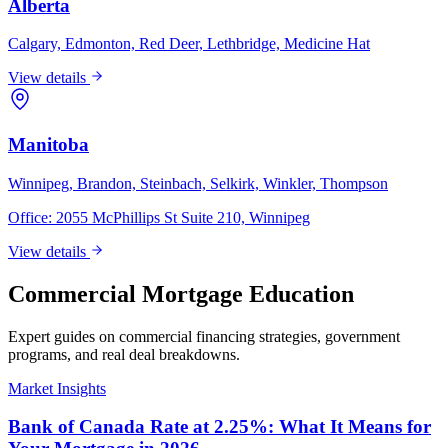
Alberta
Calgary, Edmonton, Red Deer, Lethbridge, Medicine Hat
View details
Manitoba
Winnipeg, Brandon, Steinbach, Selkirk, Winkler, Thompson
Office:
2055 McPhillips St Suite 210, Winnipeg
View details
Commercial Mortgage Education
Expert guides on commercial financing strategies, government
programs, and real deal breakdowns.
Market Insights
Bank of Canada Rate at 2.25%: What It Means for