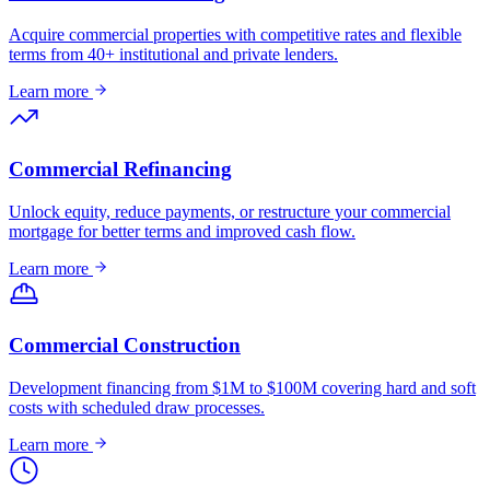
Acquire commercial properties with competitive rates and flexible
terms from 40+ institutional and private lenders.
Learn more
Commercial Refinancing
Unlock equity, reduce payments, or restructure your commercial
mortgage for better terms and improved cash flow.
Learn more
Commercial Construction
Development financing from $1M to $100M covering hard and soft
costs with scheduled draw processes.
Learn more