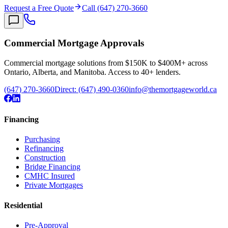
Request a Free Quote
Call (647) 270-3660
Commercial Mortgage Approvals
Commercial mortgage solutions from $150K to $400M+ across
Ontario, Alberta, and Manitoba. Access to 40+ lenders.
(647) 270-3660
Direct:
(647) 490-0360
info@themortgageworld.ca
Financing
Purchasing
Refinancing
Construction
Bridge Financing
CMHC Insured
Private Mortgages
Residential
Pre-Approval