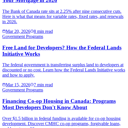
Your Mortgage in 2026
The Bank of Canada rate sits at 2.25% after nine consecutive cuts.
Here is what that means for variable rates, fixed rates, and renewals
in 2026.
Mar 20, 2026
8 min read
Government Programs
Free Land for Developers? How the Federal Lands
Initiative Works
The federal government is transferring surplus land to developers at
discounted or no cost. Learn how the Federal Lands Initiative works
and how to apply.
Mar 15, 2026
7 min read
Government Programs
Financing Co-op Housing in Canada: Programs
Most Developers Don't Know About
Over $1.5 billion in federal funding is available for co-op housing
development. Discover CMHC co-op programs, forgivable loans,