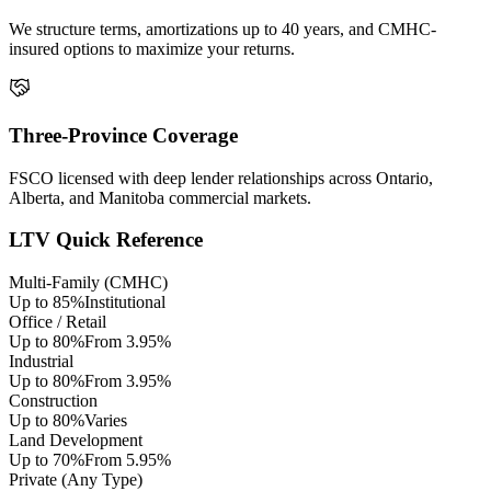
We structure terms, amortizations up to 40 years, and CMHC-
insured options to maximize your returns.
Three-Province Coverage
FSCO licensed with deep lender relationships across Ontario,
Alberta, and Manitoba commercial markets.
LTV Quick Reference
Multi-Family (CMHC)
Up to 85%
Institutional
Office / Retail
Up to 80%
From 3.95%
Industrial
Up to 80%
From 3.95%
Construction
Up to 80%
Varies
Land Development
Up to 70%
From 5.95%
Private (Any Type)