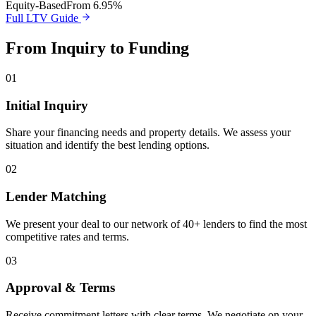
Equity-Based
From 6.95%
Full LTV Guide
From Inquiry to Funding
01
Initial Inquiry
Share your financing needs and property details. We assess your
situation and identify the best lending options.
02
Lender Matching
We present your deal to our network of 40+ lenders to find the most
competitive rates and terms.
03
Approval & Terms
Receive commitment letters with clear terms. We negotiate on your