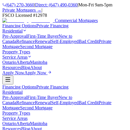
(647) 270-3660
|
Direct:
(647) 490-0360
|
Mon-Fri 9am-5pm
Private Mortgages →
|
FSCO Licensed #
12978
Commercial Mortgages
Financing Options
Private Financing
Residential
Pre-Approval
First-Time Buyer
New to
Canada
Refinance
Renewal
Self-Employed
Bad Credit
Private
Mortgage
Second Mortgage
Property Types
Service Areas
Ontario
Alberta
Manitoba
Resources
Blog
About
Apply Now
Apply Now
Financing Options
Private Financing
Residential
Pre-Approval
First-Time Buyer
New to
Canada
Refinance
Renewal
Self-Employed
Bad Credit
Private
Mortgage
Second Mortgage
Property Types
Service Areas
Ontario
Alberta
Manitoba
Resources
Blog
About