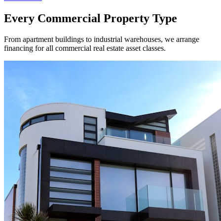
Every Commercial Property Type
From apartment buildings to industrial warehouses, we arrange
financing for all commercial real estate asset classes.