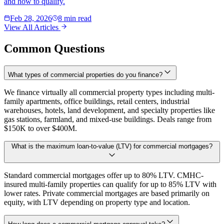
and how to qualify.
Feb 28, 2026
8 min read
View All Articles
Common Questions
What types of commercial properties do you finance?
We finance virtually all commercial property types including multi-
family apartments, office buildings, retail centers, industrial
warehouses, hotels, land development, and specialty properties like
gas stations, farmland, and mixed-use buildings. Deals range from
$150K to over $400M.
What is the maximum loan-to-value (LTV) for commercial mortgages?
Standard commercial mortgages offer up to 80% LTV. CMHC-
insured multi-family properties can qualify for up to 85% LTV with
lower rates. Private commercial mortgages are based primarily on
equity, with LTV depending on property type and location.