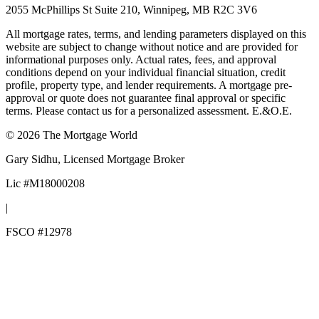
2055 McPhillips St Suite 210, Winnipeg, MB R2C 3V6
All mortgage rates, terms, and lending parameters displayed on this
website are subject to change without notice and are provided for
informational purposes only. Actual rates, fees, and approval
conditions depend on your individual financial situation, credit
profile, property type, and lender requirements. A mortgage pre-
approval or quote does not guarantee final approval or specific
terms. Please contact us for a personalized assessment. E.&O.E.
©
2026
The Mortgage World
Gary Sidhu
, Licensed Mortgage Broker
Lic #
M18000208
|
FSCO #
12978