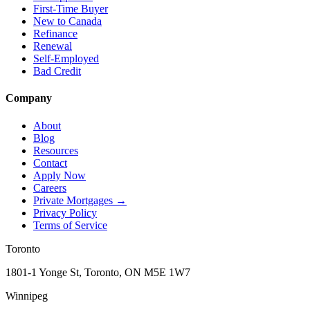
First-Time Buyer
New to Canada
Refinance
Renewal
Self-Employed
Bad Credit
Company
About
Blog
Resources
Contact
Apply Now
Careers
Private Mortgages
→
Privacy Policy
Terms of Service
Toronto
1801-1 Yonge St, Toronto, ON M5E 1W7
Winnipeg