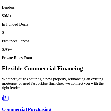
Lenders
$
0
M+
In Funded Deals
0
Provinces Served
0
.95%
Private Rates From
Flexible Commercial Financing
Whether you're acquiring a new property, refinancing an existing
mortgage, or need fast bridge financing, we connect you with the
right lender.
Commercial Purchasing