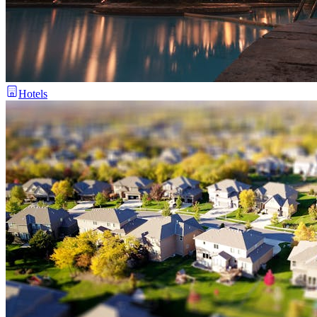
Hotels