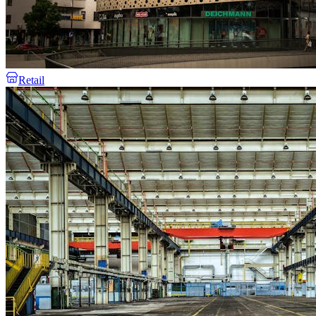
Retail