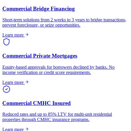
Commercial Bridge Financing
Short-term solutions from 2 weeks to 3 years to bridge transactions,
prevent foreclosure, or seize opportunities.
Learn more
Commercial Private Mortgages
Equity-based approvals for borrowers declined by banks. No
income verification or credit score requirements.
Learn more
Commercial CMHC Insured
Reduced rates and up to 85% LTV for multi-unit residential
properties through CMHC insurance programs.
Learn more