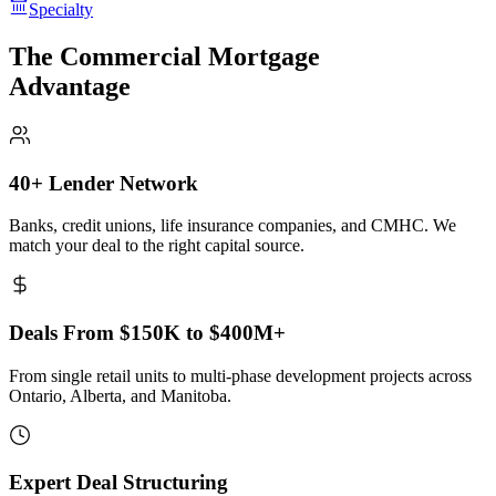
Specialty
The Commercial Mortgage
Advantage
40+ Lender Network
Banks, credit unions, life insurance companies, and CMHC. We
match your deal to the right capital source.
Deals From $150K to $400M+
From single retail units to multi-phase development projects across
Ontario, Alberta, and Manitoba.
Expert Deal Structuring