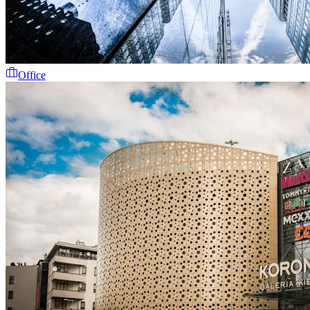
Office