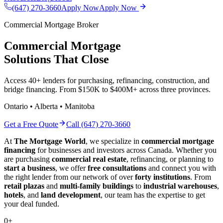
(647) 270-3660
Apply Now
Apply Now
Commercial Mortgage Broker
Commercial Mortgage
Solutions That Close
Access 40+ lenders for purchasing, refinancing, construction, and
bridge financing. From $150K to $400M+ across three provinces.
Ontario • Alberta • Manitoba
Get a Free Quote
Call (647) 270-3660
At
The Mortgage World
, we specialize in
commercial mortgage
financing
for businesses and investors across Canada. Whether you
are purchasing
commercial real estate
, refinancing, or planning to
start a business
, we offer
free consultations
and connect you with
the right lender from our network of over
forty institutions
. From
retail plazas
and
multi-family buildings
to
industrial warehouses
,
hotels
, and
land development
, our team has the expertise to get
your deal funded.
0
+