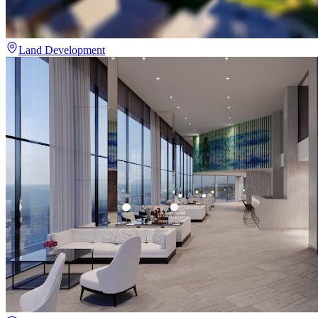
Land Development