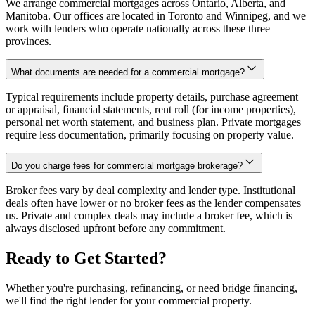
We arrange commercial mortgages across Ontario, Alberta, and
Manitoba. Our offices are located in Toronto and Winnipeg, and we
work with lenders who operate nationally across these three
provinces.
What documents are needed for a commercial mortgage?
Typical requirements include property details, purchase agreement
or appraisal, financial statements, rent roll (for income properties),
personal net worth statement, and business plan. Private mortgages
require less documentation, primarily focusing on property value.
Do you charge fees for commercial mortgage brokerage?
Broker fees vary by deal complexity and lender type. Institutional
deals often have lower or no broker fees as the lender compensates
us. Private and complex deals may include a broker fee, which is
always disclosed upfront before any commitment.
Ready to Get Started?
Whether you're purchasing, refinancing, or need bridge financing,
we'll find the right lender for your commercial property.