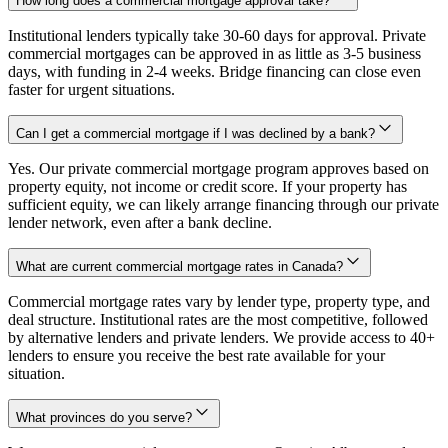
How long does a commercial mortgage approval take?
Institutional lenders typically take 30-60 days for approval. Private
commercial mortgages can be approved in as little as 3-5 business
days, with funding in 2-4 weeks. Bridge financing can close even
faster for urgent situations.
Can I get a commercial mortgage if I was declined by a bank?
Yes. Our private commercial mortgage program approves based on
property equity, not income or credit score. If your property has
sufficient equity, we can likely arrange financing through our private
lender network, even after a bank decline.
What are current commercial mortgage rates in Canada?
Commercial mortgage rates vary by lender type, property type, and
deal structure. Institutional rates are the most competitive, followed
by alternative lenders and private lenders. We provide access to 40+
lenders to ensure you receive the best rate available for your
situation.
What provinces do you serve?