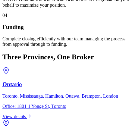
behalf to maximize your position.
04
Funding
Complete closing efficiently with our team managing the process
from approval through to funding.
Three Provinces, One Broker
Ontario
Toronto, Mississauga, Hamilton, Ottawa, Brampton, London
Office:
1801-1 Yonge St, Toronto
View details