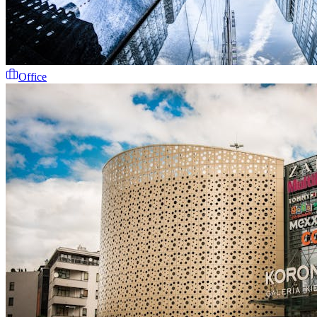
Office