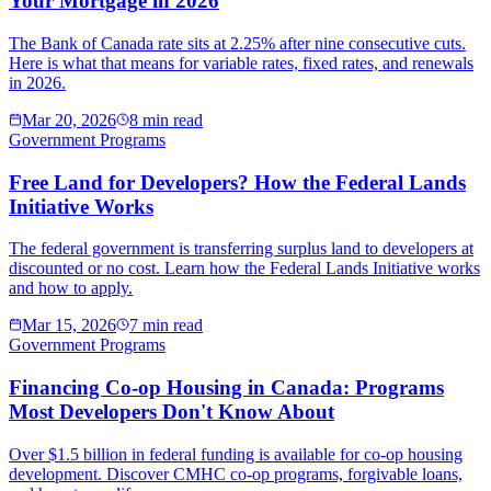
Your Mortgage in 2026
The Bank of Canada rate sits at 2.25% after nine consecutive cuts.
Here is what that means for variable rates, fixed rates, and renewals
in 2026.
Mar 20, 2026
8 min read
Government Programs
Free Land for Developers? How the Federal Lands
Initiative Works
The federal government is transferring surplus land to developers at
discounted or no cost. Learn how the Federal Lands Initiative works
and how to apply.
Mar 15, 2026
7 min read
Government Programs
Financing Co-op Housing in Canada: Programs
Most Developers Don't Know About
Over $1.5 billion in federal funding is available for co-op housing
development. Discover CMHC co-op programs, forgivable loans,