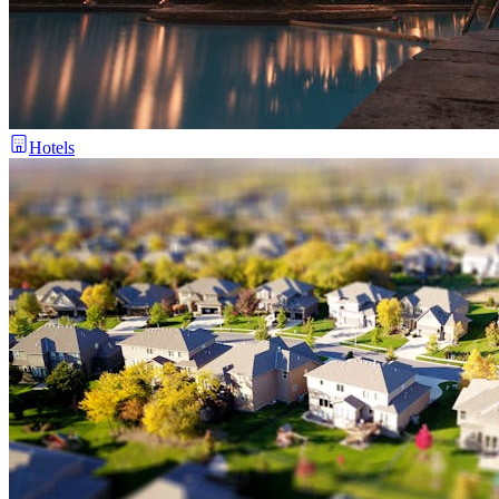
Hotels