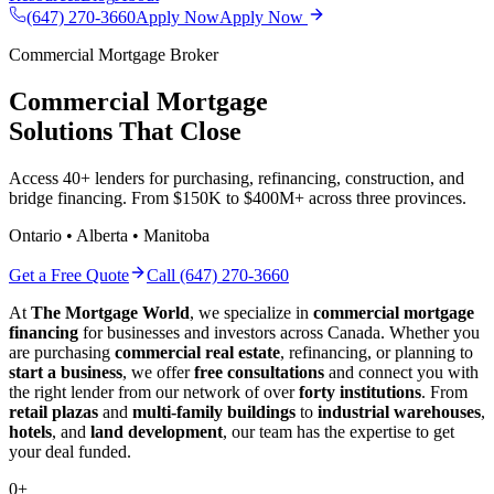
(647) 270-3660
Apply Now
Apply Now
Commercial Mortgage Broker
Commercial Mortgage
Solutions That Close
Access 40+ lenders for purchasing, refinancing, construction, and
bridge financing. From $150K to $400M+ across three provinces.
Ontario • Alberta • Manitoba
Get a Free Quote
Call (647) 270-3660
At
The Mortgage World
, we specialize in
commercial mortgage
financing
for businesses and investors across Canada. Whether you
are purchasing
commercial real estate
, refinancing, or planning to
start a business
, we offer
free consultations
and connect you with
the right lender from our network of over
forty institutions
. From
retail plazas
and
multi-family buildings
to
industrial warehouses
,
hotels
, and
land development
, our team has the expertise to get
your deal funded.
0
+