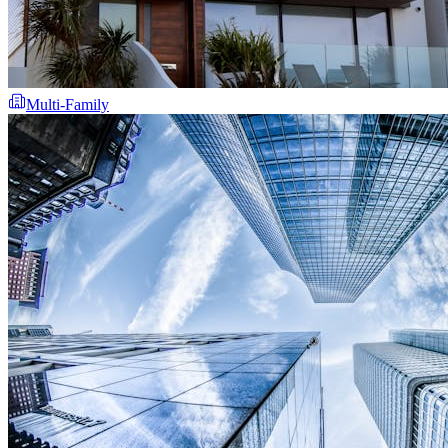
Multi-Family