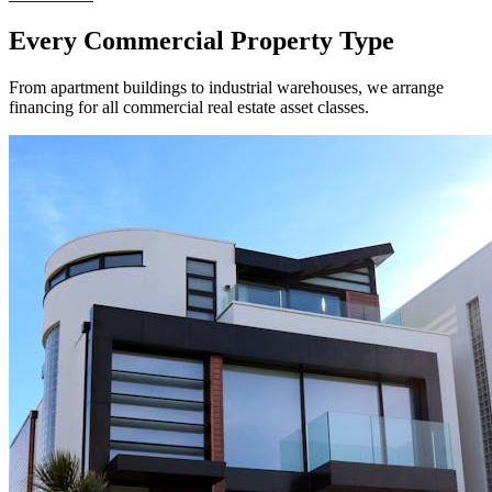
Every Commercial Property Type
From apartment buildings to industrial warehouses, we arrange
financing for all commercial real estate asset classes.