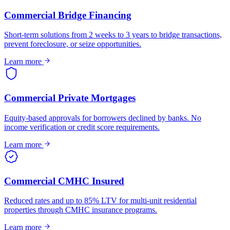
Commercial Bridge Financing
Short-term solutions from 2 weeks to 3 years to bridge transactions,
prevent foreclosure, or seize opportunities.
Learn more
Commercial Private Mortgages
Equity-based approvals for borrowers declined by banks. No
income verification or credit score requirements.
Learn more
Commercial CMHC Insured
Reduced rates and up to 85% LTV for multi-unit residential
properties through CMHC insurance programs.
Learn more