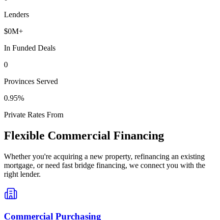
Lenders
$
0
M+
In Funded Deals
0
Provinces Served
0
.95%
Private Rates From
Flexible Commercial Financing
Whether you're acquiring a new property, refinancing an existing
mortgage, or need fast bridge financing, we connect you with the
right lender.
Commercial Purchasing