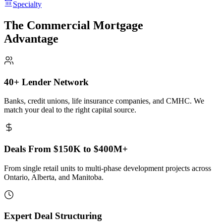
Specialty
The Commercial Mortgage
Advantage
40+ Lender Network
Banks, credit unions, life insurance companies, and CMHC. We
match your deal to the right capital source.
Deals From $150K to $400M+
From single retail units to multi-phase development projects across
Ontario, Alberta, and Manitoba.
Expert Deal Structuring