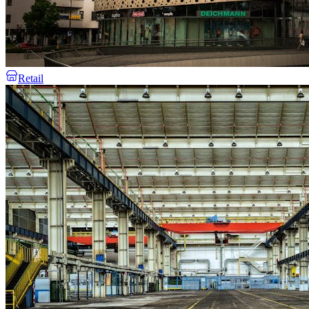
Retail