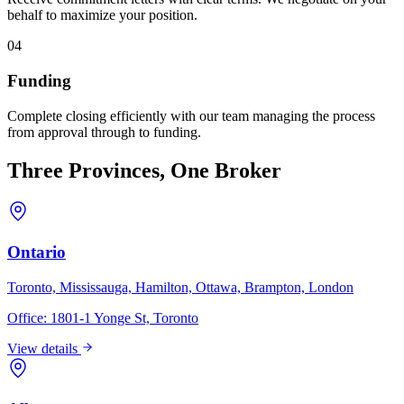
behalf to maximize your position.
04
Funding
Complete closing efficiently with our team managing the process
from approval through to funding.
Three Provinces, One Broker
Ontario
Toronto, Mississauga, Hamilton, Ottawa, Brampton, London
Office:
1801-1 Yonge St, Toronto
View details