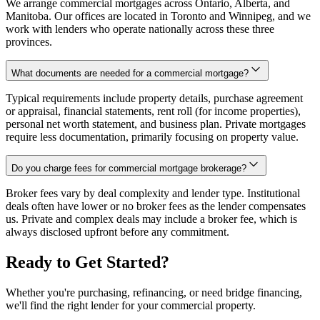
We arrange commercial mortgages across Ontario, Alberta, and
Manitoba. Our offices are located in Toronto and Winnipeg, and we
work with lenders who operate nationally across these three
provinces.
What documents are needed for a commercial mortgage?
Typical requirements include property details, purchase agreement
or appraisal, financial statements, rent roll (for income properties),
personal net worth statement, and business plan. Private mortgages
require less documentation, primarily focusing on property value.
Do you charge fees for commercial mortgage brokerage?
Broker fees vary by deal complexity and lender type. Institutional
deals often have lower or no broker fees as the lender compensates
us. Private and complex deals may include a broker fee, which is
always disclosed upfront before any commitment.
Ready to Get Started?
Whether you're purchasing, refinancing, or need bridge financing,
we'll find the right lender for your commercial property.