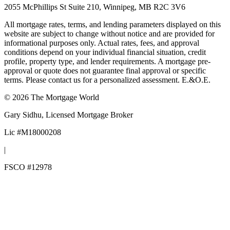
2055 McPhillips St Suite 210, Winnipeg, MB R2C 3V6
All mortgage rates, terms, and lending parameters displayed on this
website are subject to change without notice and are provided for
informational purposes only. Actual rates, fees, and approval
conditions depend on your individual financial situation, credit
profile, property type, and lender requirements. A mortgage pre-
approval or quote does not guarantee final approval or specific
terms. Please contact us for a personalized assessment. E.&O.E.
©
2026
The Mortgage World
Gary Sidhu
, Licensed Mortgage Broker
Lic #
M18000208
|
FSCO #
12978