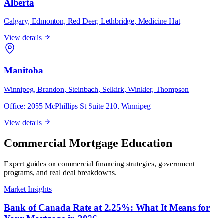
Alberta
Calgary, Edmonton, Red Deer, Lethbridge, Medicine Hat
View details
Manitoba
Winnipeg, Brandon, Steinbach, Selkirk, Winkler, Thompson
Office:
2055 McPhillips St Suite 210, Winnipeg
View details
Commercial Mortgage Education
Expert guides on commercial financing strategies, government
programs, and real deal breakdowns.
Market Insights
Bank of Canada Rate at 2.25%: What It Means for