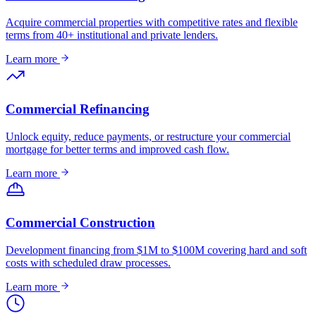
Acquire commercial properties with competitive rates and flexible
terms from 40+ institutional and private lenders.
Learn more
Commercial Refinancing
Unlock equity, reduce payments, or restructure your commercial
mortgage for better terms and improved cash flow.
Learn more
Commercial Construction
Development financing from $1M to $100M covering hard and soft
costs with scheduled draw processes.
Learn more