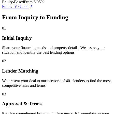
Equity-Based
From 6.95%
Full LTV Guide
From Inquiry to Funding
01
Initial Inquiry
Share your financing needs and property details. We assess your
situation and identify the best lending options.
02
Lender Matching
We present your deal to our network of 40+ lenders to find the most
competitive rates and terms.
03
Approval & Terms
Receive commitment letters with clear terms. We negotiate on your