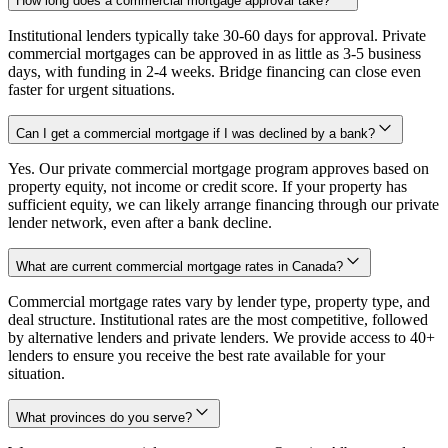
How long does a commercial mortgage approval take?
Institutional lenders typically take 30-60 days for approval. Private
commercial mortgages can be approved in as little as 3-5 business
days, with funding in 2-4 weeks. Bridge financing can close even
faster for urgent situations.
Can I get a commercial mortgage if I was declined by a bank?
Yes. Our private commercial mortgage program approves based on
property equity, not income or credit score. If your property has
sufficient equity, we can likely arrange financing through our private
lender network, even after a bank decline.
What are current commercial mortgage rates in Canada?
Commercial mortgage rates vary by lender type, property type, and
deal structure. Institutional rates are the most competitive, followed
by alternative lenders and private lenders. We provide access to 40+
lenders to ensure you receive the best rate available for your
situation.
What provinces do you serve?