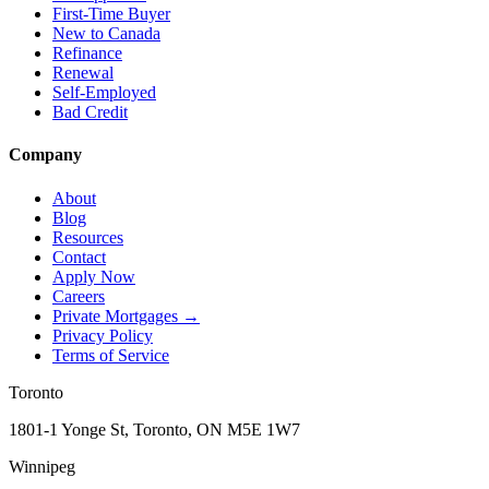
First-Time Buyer
New to Canada
Refinance
Renewal
Self-Employed
Bad Credit
Company
About
Blog
Resources
Contact
Apply Now
Careers
Private Mortgages
→
Privacy Policy
Terms of Service
Toronto
1801-1 Yonge St, Toronto, ON M5E 1W7
Winnipeg