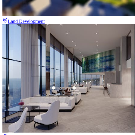
Land Development