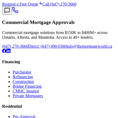
Request a Free Quote
Call (647) 270-3660
Commercial Mortgage Approvals
Commercial mortgage solutions from $150K to $400M+ across
Ontario, Alberta, and Manitoba. Access to 40+ lenders.
(647) 270-3660
Direct:
(647) 490-0360
info@themortgageworld.ca
Financing
Purchasing
Refinancing
Construction
Bridge Financing
CMHC Insured
Private Mortgages
Residential
Pre-Approval