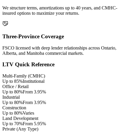
We structure terms, amortizations up to 40 years, and CMHC-
insured options to maximize your returns.
Three-Province Coverage
FSCO licensed with deep lender relationships across Ontario,
Alberta, and Manitoba commercial markets.
LTV Quick Reference
Multi-Family (CMHC)
Up to 85%
Institutional
Office / Retail
Up to 80%
From 3.95%
Industrial
Up to 80%
From 3.95%
Construction
Up to 80%
Varies
Land Development
Up to 70%
From 5.95%
Private (Any Type)