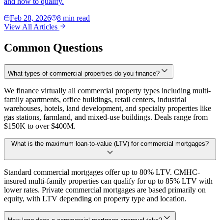
and how to qualify.
Feb 28, 2026
8 min read
View All Articles
Common Questions
What types of commercial properties do you finance?
We finance virtually all commercial property types including multi-
family apartments, office buildings, retail centers, industrial
warehouses, hotels, land development, and specialty properties like
gas stations, farmland, and mixed-use buildings. Deals range from
$150K to over $400M.
What is the maximum loan-to-value (LTV) for commercial mortgages?
Standard commercial mortgages offer up to 80% LTV. CMHC-
insured multi-family properties can qualify for up to 85% LTV with
lower rates. Private commercial mortgages are based primarily on
equity, with LTV depending on property type and location.