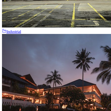
Industrial