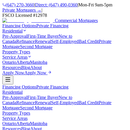
(647) 270-3660
|
Direct:
(647) 490-0360
|
Mon-Fri 9am-5pm
Private Mortgages →
|
FSCO Licensed #
12978
Commercial Mortgages
Financing Options
Private Financing
Residential
Pre-Approval
First-Time Buyer
New to
Canada
Refinance
Renewal
Self-Employed
Bad Credit
Private
Mortgage
Second Mortgage
Property Types
Service Areas
Ontario
Alberta
Manitoba
Resources
Blog
About
Apply Now
Apply Now
Financing Options
Private Financing
Residential
Pre-Approval
First-Time Buyer
New to
Canada
Refinance
Renewal
Self-Employed
Bad Credit
Private
Mortgage
Second Mortgage
Property Types
Service Areas
Ontario
Alberta
Manitoba
Resources
Blog
About