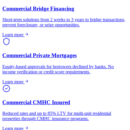
Commercial Bridge Financing
Short-term solutions from 2 weeks to 3 years to bridge transactions,
prevent foreclosure, or seize opportunities.
Learn more
Commercial Private Mortgages
Equity-based approvals for borrowers declined by banks. No
income verification or credit score requirements.
Learn more
Commercial CMHC Insured
Reduced rates and up to 85% LTV for multi-unit residential
properties through CMHC insurance programs.
Learn more