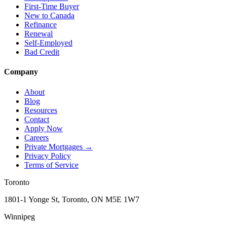
First-Time Buyer
New to Canada
Refinance
Renewal
Self-Employed
Bad Credit
Company
About
Blog
Resources
Contact
Apply Now
Careers
Private Mortgages
→
Privacy Policy
Terms of Service
Toronto
1801-1 Yonge St, Toronto, ON M5E 1W7
Winnipeg