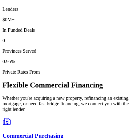
Lenders
$
0
M+
In Funded Deals
0
Provinces Served
0
.95%
Private Rates From
Flexible Commercial Financing
Whether you're acquiring a new property, refinancing an existing
mortgage, or need fast bridge financing, we connect you with the
right lender.
Commercial Purchasing