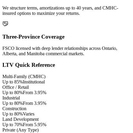
We structure terms, amortizations up to 40 years, and CMHC-
insured options to maximize your returns.
Three-Province Coverage
FSCO licensed with deep lender relationships across Ontario,
Alberta, and Manitoba commercial markets.
LTV Quick Reference
Multi-Family (CMHC)
Up to 85%
Institutional
Office / Retail
Up to 80%
From 3.95%
Industrial
Up to 80%
From 3.95%
Construction
Up to 80%
Varies
Land Development
Up to 70%
From 5.95%
Private (Any Type)