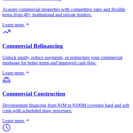
Acquire commercial properties with competitive rates and flexible
terms from 40+ institutional and private lenders.
Learn more
Commercial Refinancing
Unlock equity, reduce payments, or restructure your commercial
mortgage for better terms and improved cash flow.
Learn more
Commercial Construction
Development financing from $1M to $100M covering hard and soft
costs with scheduled draw processes.
Learn more