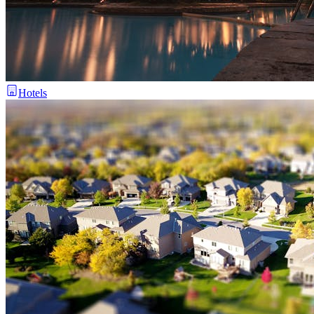
Hotels