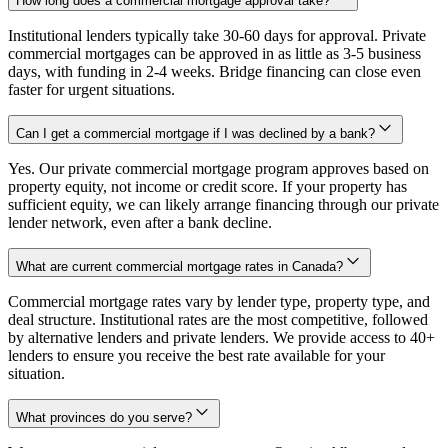
How long does a commercial mortgage approval take?
Institutional lenders typically take 30-60 days for approval. Private
commercial mortgages can be approved in as little as 3-5 business
days, with funding in 2-4 weeks. Bridge financing can close even
faster for urgent situations.
Can I get a commercial mortgage if I was declined by a bank?
Yes. Our private commercial mortgage program approves based on
property equity, not income or credit score. If your property has
sufficient equity, we can likely arrange financing through our private
lender network, even after a bank decline.
What are current commercial mortgage rates in Canada?
Commercial mortgage rates vary by lender type, property type, and
deal structure. Institutional rates are the most competitive, followed
by alternative lenders and private lenders. We provide access to 40+
lenders to ensure you receive the best rate available for your
situation.
What provinces do you serve?