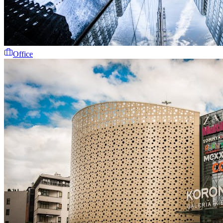
Office