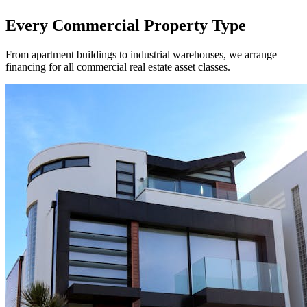
Every Commercial Property Type
From apartment buildings to industrial warehouses, we arrange
financing for all commercial real estate asset classes.