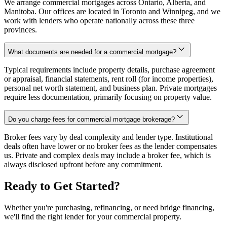
We arrange commercial mortgages across Ontario, Alberta, and
Manitoba. Our offices are located in Toronto and Winnipeg, and we
work with lenders who operate nationally across these three
provinces.
What documents are needed for a commercial mortgage?
Typical requirements include property details, purchase agreement
or appraisal, financial statements, rent roll (for income properties),
personal net worth statement, and business plan. Private mortgages
require less documentation, primarily focusing on property value.
Do you charge fees for commercial mortgage brokerage?
Broker fees vary by deal complexity and lender type. Institutional
deals often have lower or no broker fees as the lender compensates
us. Private and complex deals may include a broker fee, which is
always disclosed upfront before any commitment.
Ready to Get Started?
Whether you're purchasing, refinancing, or need bridge financing,
we'll find the right lender for your commercial property.