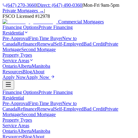
(647) 270-3660
|
Direct:
(647) 490-0360
|
Mon-Fri 9am-5pm
Private Mortgages →
|
FSCO Licensed #
12978
Commercial Mortgages
Financing Options
Private Financing
Residential
Pre-Approval
First-Time Buyer
New to
Canada
Refinance
Renewal
Self-Employed
Bad Credit
Private
Mortgage
Second Mortgage
Property Types
Service Areas
Ontario
Alberta
Manitoba
Resources
Blog
About
Apply Now
Apply Now
Financing Options
Private Financing
Residential
Pre-Approval
First-Time Buyer
New to
Canada
Refinance
Renewal
Self-Employed
Bad Credit
Private
Mortgage
Second Mortgage
Property Types
Service Areas
Ontario
Alberta
Manitoba
Resources
Blog
About