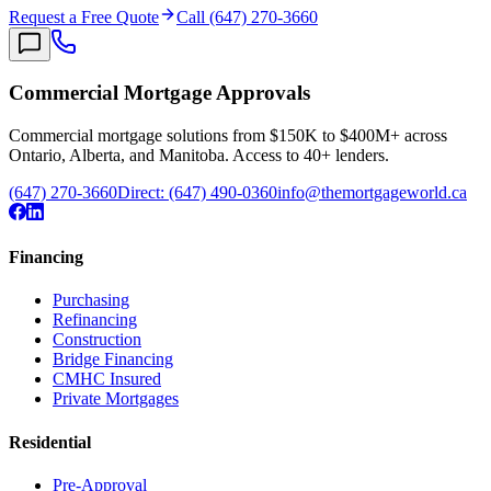
Request a Free Quote
Call (647) 270-3660
Commercial Mortgage Approvals
Commercial mortgage solutions from $150K to $400M+ across
Ontario, Alberta, and Manitoba. Access to 40+ lenders.
(647) 270-3660
Direct:
(647) 490-0360
info@themortgageworld.ca
Financing
Purchasing
Refinancing
Construction
Bridge Financing
CMHC Insured
Private Mortgages
Residential
Pre-Approval