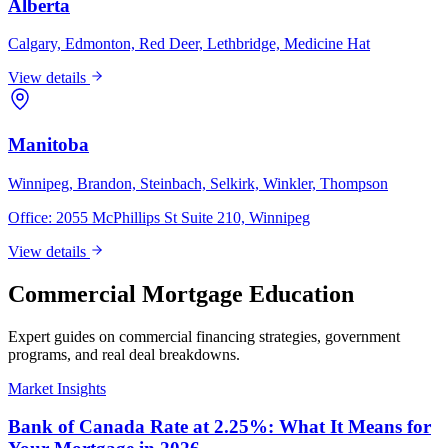
Alberta
Calgary, Edmonton, Red Deer, Lethbridge, Medicine Hat
View details
Manitoba
Winnipeg, Brandon, Steinbach, Selkirk, Winkler, Thompson
Office:
2055 McPhillips St Suite 210, Winnipeg
View details
Commercial Mortgage Education
Expert guides on commercial financing strategies, government
programs, and real deal breakdowns.
Market Insights
Bank of Canada Rate at 2.25%: What It Means for