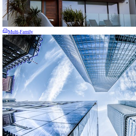
Multi-Family