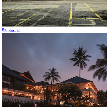
Industrial