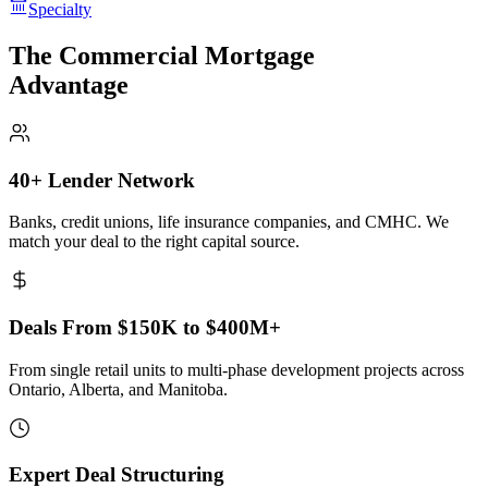
Specialty
The Commercial Mortgage
Advantage
40+ Lender Network
Banks, credit unions, life insurance companies, and CMHC. We
match your deal to the right capital source.
Deals From $150K to $400M+
From single retail units to multi-phase development projects across
Ontario, Alberta, and Manitoba.
Expert Deal Structuring