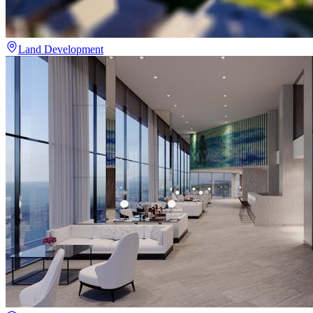
Land Development