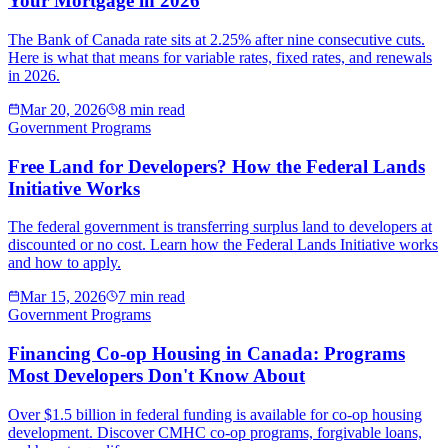
Your Mortgage in 2026
The Bank of Canada rate sits at 2.25% after nine consecutive cuts.
Here is what that means for variable rates, fixed rates, and renewals
in 2026.
Mar 20, 2026
8 min read
Government Programs
Free Land for Developers? How the Federal Lands
Initiative Works
The federal government is transferring surplus land to developers at
discounted or no cost. Learn how the Federal Lands Initiative works
and how to apply.
Mar 15, 2026
7 min read
Government Programs
Financing Co-op Housing in Canada: Programs
Most Developers Don't Know About
Over $1.5 billion in federal funding is available for co-op housing
development. Discover CMHC co-op programs, forgivable loans,