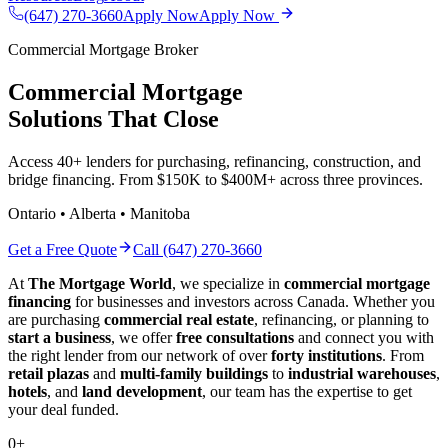
(647) 270-3660
Apply Now
Apply Now
Commercial Mortgage Broker
Commercial Mortgage
Solutions That Close
Access 40+ lenders for purchasing, refinancing, construction, and
bridge financing. From $150K to $400M+ across three provinces.
Ontario • Alberta • Manitoba
Get a Free Quote
Call (647) 270-3660
At
The Mortgage World
, we specialize in
commercial mortgage
financing
for businesses and investors across Canada. Whether you
are purchasing
commercial real estate
, refinancing, or planning to
start a business
, we offer
free consultations
and connect you with
the right lender from our network of over
forty institutions
. From
retail plazas
and
multi-family buildings
to
industrial warehouses
,
hotels
, and
land development
, our team has the expertise to get
your deal funded.
0
+