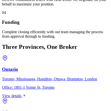
behalf to maximize your position.
04
Funding
Complete closing efficiently with our team managing the process
from approval through to funding.
Three Provinces, One Broker
Ontario
Toronto, Mississauga, Hamilton, Ottawa, Brampton, London
Office:
1801-1 Yonge St, Toronto
View details