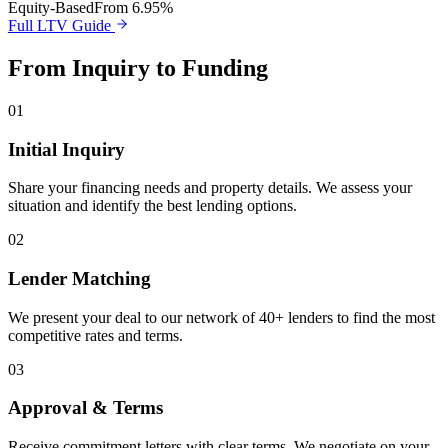
Equity-Based
From 6.95%
Full LTV Guide
From Inquiry to Funding
01
Initial Inquiry
Share your financing needs and property details. We assess your
situation and identify the best lending options.
02
Lender Matching
We present your deal to our network of 40+ lenders to find the most
competitive rates and terms.
03
Approval & Terms
Receive commitment letters with clear terms. We negotiate on your