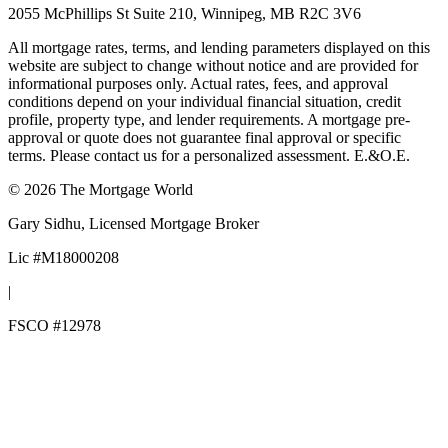
2055 McPhillips St Suite 210, Winnipeg, MB R2C 3V6
All mortgage rates, terms, and lending parameters displayed on this
website are subject to change without notice and are provided for
informational purposes only. Actual rates, fees, and approval
conditions depend on your individual financial situation, credit
profile, property type, and lender requirements. A mortgage pre-
approval or quote does not guarantee final approval or specific
terms. Please contact us for a personalized assessment. E.&O.E.
©
2026
The Mortgage World
Gary Sidhu
, Licensed Mortgage Broker
Lic #
M18000208
|
FSCO #
12978