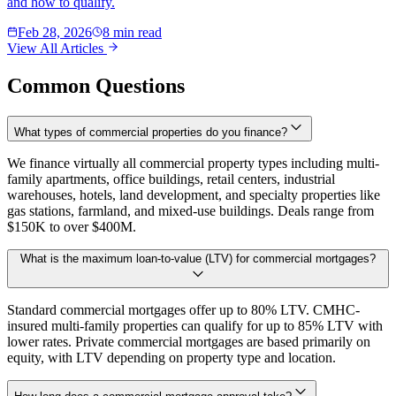
and how to qualify.
Feb 28, 2026
8 min read
View All Articles
Common Questions
What types of commercial properties do you finance?
We finance virtually all commercial property types including multi-
family apartments, office buildings, retail centers, industrial
warehouses, hotels, land development, and specialty properties like
gas stations, farmland, and mixed-use buildings. Deals range from
$150K to over $400M.
What is the maximum loan-to-value (LTV) for commercial mortgages?
Standard commercial mortgages offer up to 80% LTV. CMHC-
insured multi-family properties can qualify for up to 85% LTV with
lower rates. Private commercial mortgages are based primarily on
equity, with LTV depending on property type and location.