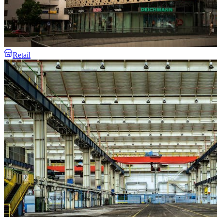
Retail