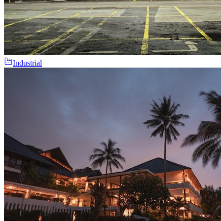
Industrial