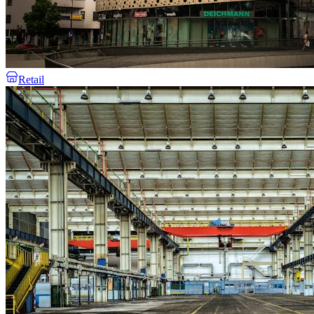
Retail