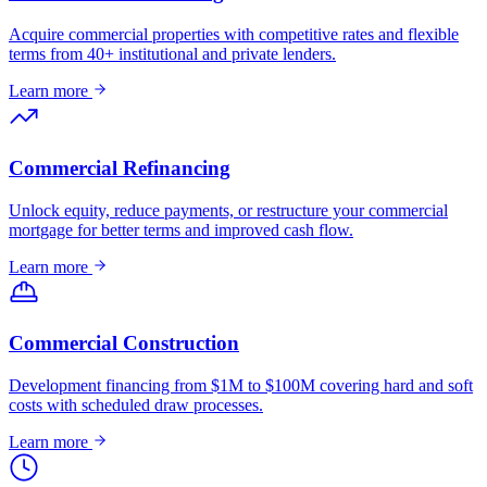
Acquire commercial properties with competitive rates and flexible
terms from 40+ institutional and private lenders.
Learn more
Commercial Refinancing
Unlock equity, reduce payments, or restructure your commercial
mortgage for better terms and improved cash flow.
Learn more
Commercial Construction
Development financing from $1M to $100M covering hard and soft
costs with scheduled draw processes.
Learn more