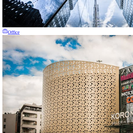
Office