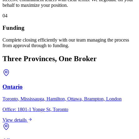
behalf to maximize your position.
04
Funding
Complete closing efficiently with our team managing the process
from approval through to funding.
Three Provinces, One Broker
Ontario
Toronto, Mississauga, Hamilton, Ottawa, Brampton, London
Office:
1801-1 Yonge St, Toronto
View details