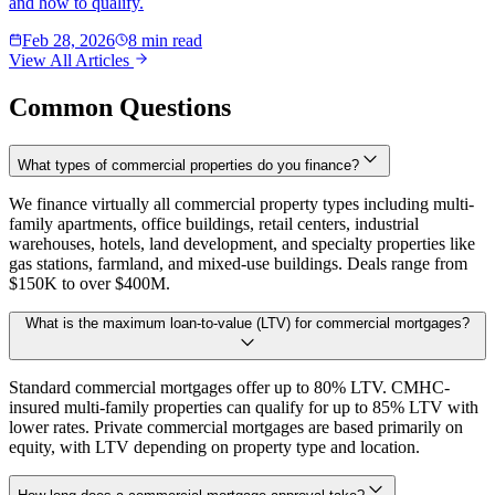
and how to qualify.
Feb 28, 2026
8 min read
View All Articles
Common Questions
What types of commercial properties do you finance?
We finance virtually all commercial property types including multi-
family apartments, office buildings, retail centers, industrial
warehouses, hotels, land development, and specialty properties like
gas stations, farmland, and mixed-use buildings. Deals range from
$150K to over $400M.
What is the maximum loan-to-value (LTV) for commercial mortgages?
Standard commercial mortgages offer up to 80% LTV. CMHC-
insured multi-family properties can qualify for up to 85% LTV with
lower rates. Private commercial mortgages are based primarily on
equity, with LTV depending on property type and location.