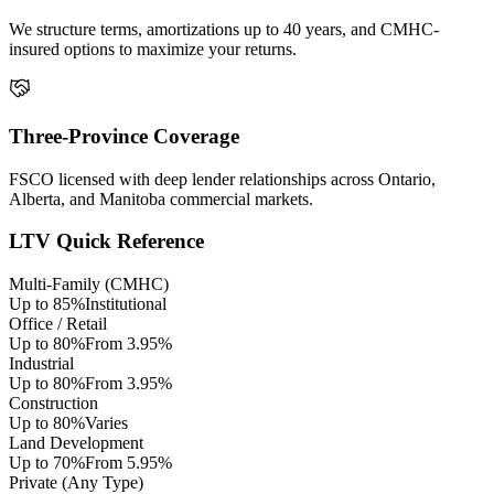
We structure terms, amortizations up to 40 years, and CMHC-
insured options to maximize your returns.
Three-Province Coverage
FSCO licensed with deep lender relationships across Ontario,
Alberta, and Manitoba commercial markets.
LTV Quick Reference
Multi-Family (CMHC)
Up to 85%
Institutional
Office / Retail
Up to 80%
From 3.95%
Industrial
Up to 80%
From 3.95%
Construction
Up to 80%
Varies
Land Development
Up to 70%
From 5.95%
Private (Any Type)