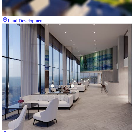
Land Development