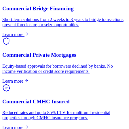
Commercial Bridge Financing
Short-term solutions from 2 weeks to 3 years to bridge transactions,
prevent foreclosure, or seize opportunities.
Learn more
Commercial Private Mortgages
Equity-based approvals for borrowers declined by banks. No
income verification or credit score requirements.
Learn more
Commercial CMHC Insured
Reduced rates and up to 85% LTV for multi-unit residential
properties through CMHC insurance programs.
Learn more