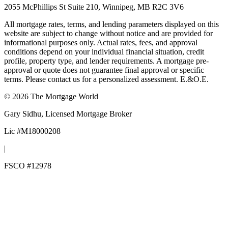
2055 McPhillips St Suite 210, Winnipeg, MB R2C 3V6
All mortgage rates, terms, and lending parameters displayed on this
website are subject to change without notice and are provided for
informational purposes only. Actual rates, fees, and approval
conditions depend on your individual financial situation, credit
profile, property type, and lender requirements. A mortgage pre-
approval or quote does not guarantee final approval or specific
terms. Please contact us for a personalized assessment. E.&O.E.
©
2026
The Mortgage World
Gary Sidhu
, Licensed Mortgage Broker
Lic #
M18000208
|
FSCO #
12978