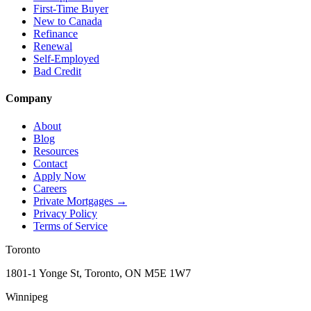
First-Time Buyer
New to Canada
Refinance
Renewal
Self-Employed
Bad Credit
Company
About
Blog
Resources
Contact
Apply Now
Careers
Private Mortgages
→
Privacy Policy
Terms of Service
Toronto
1801-1 Yonge St, Toronto, ON M5E 1W7
Winnipeg