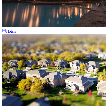
Hotels