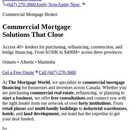
(647) 270-3660
Apply Now
Apply Now
Commercial Mortgage Broker
Commercial Mortgage
Solutions That Close
Access 40+ lenders for purchasing, refinancing, construction, and
bridge financing. From $150K to $400M+ across three provinces.
Ontario • Alberta • Manitoba
Get a Free Quote
Call (647) 270-3660
At
The Mortgage World
, we specialize in
commercial mortgage
financing
for businesses and investors across Canada. Whether you
are purchasing
commercial real estate
, refinancing, or planning to
start a business
, we offer
free consultations
and connect you with
the right lender from our network of over
forty institutions
. From
retail plazas
and
multi-family buildings
to
industrial warehouses
,
hotels
, and
land development
, our team has the expertise to get
your deal funded.
0
+