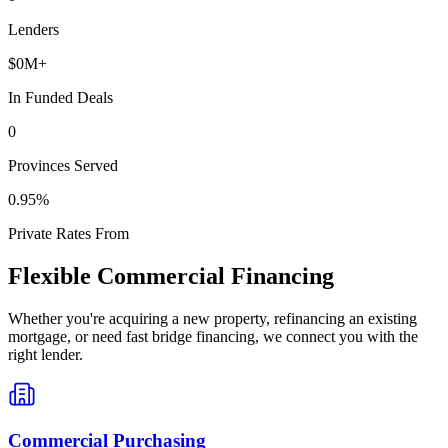
Lenders
$
0
M+
In Funded Deals
0
Provinces Served
0
.95%
Private Rates From
Flexible Commercial Financing
Whether you're acquiring a new property, refinancing an existing
mortgage, or need fast bridge financing, we connect you with the
right lender.
Commercial Purchasing