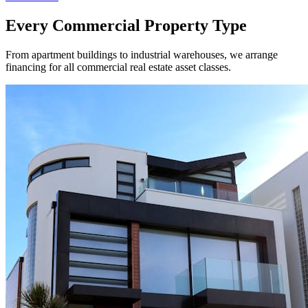
Every Commercial Property Type
From apartment buildings to industrial warehouses, we arrange
financing for all commercial real estate asset classes.