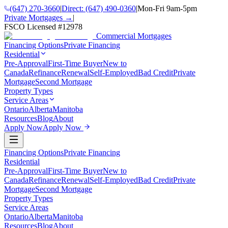
(647) 270-3660
|
Direct:
(647) 490-0360
|
Mon-Fri 9am-5pm
Private Mortgages →
|
FSCO Licensed #
12978
Commercial Mortgages
Financing Options
Private Financing
Residential
Pre-Approval
First-Time Buyer
New to
Canada
Refinance
Renewal
Self-Employed
Bad Credit
Private
Mortgage
Second Mortgage
Property Types
Service Areas
Ontario
Alberta
Manitoba
Resources
Blog
About
Apply Now
Apply Now
Financing Options
Private Financing
Residential
Pre-Approval
First-Time Buyer
New to
Canada
Refinance
Renewal
Self-Employed
Bad Credit
Private
Mortgage
Second Mortgage
Property Types
Service Areas
Ontario
Alberta
Manitoba
Resources
Blog
About