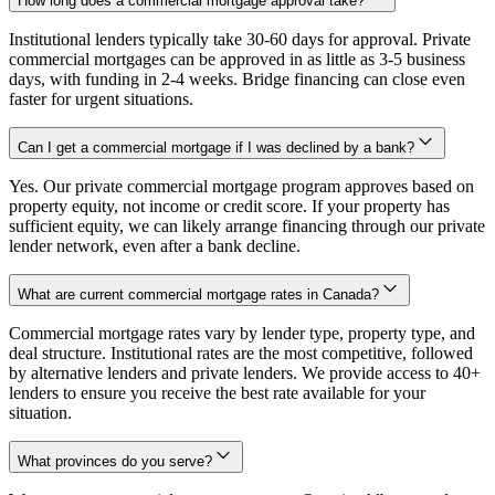
How long does a commercial mortgage approval take?
Institutional lenders typically take 30-60 days for approval. Private
commercial mortgages can be approved in as little as 3-5 business
days, with funding in 2-4 weeks. Bridge financing can close even
faster for urgent situations.
Can I get a commercial mortgage if I was declined by a bank?
Yes. Our private commercial mortgage program approves based on
property equity, not income or credit score. If your property has
sufficient equity, we can likely arrange financing through our private
lender network, even after a bank decline.
What are current commercial mortgage rates in Canada?
Commercial mortgage rates vary by lender type, property type, and
deal structure. Institutional rates are the most competitive, followed
by alternative lenders and private lenders. We provide access to 40+
lenders to ensure you receive the best rate available for your
situation.
What provinces do you serve?