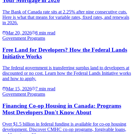
Your Mortgage in 2026
The Bank of Canada rate sits at 2.25% after nine consecutive cuts.
Here is what that means for variable rates, fixed rates, and renewals
in 2026.
Mar 20, 2026
8 min read
Government Programs
Free Land for Developers? How the Federal Lands
Initiative Works
The federal government is transferring surplus land to developers at
discounted or no cost. Learn how the Federal Lands Initiative works
and how to apply.
Mar 15, 2026
7 min read
Government Programs
Financing Co-op Housing in Canada: Programs
Most Developers Don't Know About
Over $1.5 billion in federal funding is available for co-op housing
development. Discover CMHC co-op programs, forgivable loans,