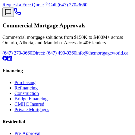
Request a Free Quote
Call (647) 270-3660
Commercial Mortgage Approvals
Commercial mortgage solutions from $150K to $400M+ across
Ontario, Alberta, and Manitoba. Access to 40+ lenders.
(647) 270-3660
Direct:
(647) 490-0360
info@themortgageworld.ca
Financing
Purchasing
Refinancing
Construction
Bridge Financing
CMHC Insured
Private Mortgages
Residential
Pre-Approval