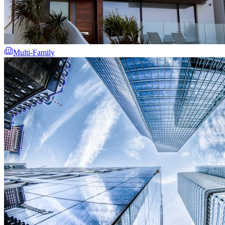
Multi-Family