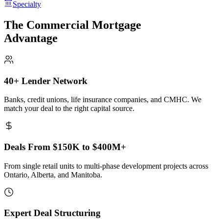
Specialty
The Commercial Mortgage
Advantage
40+ Lender Network
Banks, credit unions, life insurance companies, and CMHC. We
match your deal to the right capital source.
Deals From $150K to $400M+
From single retail units to multi-phase development projects across
Ontario, Alberta, and Manitoba.
Expert Deal Structuring