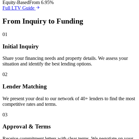
Equity-Based
From 6.95%
Full LTV Guide
From Inquiry to Funding
01
Initial Inquiry
Share your financing needs and property details. We assess your
situation and identify the best lending options.
02
Lender Matching
We present your deal to our network of 40+ lenders to find the most
competitive rates and terms.
03
Approval & Terms
Receive commitment letters with clear terms. We negotiate on your