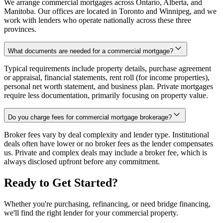
We arrange commercial mortgages across Ontario, Alberta, and
Manitoba. Our offices are located in Toronto and Winnipeg, and we
work with lenders who operate nationally across these three
provinces.
What documents are needed for a commercial mortgage?
Typical requirements include property details, purchase agreement
or appraisal, financial statements, rent roll (for income properties),
personal net worth statement, and business plan. Private mortgages
require less documentation, primarily focusing on property value.
Do you charge fees for commercial mortgage brokerage?
Broker fees vary by deal complexity and lender type. Institutional
deals often have lower or no broker fees as the lender compensates
us. Private and complex deals may include a broker fee, which is
always disclosed upfront before any commitment.
Ready to Get Started?
Whether you're purchasing, refinancing, or need bridge financing,
we'll find the right lender for your commercial property.