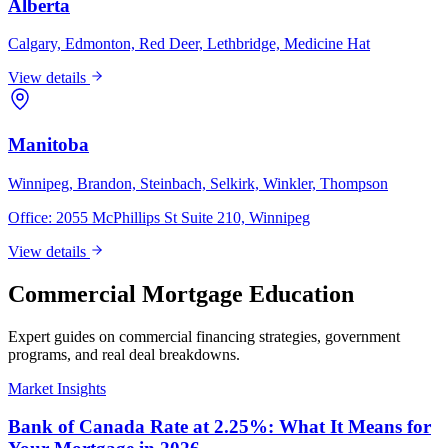
Alberta
Calgary, Edmonton, Red Deer, Lethbridge, Medicine Hat
View details
Manitoba
Winnipeg, Brandon, Steinbach, Selkirk, Winkler, Thompson
Office:
2055 McPhillips St Suite 210, Winnipeg
View details
Commercial Mortgage Education
Expert guides on commercial financing strategies, government
programs, and real deal breakdowns.
Market Insights
Bank of Canada Rate at 2.25%: What It Means for