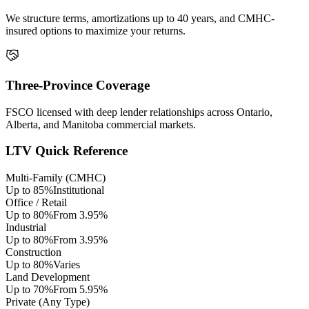
We structure terms, amortizations up to 40 years, and CMHC-
insured options to maximize your returns.
Three-Province Coverage
FSCO licensed with deep lender relationships across Ontario,
Alberta, and Manitoba commercial markets.
LTV Quick Reference
Multi-Family (CMHC)
Up to 85%
Institutional
Office / Retail
Up to 80%
From 3.95%
Industrial
Up to 80%
From 3.95%
Construction
Up to 80%
Varies
Land Development
Up to 70%
From 5.95%
Private (Any Type)