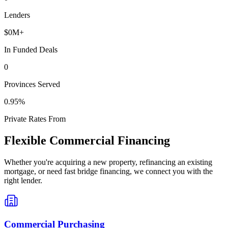
Lenders
$
0
M+
In Funded Deals
0
Provinces Served
0
.95%
Private Rates From
Flexible Commercial Financing
Whether you're acquiring a new property, refinancing an existing
mortgage, or need fast bridge financing, we connect you with the
right lender.
Commercial Purchasing