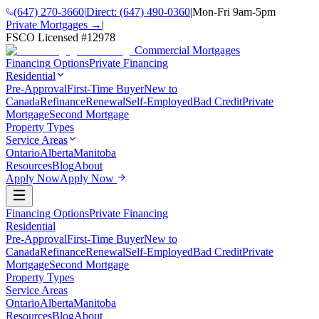
(647) 270-3660
|
Direct:
(647) 490-0360
|
Mon-Fri 9am-5pm
Private Mortgages →
|
FSCO Licensed #
12978
Commercial Mortgages
Financing Options
Private Financing
Residential
Pre-Approval
First-Time Buyer
New to
Canada
Refinance
Renewal
Self-Employed
Bad Credit
Private
Mortgage
Second Mortgage
Property Types
Service Areas
Ontario
Alberta
Manitoba
Resources
Blog
About
Apply Now
Apply Now
Financing Options
Private Financing
Residential
Pre-Approval
First-Time Buyer
New to
Canada
Refinance
Renewal
Self-Employed
Bad Credit
Private
Mortgage
Second Mortgage
Property Types
Service Areas
Ontario
Alberta
Manitoba
Resources
Blog
About