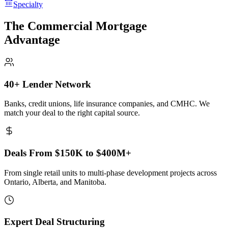
Specialty
The Commercial Mortgage
Advantage
40+ Lender Network
Banks, credit unions, life insurance companies, and CMHC. We
match your deal to the right capital source.
Deals From $150K to $400M+
From single retail units to multi-phase development projects across
Ontario, Alberta, and Manitoba.
Expert Deal Structuring