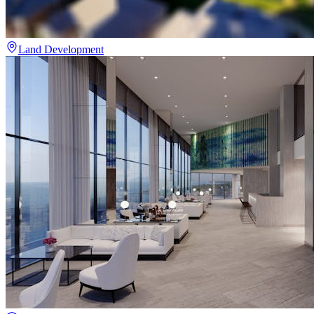
Land Development