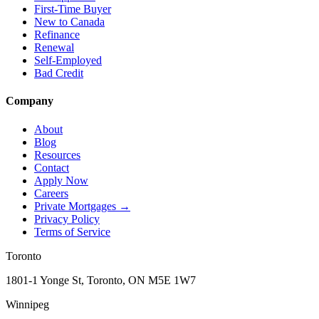
First-Time Buyer
New to Canada
Refinance
Renewal
Self-Employed
Bad Credit
Company
About
Blog
Resources
Contact
Apply Now
Careers
Private Mortgages
→
Privacy Policy
Terms of Service
Toronto
1801-1 Yonge St, Toronto, ON M5E 1W7
Winnipeg