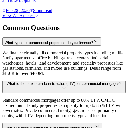
and how to qualify.
Feb 28, 2026
8 min read
View All Articles
Common Questions
What types of commercial properties do you finance?
We finance virtually all commercial property types including multi-
family apartments, office buildings, retail centers, industrial
warehouses, hotels, land development, and specialty properties like
gas stations, farmland, and mixed-use buildings. Deals range from
$150K to over $400M.
What is the maximum loan-to-value (LTV) for commercial mortgages?
Standard commercial mortgages offer up to 80% LTV. CMHC-
insured multi-family properties can qualify for up to 85% LTV with
lower rates. Private commercial mortgages are based primarily on
equity, with LTV depending on property type and location.