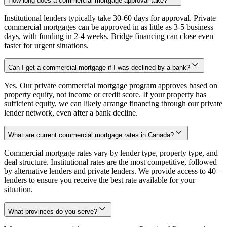
How long does a commercial mortgage approval take?
Institutional lenders typically take 30-60 days for approval. Private
commercial mortgages can be approved in as little as 3-5 business
days, with funding in 2-4 weeks. Bridge financing can close even
faster for urgent situations.
Can I get a commercial mortgage if I was declined by a bank?
Yes. Our private commercial mortgage program approves based on
property equity, not income or credit score. If your property has
sufficient equity, we can likely arrange financing through our private
lender network, even after a bank decline.
What are current commercial mortgage rates in Canada?
Commercial mortgage rates vary by lender type, property type, and
deal structure. Institutional rates are the most competitive, followed
by alternative lenders and private lenders. We provide access to 40+
lenders to ensure you receive the best rate available for your
situation.
What provinces do you serve?