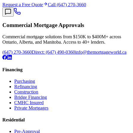
Request a Free Quote
Call (647) 270-3660
Commercial Mortgage Approvals
Commercial mortgage solutions from $150K to $400M+ across
Ontario, Alberta, and Manitoba. Access to 40+ lenders.
(647) 270-3660
Direct:
(647) 490-0360
info@themortgageworld.ca
Financing
Purchasing
Refinancing
Construction
Bridge Financing
CMHC Insured
Private Mortgages
Residential
Pre-Approval