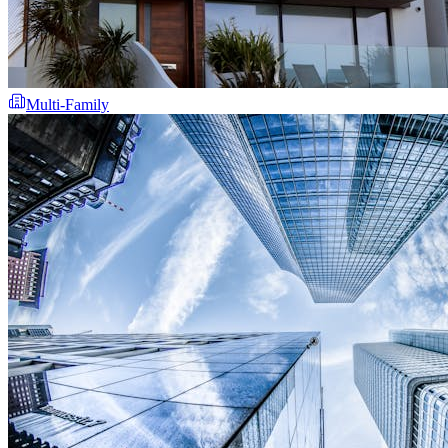
Multi-Family