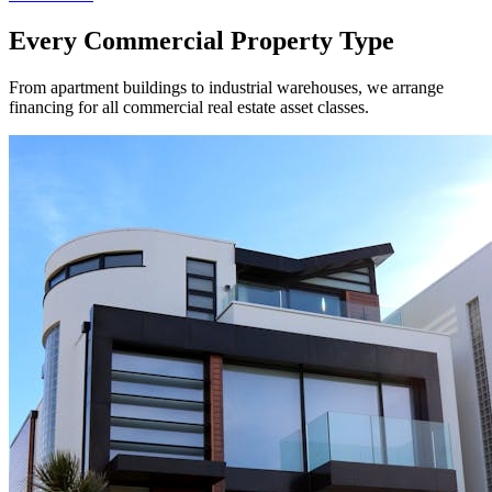
Every Commercial Property Type
From apartment buildings to industrial warehouses, we arrange
financing for all commercial real estate asset classes.