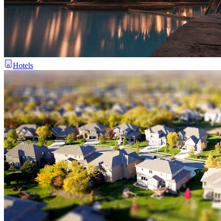
Hotels