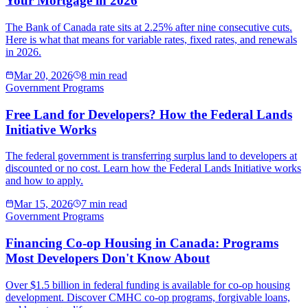
Your Mortgage in 2026
The Bank of Canada rate sits at 2.25% after nine consecutive cuts.
Here is what that means for variable rates, fixed rates, and renewals
in 2026.
Mar 20, 2026
8 min read
Government Programs
Free Land for Developers? How the Federal Lands
Initiative Works
The federal government is transferring surplus land to developers at
discounted or no cost. Learn how the Federal Lands Initiative works
and how to apply.
Mar 15, 2026
7 min read
Government Programs
Financing Co-op Housing in Canada: Programs
Most Developers Don't Know About
Over $1.5 billion in federal funding is available for co-op housing
development. Discover CMHC co-op programs, forgivable loans,