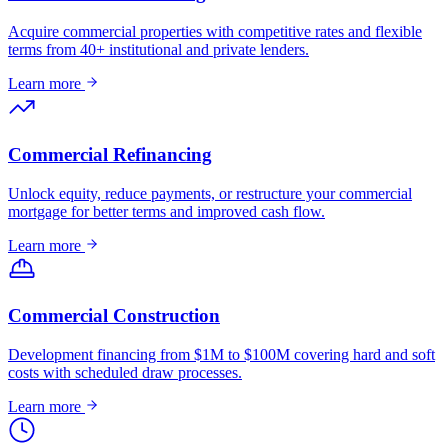
Acquire commercial properties with competitive rates and flexible
terms from 40+ institutional and private lenders.
Learn more
Commercial Refinancing
Unlock equity, reduce payments, or restructure your commercial
mortgage for better terms and improved cash flow.
Learn more
Commercial Construction
Development financing from $1M to $100M covering hard and soft
costs with scheduled draw processes.
Learn more