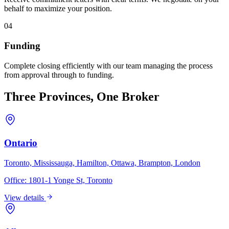
behalf to maximize your position.
04
Funding
Complete closing efficiently with our team managing the process
from approval through to funding.
Three Provinces, One Broker
Ontario
Toronto, Mississauga, Hamilton, Ottawa, Brampton, London
Office:
1801-1 Yonge St, Toronto
View details