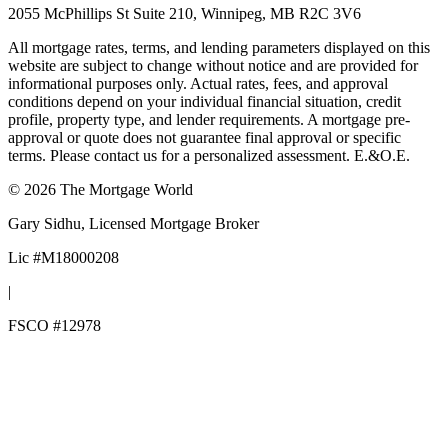
2055 McPhillips St Suite 210, Winnipeg, MB R2C 3V6
All mortgage rates, terms, and lending parameters displayed on this
website are subject to change without notice and are provided for
informational purposes only. Actual rates, fees, and approval
conditions depend on your individual financial situation, credit
profile, property type, and lender requirements. A mortgage pre-
approval or quote does not guarantee final approval or specific
terms. Please contact us for a personalized assessment. E.&O.E.
©
2026
The Mortgage World
Gary Sidhu
, Licensed Mortgage Broker
Lic #
M18000208
|
FSCO #
12978