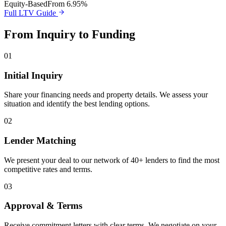
Equity-Based
From 6.95%
Full LTV Guide
From Inquiry to Funding
01
Initial Inquiry
Share your financing needs and property details. We assess your
situation and identify the best lending options.
02
Lender Matching
We present your deal to our network of 40+ lenders to find the most
competitive rates and terms.
03
Approval & Terms
Receive commitment letters with clear terms. We negotiate on your