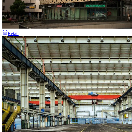
Retail