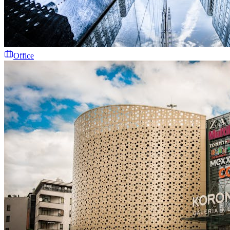
Office