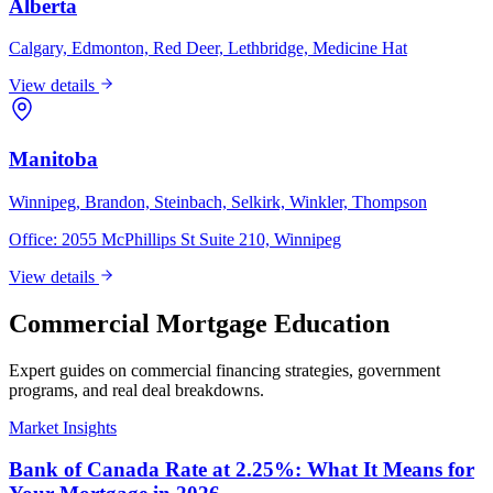
Alberta
Calgary, Edmonton, Red Deer, Lethbridge, Medicine Hat
View details
Manitoba
Winnipeg, Brandon, Steinbach, Selkirk, Winkler, Thompson
Office:
2055 McPhillips St Suite 210, Winnipeg
View details
Commercial Mortgage Education
Expert guides on commercial financing strategies, government
programs, and real deal breakdowns.
Market Insights
Bank of Canada Rate at 2.25%: What It Means for