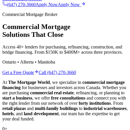
(647) 270-3660
Apply Now
Apply Now
Commercial Mortgage Broker
Commercial Mortgage
Solutions That Close
Access 40+ lenders for purchasing, refinancing, construction, and
bridge financing. From $150K to $400M+ across three provinces.
Ontario • Alberta • Manitoba
Get a Free Quote
Call (647) 270-3660
At
The Mortgage World
, we specialize in
commercial mortgage
financing
for businesses and investors across Canada. Whether you
are purchasing
commercial real estate
, refinancing, or planning to
start a business
, we offer
free consultations
and connect you with
the right lender from our network of over
forty institutions
. From
retail plazas
and
multi-family buildings
to
industrial warehouses
,
hotels
, and
land development
, our team has the expertise to get
your deal funded.
0
+