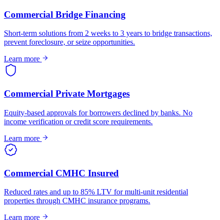
Commercial Bridge Financing
Short-term solutions from 2 weeks to 3 years to bridge transactions,
prevent foreclosure, or seize opportunities.
Learn more
Commercial Private Mortgages
Equity-based approvals for borrowers declined by banks. No
income verification or credit score requirements.
Learn more
Commercial CMHC Insured
Reduced rates and up to 85% LTV for multi-unit residential
properties through CMHC insurance programs.
Learn more