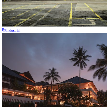
Industrial