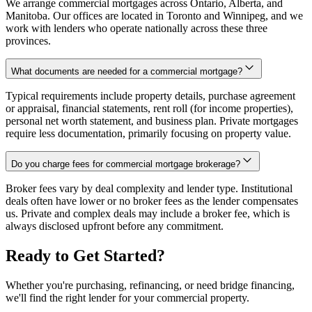
We arrange commercial mortgages across Ontario, Alberta, and
Manitoba. Our offices are located in Toronto and Winnipeg, and we
work with lenders who operate nationally across these three
provinces.
What documents are needed for a commercial mortgage?
Typical requirements include property details, purchase agreement
or appraisal, financial statements, rent roll (for income properties),
personal net worth statement, and business plan. Private mortgages
require less documentation, primarily focusing on property value.
Do you charge fees for commercial mortgage brokerage?
Broker fees vary by deal complexity and lender type. Institutional
deals often have lower or no broker fees as the lender compensates
us. Private and complex deals may include a broker fee, which is
always disclosed upfront before any commitment.
Ready to Get Started?
Whether you're purchasing, refinancing, or need bridge financing,
we'll find the right lender for your commercial property.