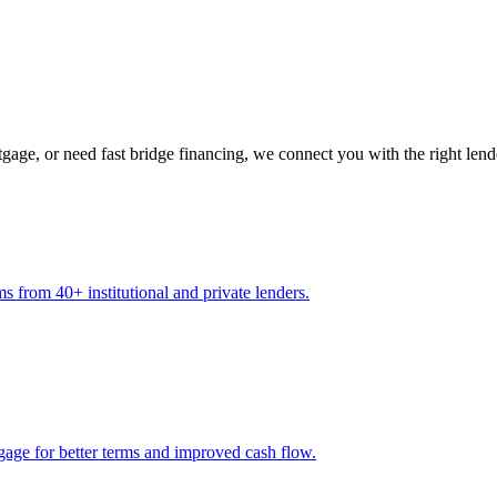
gage, or need fast bridge financing, we connect you with the right lend
s from 40+ institutional and private lenders.
gage for better terms and improved cash flow.