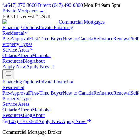
(647) 270-3660
|
Direct:
(647) 490-0360
|
Mon-Fri 9am-5pm
Private Mortgages →
|
FSCO Licensed #
12978
Commercial Mortgages
Financing Options
Private Financing
Residential
Pre-Approval
First-Time Buyer
New to Canada
Refinance
Renewal
Sel
Property Types
Service Areas
Ontario
Alberta
Manitoba
Resources
Blog
About
Apply Now
Apply Now
Financing Options
Private Financing
Residential
Pre-Approval
First-Time Buyer
New to Canada
Refinance
Renewal
Sel
Property Types
Service Areas
Ontario
Alberta
Manitoba
Resources
Blog
About
(647) 270-3660
Apply Now
Apply Now
Commercial Mortgage Broker