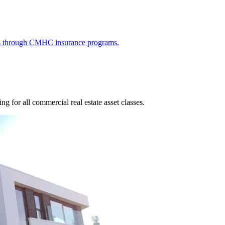
ies through CMHC insurance programs.
g for all commercial real estate asset classes.