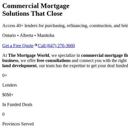
Commercial Mortgage
Solutions That Close
Access 40+ lenders for purchasing, refinancing, construction, and b
Ontario • Alberta • Manitoba
Get a Free Quote
Call (647) 270-3660
At
The Mortgage World
, we specialize in
commercial mortgage fi
business
, we offer
free consultations
and connect you with the right
land development
, our team has the expertise to get your deal funded
0
+
Lenders
$
0
M+
In Funded Deals
0
Provinces Served