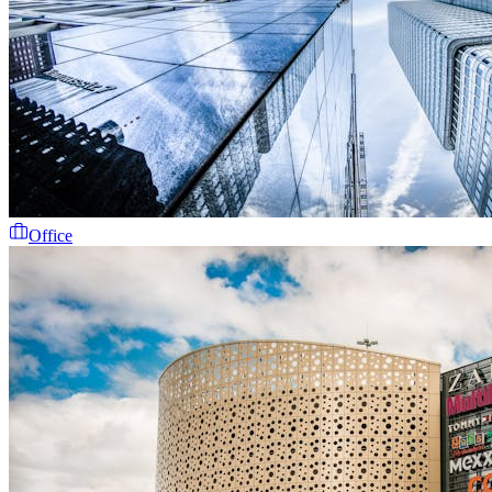
Office