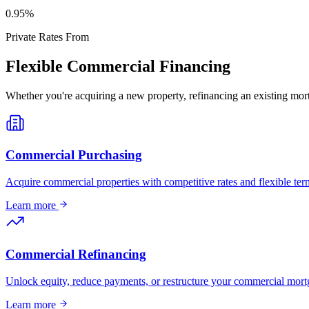
0
.95%
Private Rates From
Flexible Commercial Financing
Whether you're acquiring a new property, refinancing an existing mort
Commercial Purchasing
Acquire commercial properties with competitive rates and flexible term
Learn more
Commercial Refinancing
Unlock equity, reduce payments, or restructure your commercial mort
Learn more