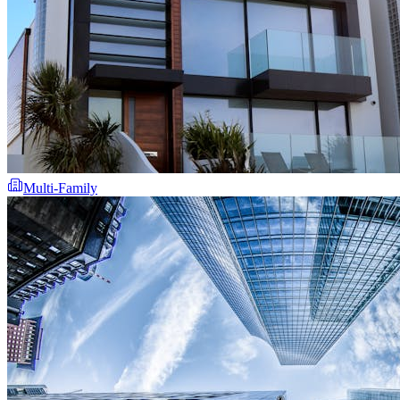
Multi-Family