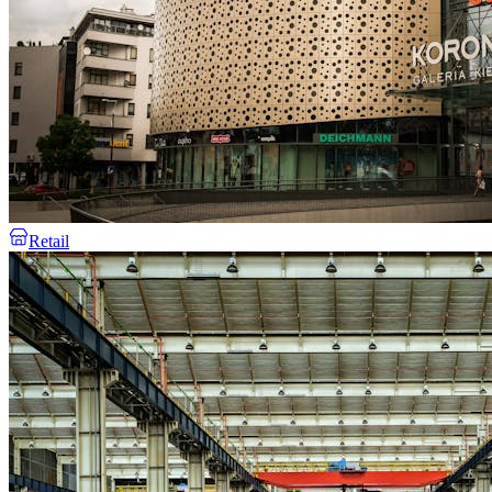
Retail