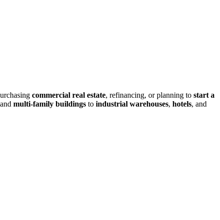
purchasing
commercial real estate
, refinancing, or planning to
start a
and
multi-family buildings
to
industrial warehouses
,
hotels
, and