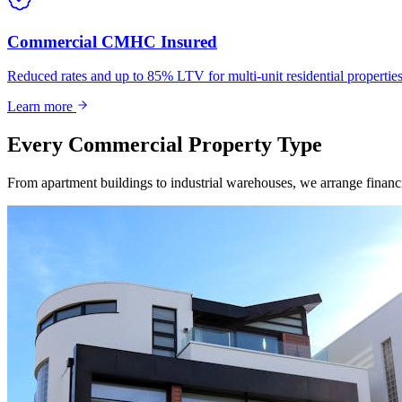
Commercial CMHC Insured
Reduced rates and up to 85% LTV for multi-unit residential propert
Learn more
Every Commercial Property Type
From apartment buildings to industrial warehouses, we arrange financin