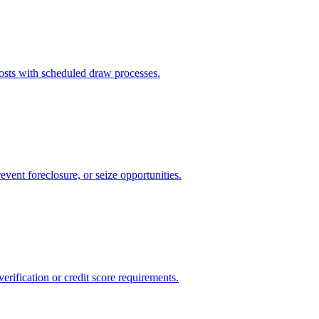
sts with scheduled draw processes.
event foreclosure, or seize opportunities.
rification or credit score requirements.