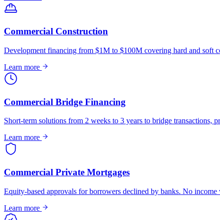
Commercial Construction
Development financing from $1M to $100M covering hard and soft co
Learn more
Commercial Bridge Financing
Short-term solutions from 2 weeks to 3 years to bridge transactions, pr
Learn more
Commercial Private Mortgages
Equity-based approvals for borrowers declined by banks. No income ve
Learn more