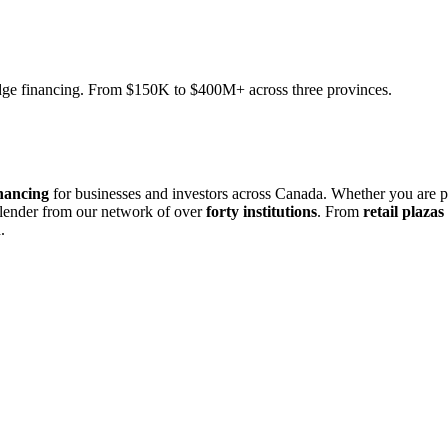
ridge financing. From $150K to $400M+ across three provinces.
nancing
for businesses and investors across Canada. Whether you are 
 lender from our network of over
forty institutions
. From
retail plazas
.