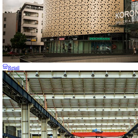
Retail