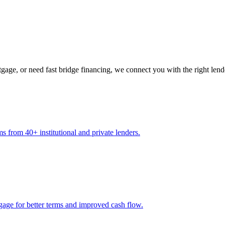
gage, or need fast bridge financing, we connect you with the right lend
s from 40+ institutional and private lenders.
gage for better terms and improved cash flow.