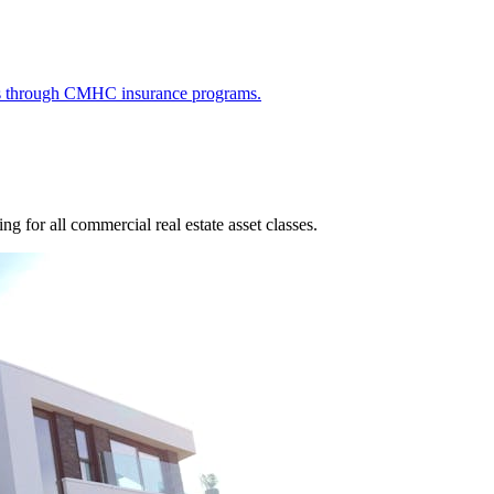
ies through CMHC insurance programs.
g for all commercial real estate asset classes.