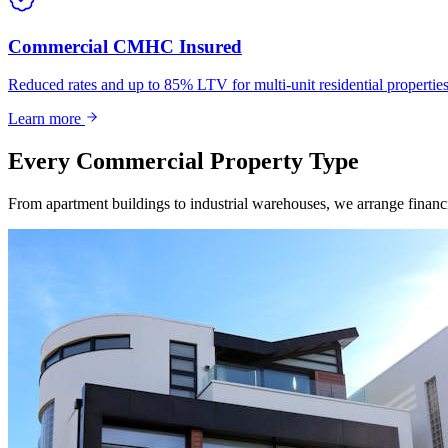
Commercial CMHC Insured
Reduced rates and up to 85% LTV for multi-unit residential propert
Learn more
Every Commercial Property Type
From apartment buildings to industrial warehouses, we arrange financin