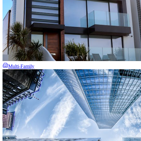
Multi-Family