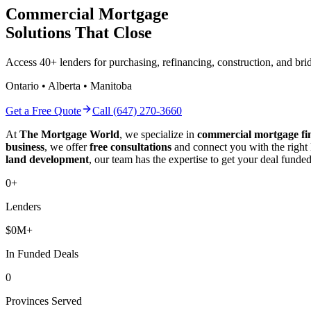
Commercial Mortgage
Solutions That Close
Access 40+ lenders for purchasing, refinancing, construction, and b
Ontario • Alberta • Manitoba
Get a Free Quote
Call (647) 270-3660
At
The Mortgage World
, we specialize in
commercial mortgage fi
business
, we offer
free consultations
and connect you with the right
land development
, our team has the expertise to get your deal funded
0
+
Lenders
$
0
M+
In Funded Deals
0
Provinces Served