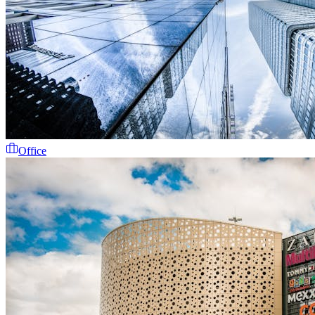
Office