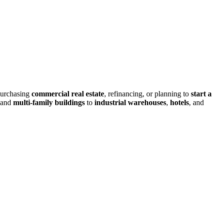
purchasing
commercial real estate
, refinancing, or planning to
start a
and
multi-family buildings
to
industrial warehouses
,
hotels
, and