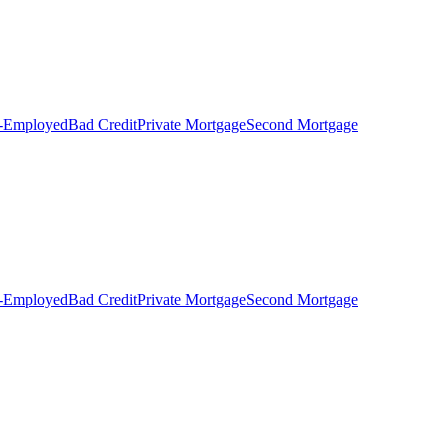
f-Employed
Bad Credit
Private Mortgage
Second Mortgage
f-Employed
Bad Credit
Private Mortgage
Second Mortgage