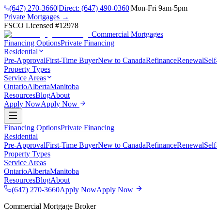
(647) 270-3660
|
Direct:
(647) 490-0360
|
Mon-Fri 9am-5pm
Private Mortgages →
|
FSCO Licensed #
12978
Commercial Mortgages
Financing Options
Private Financing
Residential
Pre-Approval
First-Time Buyer
New to Canada
Refinance
Renewal
Sel
Property Types
Service Areas
Ontario
Alberta
Manitoba
Resources
Blog
About
Apply Now
Apply Now
Financing Options
Private Financing
Residential
Pre-Approval
First-Time Buyer
New to Canada
Refinance
Renewal
Sel
Property Types
Service Areas
Ontario
Alberta
Manitoba
Resources
Blog
About
(647) 270-3660
Apply Now
Apply Now
Commercial Mortgage Broker