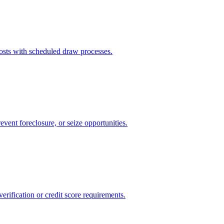
sts with scheduled draw processes.
event foreclosure, or seize opportunities.
rification or credit score requirements.