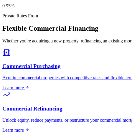
0
.95%
Private Rates From
Flexible Commercial Financing
Whether you're acquiring a new property, refinancing an existing mort
Commercial Purchasing
Acquire commercial properties with competitive rates and flexible term
Learn more
Commercial Refinancing
Unlock equity, reduce payments, or restructure your commercial mort
Learn more