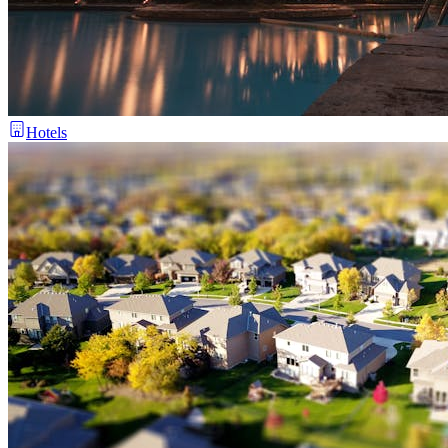
Hotels