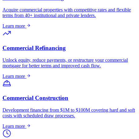
Acquire commercial properties with competitive rates and flexible
terms from 40+ institutional and private lenders.
Learn more
Commercial Refinancing
Unlock equity, reduce payments, or restructure your commercial
mortgage for better terms and improved cash flow.
Learn more
Commercial Construction
Development financing from $1M to $100M covering hard and soft
costs with scheduled draw processes.
Learn more