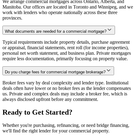
We arrange commercial mortgages across Ontario, Alberta, and
Manitoba. Our offices are located in Toronto and Winnipeg, and we
work with lenders who operate nationally across these three
provinces.
What documents are needed for a commercial mortgage?
Typical requirements include property details, purchase agreement
or appraisal, financial statements, rent roll (for income properties),
personal net worth statement, and business plan. Private mortgages
require less documentation, primarily focusing on property value.
Do you charge fees for commercial mortgage brokerage?
Broker fees vary by deal complexity and lender type. Institutional
deals often have lower or no broker fees as the lender compensates
us. Private and complex deals may include a broker fee, which is
always disclosed upfront before any commitment.
Ready to Get Started?
Whether you're purchasing, refinancing, or need bridge financing,
we'll find the right lender for your commercial property.