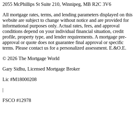
2055 McPhillips St Suite 210, Winnipeg, MB R2C 3V6
All mortgage rates, terms, and lending parameters displayed on this
website are subject to change without notice and are provided for
informational purposes only. Actual rates, fees, and approval
conditions depend on your individual financial situation, credit
profile, property type, and lender requirements. A mortgage pre-
approval or quote does not guarantee final approval or specific
terms. Please contact us for a personalized assessment. E.&O.E.
©
2026
The Mortgage World
Gary Sidhu
, Licensed Mortgage Broker
Lic #
M18000208
|
FSCO #
12978