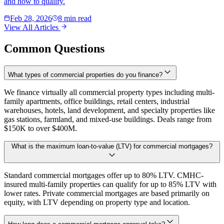
and how to qualify.
Feb 28, 2026
8 min read
View All Articles
Common Questions
What types of commercial properties do you finance?
We finance virtually all commercial property types including multi-
family apartments, office buildings, retail centers, industrial
warehouses, hotels, land development, and specialty properties like
gas stations, farmland, and mixed-use buildings. Deals range from
$150K to over $400M.
What is the maximum loan-to-value (LTV) for commercial mortgages?
Standard commercial mortgages offer up to 80% LTV. CMHC-
insured multi-family properties can qualify for up to 85% LTV with
lower rates. Private commercial mortgages are based primarily on
equity, with LTV depending on property type and location.