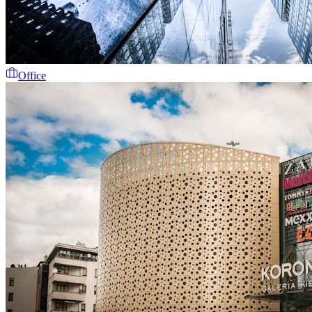
Office