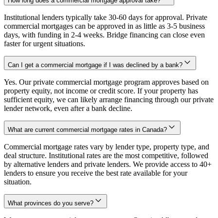
How long does a commercial mortgage approval take?
Institutional lenders typically take 30-60 days for approval. Private
commercial mortgages can be approved in as little as 3-5 business
days, with funding in 2-4 weeks. Bridge financing can close even
faster for urgent situations.
Can I get a commercial mortgage if I was declined by a bank?
Yes. Our private commercial mortgage program approves based on
property equity, not income or credit score. If your property has
sufficient equity, we can likely arrange financing through our private
lender network, even after a bank decline.
What are current commercial mortgage rates in Canada?
Commercial mortgage rates vary by lender type, property type, and
deal structure. Institutional rates are the most competitive, followed
by alternative lenders and private lenders. We provide access to 40+
lenders to ensure you receive the best rate available for your
situation.
What provinces do you serve?