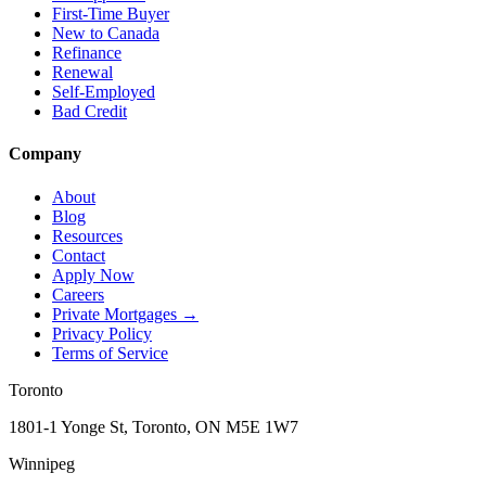
First-Time Buyer
New to Canada
Refinance
Renewal
Self-Employed
Bad Credit
Company
About
Blog
Resources
Contact
Apply Now
Careers
Private Mortgages
→
Privacy Policy
Terms of Service
Toronto
1801-1 Yonge St, Toronto, ON M5E 1W7
Winnipeg