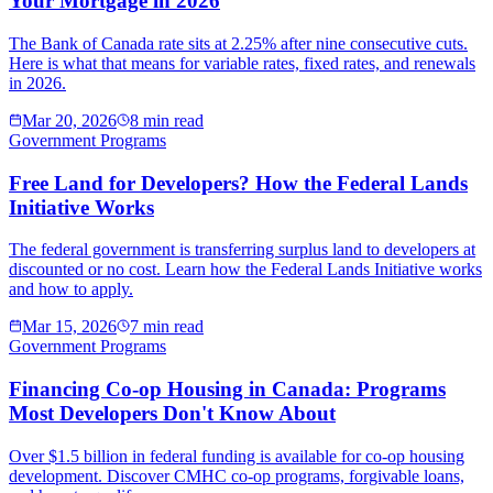
Your Mortgage in 2026
The Bank of Canada rate sits at 2.25% after nine consecutive cuts.
Here is what that means for variable rates, fixed rates, and renewals
in 2026.
Mar 20, 2026
8 min read
Government Programs
Free Land for Developers? How the Federal Lands
Initiative Works
The federal government is transferring surplus land to developers at
discounted or no cost. Learn how the Federal Lands Initiative works
and how to apply.
Mar 15, 2026
7 min read
Government Programs
Financing Co-op Housing in Canada: Programs
Most Developers Don't Know About
Over $1.5 billion in federal funding is available for co-op housing
development. Discover CMHC co-op programs, forgivable loans,