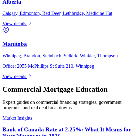
Alberta
Calgary, Edmonton, Red Deer, Lethbridge, Medicine Hat
View details
Manitoba
Winnipeg, Brandon, Steinbach, Selkirk, Winkler, Thompson
Office:
2055 McPhillips St Suite 210, Winnipeg
View details
Commercial Mortgage Education
Expert guides on commercial financing strategies, government
programs, and real deal breakdowns.
Market Insights
Bank of Canada Rate at 2.25%: What It Means for