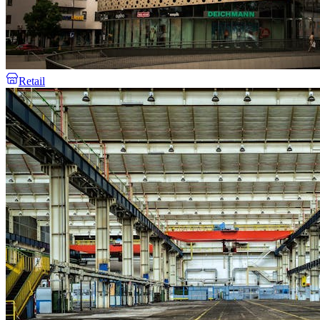
Retail