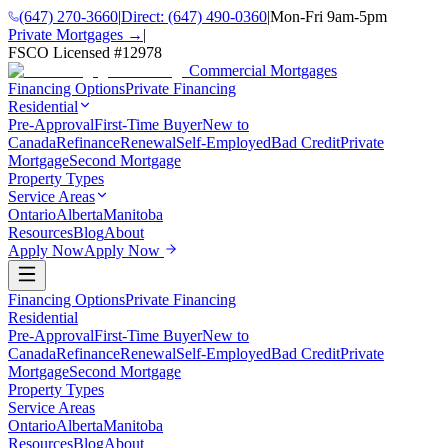
(647) 270-3660
|
Direct:
(647) 490-0360
|
Mon-Fri 9am-5pm
Private Mortgages →
|
FSCO Licensed #
12978
Commercial Mortgages
Financing Options
Private Financing
Residential
Pre-Approval
First-Time Buyer
New to
Canada
Refinance
Renewal
Self-Employed
Bad Credit
Private
Mortgage
Second Mortgage
Property Types
Service Areas
Ontario
Alberta
Manitoba
Resources
Blog
About
Apply Now
Apply Now
Financing Options
Private Financing
Residential
Pre-Approval
First-Time Buyer
New to
Canada
Refinance
Renewal
Self-Employed
Bad Credit
Private
Mortgage
Second Mortgage
Property Types
Service Areas
Ontario
Alberta
Manitoba
Resources
Blog
About