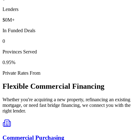
Lenders
$
0
M+
In Funded Deals
0
Provinces Served
0
.95%
Private Rates From
Flexible Commercial Financing
Whether you're acquiring a new property, refinancing an existing
mortgage, or need fast bridge financing, we connect you with the
right lender.
Commercial Purchasing