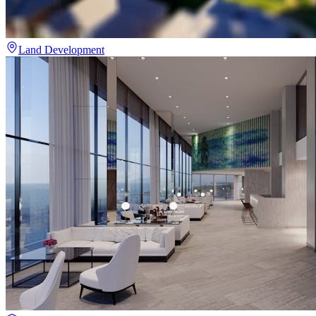
Land Development