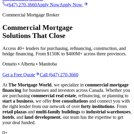
(647) 270-3660
Apply Now
Apply Now
Commercial Mortgage Broker
Commercial Mortgage
Solutions That Close
Access 40+ lenders for purchasing, refinancing, construction, and
bridge financing. From $150K to $400M+ across three provinces.
Ontario • Alberta • Manitoba
Get a Free Quote
Call (647) 270-3660
At
The Mortgage World
, we specialize in
commercial mortgage
financing
for businesses and investors across Canada. Whether you
are purchasing
commercial real estate
, refinancing, or planning to
start a business
, we offer
free consultations
and connect you with
the right lender from our network of over
forty institutions
. From
retail plazas
and
multi-family buildings
to
industrial warehouses
,
hotels
, and
land development
, our team has the expertise to get
your deal funded.
0
+