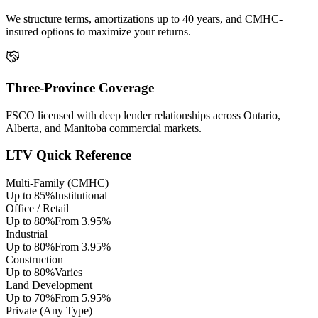
We structure terms, amortizations up to 40 years, and CMHC-
insured options to maximize your returns.
Three-Province Coverage
FSCO licensed with deep lender relationships across Ontario,
Alberta, and Manitoba commercial markets.
LTV Quick Reference
Multi-Family (CMHC)
Up to 85%
Institutional
Office / Retail
Up to 80%
From 3.95%
Industrial
Up to 80%
From 3.95%
Construction
Up to 80%
Varies
Land Development
Up to 70%
From 5.95%
Private (Any Type)