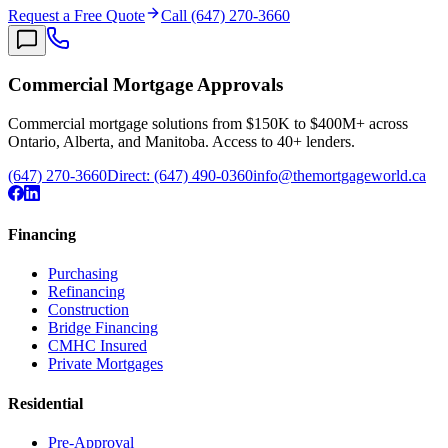
Request a Free Quote
Call (647) 270-3660
Commercial Mortgage Approvals
Commercial mortgage solutions from $150K to $400M+ across
Ontario, Alberta, and Manitoba. Access to 40+ lenders.
(647) 270-3660
Direct:
(647) 490-0360
info@themortgageworld.ca
Financing
Purchasing
Refinancing
Construction
Bridge Financing
CMHC Insured
Private Mortgages
Residential
Pre-Approval