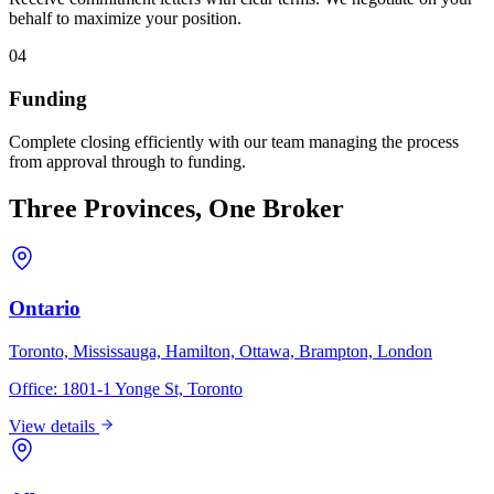
behalf to maximize your position.
04
Funding
Complete closing efficiently with our team managing the process
from approval through to funding.
Three Provinces, One Broker
Ontario
Toronto, Mississauga, Hamilton, Ottawa, Brampton, London
Office:
1801-1 Yonge St, Toronto
View details