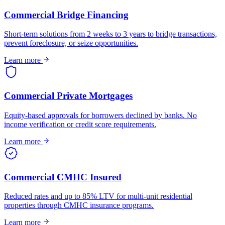
Commercial Bridge Financing
Short-term solutions from 2 weeks to 3 years to bridge transactions,
prevent foreclosure, or seize opportunities.
Learn more
Commercial Private Mortgages
Equity-based approvals for borrowers declined by banks. No
income verification or credit score requirements.
Learn more
Commercial CMHC Insured
Reduced rates and up to 85% LTV for multi-unit residential
properties through CMHC insurance programs.
Learn more