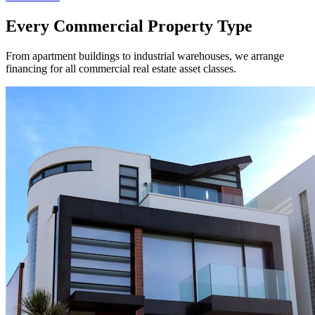
Every Commercial Property Type
From apartment buildings to industrial warehouses, we arrange
financing for all commercial real estate asset classes.