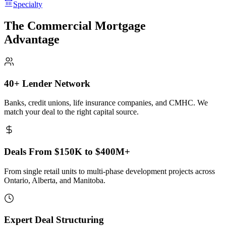
Specialty
The Commercial Mortgage
Advantage
40+ Lender Network
Banks, credit unions, life insurance companies, and CMHC. We
match your deal to the right capital source.
Deals From $150K to $400M+
From single retail units to multi-phase development projects across
Ontario, Alberta, and Manitoba.
Expert Deal Structuring