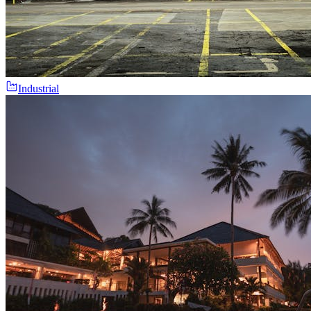
Industrial