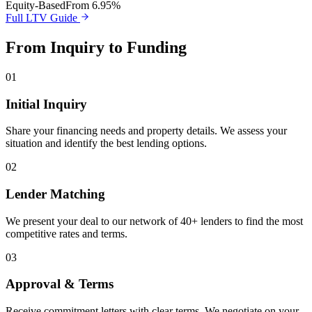
Equity-Based
From 6.95%
Full LTV Guide
From Inquiry to Funding
01
Initial Inquiry
Share your financing needs and property details. We assess your
situation and identify the best lending options.
02
Lender Matching
We present your deal to our network of 40+ lenders to find the most
competitive rates and terms.
03
Approval & Terms
Receive commitment letters with clear terms. We negotiate on your