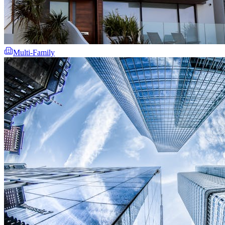
Multi-Family