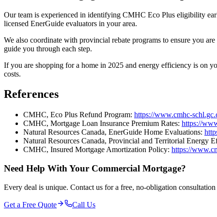
Our team is experienced in identifying CMHC Eco Plus eligibility ear
licensed EnerGuide evaluators in your area.
We also coordinate with provincial rebate programs to ensure you are 
guide you through each step.
If you are shopping for a home in 2025 and energy efficiency is on yo
costs.
References
CMHC, Eco Plus Refund Program:
https://www.cmhc-schl.gc.
CMHC, Mortgage Loan Insurance Premium Rates:
https://ww
Natural Resources Canada, EnerGuide Home Evaluations:
htt
Natural Resources Canada, Provincial and Territorial Energy E
CMHC, Insured Mortgage Amortization Policy:
https://www.cm
Need Help With Your Commercial Mortgage?
Every deal is unique. Contact us for a free, no-obligation consultatio
Get a Free Quote
Call Us