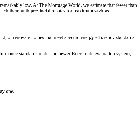
ns remarkably low. At The Mortgage World, we estimate that fewer than
stack them with provincial rebates for maximum savings.
or renovate homes that meet specific energy efficiency standards.
performance standards under the newer EnerGuide evaluation system,
ay one.