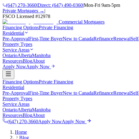
(647) 270-3660
|
Direct:
(647) 490-0360
|
Mon-Fri 9am-5pm
Private Mortgages →
|
FSCO Licensed #
12978
Commercial Mortgages
Financing Options
Private Financing
Residential
Pre-Approval
First-Time Buyer
New to Canada
Refinance
Renewal
Sel
Property Types
Service Areas
Ontario
Alberta
Manitoba
Resources
Blog
About
Apply Now
Apply Now
Financing Options
Private Financing
Residential
Pre-Approval
First-Time Buyer
New to Canada
Refinance
Renewal
Sel
Property Types
Service Areas
Ontario
Alberta
Manitoba
Resources
Blog
About
(647) 270-3660
Apply Now
Apply Now
Home
Blog