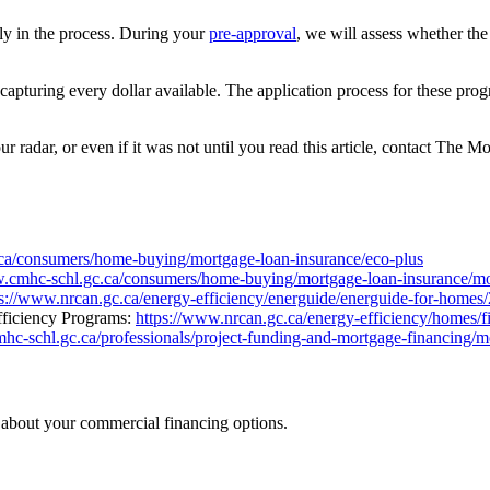
ly in the process. During your
pre-approval
, we will assess whether th
capturing every dollar available. The application process for these pr
ur radar, or even if it was not until you read this article, contact Th
ca/consumers/home-buying/mortgage-loan-insurance/eco-plus
w.cmhc-schl.gc.ca/consumers/home-buying/mortgage-loan-insurance/m
ps://www.nrcan.gc.ca/energy-efficiency/energuide/energuide-for-homes
fficiency Programs:
https://www.nrcan.gc.ca/energy-efficiency/homes/fi
hc-schl.gc.ca/professionals/project-funding-and-mortgage-financing/m
n about your commercial financing options.