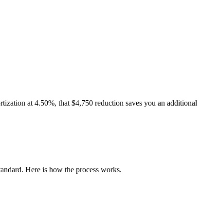
rtization at 4.50%, that $4,750 reduction saves you an additional
andard. Here is how the process works.