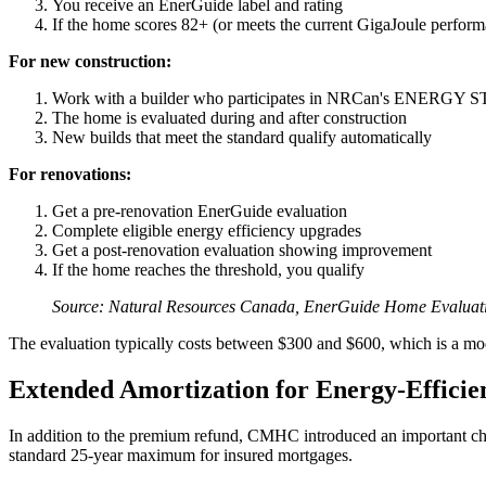
You receive an EnerGuide label and rating
If the home scores 82+ (or meets the current GigaJoule performa
For new construction:
Work with a builder who participates in NRCan's ENERGY 
The home is evaluated during and after construction
New builds that meet the standard qualify automatically
For renovations:
Get a pre-renovation EnerGuide evaluation
Complete eligible energy efficiency upgrades
Get a post-renovation evaluation showing improvement
If the home reaches the threshold, you qualify
Source: Natural Resources Canada, EnerGuide Home Evaluat
The evaluation typically costs between $300 and $600, which is a mo
Extended Amortization for Energy-Effici
In addition to the premium refund, CMHC introduced an important cha
standard 25-year maximum for insured mortgages.