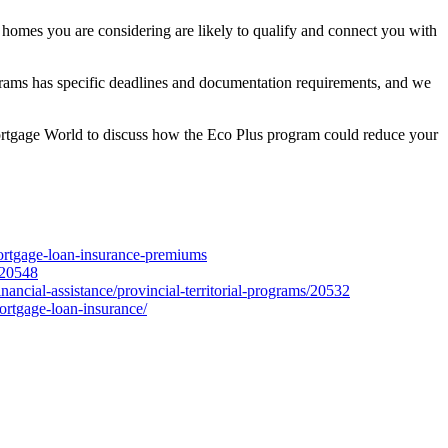
e homes you are considering are likely to qualify and connect you with
ograms has specific deadlines and documentation requirements, and we
e Mortgage World to discuss how the Eco Plus program could reduce your
ortgage-loan-insurance-premiums
/20548
nancial-assistance/provincial-territorial-programs/20532
ortgage-loan-insurance/