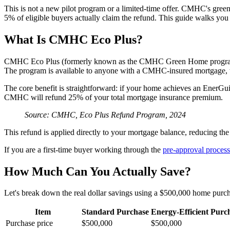
This is not a new pilot program or a limited-time offer. CMHC's gree
5% of eligible buyers actually claim the refund. This guide walks yo
What Is CMHC Eco Plus?
CMHC Eco Plus (formerly known as the CMHC Green Home program) is 
The program is available to anyone with a CMHC-insured mortgage, 
The core benefit is straightforward: if your home achieves an EnerGui
CMHC will refund 25% of your total mortgage insurance premium.
Source: CMHC, Eco Plus Refund Program, 2024
This refund is applied directly to your mortgage balance, reducing 
If you are a first-time buyer working through the
pre-approval process
How Much Can You Actually Save?
Let's break down the real dollar savings using a $500,000 home pu
Item
Standard Purchase
Energy-Efficient Purc
Purchase price
$500,000
$500,000