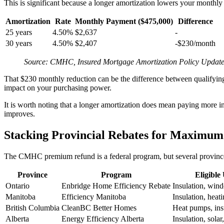
This is significant because a longer amortization lowers your monthly p
Amortization
Rate
Monthly Payment ($475,000)
Difference
25 years
4.50%
$2,637
-
30 years
4.50%
$2,407
-$230/month
Source: CMHC, Insured Mortgage Amortization Policy Update
That $230 monthly reduction can be the difference between qualifyi
impact on your purchasing power.
It is worth noting that a longer amortization does mean paying more 
improves.
Stacking Provincial Rebates for Maximum
The CMHC premium refund is a federal program, but several provinces 
Province
Program
Eligible
Ontario
Enbridge Home Efficiency Rebate
Insulation, win
Manitoba
Efficiency Manitoba
Insulation, heati
British Columbia
CleanBC Better Homes
Heat pumps, ins
Alberta
Energy Efficiency Alberta
Insulation, sola