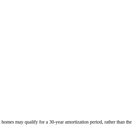
omes may qualify for a 30-year amortization period, rather than the