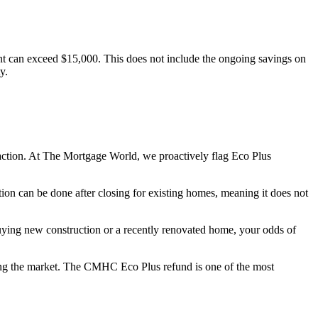
t can exceed $15,000. This does not include the ongoing savings on
y.
action. At The Mortgage World, we proactively flag Eco Plus
tion can be done after closing for existing homes, meaning it does not
uying new construction or a recently renovated home, your odds of
ering the market. The CMHC Eco Plus refund is one of the most