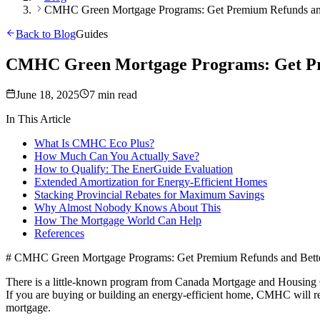
CMHC Green Mortgage Programs: Get Premium Refunds and
Back to Blog
Guides
CMHC Green Mortgage Programs: Get Pr
June 18, 2025
7 min read
In This Article
What Is CMHC Eco Plus?
How Much Can You Actually Save?
How to Qualify: The EnerGuide Evaluation
Extended Amortization for Energy-Efficient Homes
Stacking Provincial Rebates for Maximum Savings
Why Almost Nobody Knows About This
How The Mortgage World Can Help
References
# CMHC Green Mortgage Programs: Get Premium Refunds and Bette
There is a little-known program from Canada Mortgage and Housing Co
If you are buying or building an energy-efficient home, CMHC will r
mortgage.