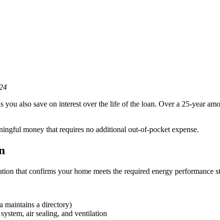
24
you also save on interest over the life of the loan. Over a 25-year amo
aningful money that requires no additional out-of-pocket expense.
n
on that confirms your home meets the required energy performance st
 maintains a directory)
ystem, air sealing, and ventilation