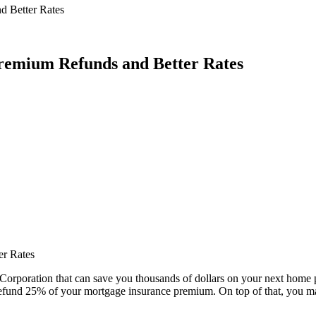
 Better Rates
emium Refunds and Better Rates
r Rates
rporation that can save you thousands of dollars on your next home pu
efund 25% of your mortgage insurance premium. On top of that, you may