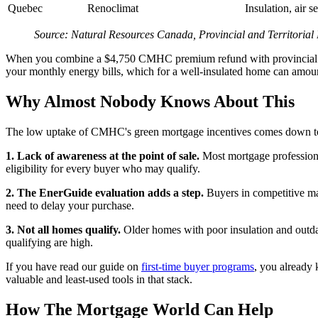
Quebec
Renoclimat
Insulation, air 
Source: Natural Resources Canada, Provincial and Territoria
When you combine a $4,750 CMHC premium refund with provincial rebat
your monthly energy bills, which for a well-insulated home can amoun
Why Almost Nobody Knows About This
The low uptake of CMHC's green mortgage incentives comes down to 
1. Lack of awareness at the point of sale.
Most mortgage professiona
eligibility for every buyer who may qualify.
2. The EnerGuide evaluation adds a step.
Buyers in competitive mar
need to delay your purchase.
3. Not all homes qualify.
Older homes with poor insulation and outdat
qualifying are high.
If you have read our guide on
first-time buyer programs
, you already 
valuable and least-used tools in that stack.
How The Mortgage World Can Help