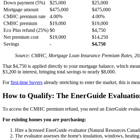
Down payment (5%)
$25,000
$25,000
Mortgage amount
$475,000
$475,000
CMHC premium rate
4.00%
4.00%
CMHC premium
$19,000
$19,000
Eco Plus refund (25%)
$0
$4,750
Net premium cost
$19,000
$14,250
Savings
-
$4,750
Source: CMHC, Mortgage Loan Insurance Premium Rates, 20
That $4,750 is applied directly to your mortgage balance, which means 
$3,200 in interest, bringing total savings to nearly $8,000.
For
first-time buyers
already stretching to enter the market, this is me
How to Qualify: The EnerGuide Evaluatio
To access the CMHC premium refund, you need an EnerGuide evaluati
For existing homes you are purchasing:
Hire a licensed EnerGuide evaluator (Natural Resources Canada
The evaluator assesses the home's insulation, windows, heating s