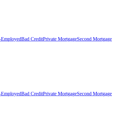
f-Employed
Bad Credit
Private Mortgage
Second Mortgage
f-Employed
Bad Credit
Private Mortgage
Second Mortgage