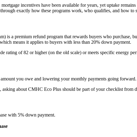
n mortgage incentives have been available for years, yet uptake remai
u through exactly how these programs work, who qualifies, and how to 
a premium refund program that rewards buyers who purchase, build, 
which means it applies to buyers with less than 20% down payment.
de rating of 82 or higher (on the old scale) or meets specific energy 
the amount you owe and lowering your monthly payments going forward.
, asking about CMHC Eco Plus should be part of your checklist from d
rchase with 5% down payment.
hase