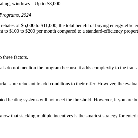
sealing, windows
Up to $8,000
l Programs, 2024
es of $6,000 to $11,000, the total benefit of buying energy-efficien
t to $100 to $200 per month compared to a standard-efficiency propert
three factors.
ls do not mention the program because it adds complexity to the trans
kets are reluctant to add conditions to their offer. However, the evalua
ed heating systems will not meet the threshold. However, if you are b
know that stacking multiple incentives is the smartest strategy for ent