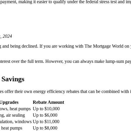
ayment, making it easier to qualify under the federal stress test and im
, 2024
ng and being declined. If you are working with The Mortgage World on
interest over the full term. However, you can always make lump-sum pa
 Savings
offer their own energy efficiency rebates that can be combined with i
 Upgrades
Rebate Amount
dows, heat pumps
Up to $10,000
ng, air sealing
Up to $6,000
ulation, windows
Up to $11,000
r, heat pumps
Up to $8,000