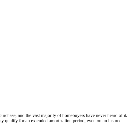
rchase, and the vast majority of homebuyers have never heard of it.
 qualify for an extended amortization period, even on an insured