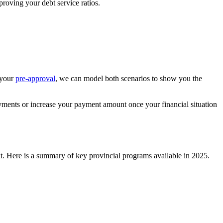
proving your debt service ratios.
 your
pre-approval
, we can model both scenarios to show you the
yments or increase your payment amount once your financial situation
t. Here is a summary of key provincial programs available in 2025.