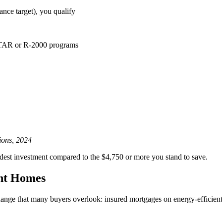
nce target), you qualify
STAR or R-2000 programs
ions, 2024
dest investment compared to the $4,750 or more you stand to save.
ent Homes
nge that many buyers overlook: insured mortgages on energy-efficient h