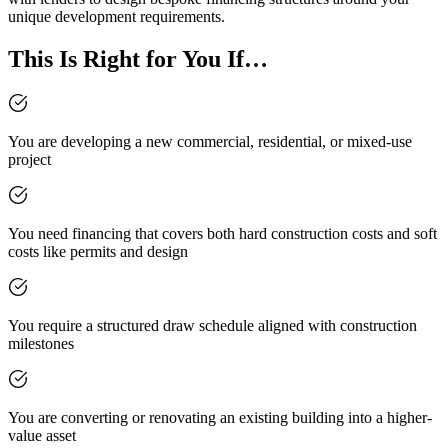
unique development requirements.
This Is Right for You If…
You are developing a new commercial, residential, or mixed-use
project
You need financing that covers both hard construction costs and soft
costs like permits and design
You require a structured draw schedule aligned with construction
milestones
You are converting or renovating an existing building into a higher-
value asset