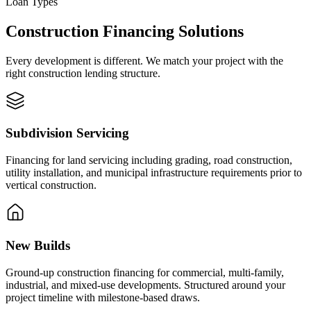
Loan Types
Construction Financing Solutions
Every development is different. We match your project with the
right construction lending structure.
Subdivision Servicing
Financing for land servicing including grading, road construction,
utility installation, and municipal infrastructure requirements prior to
vertical construction.
New Builds
Ground-up construction financing for commercial, multi-family,
industrial, and mixed-use developments. Structured around your
project timeline with milestone-based draws.