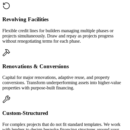
Revolving Facilities
Flexible credit lines for builders managing multiple phases or
projects simultaneously. Draw and repay as projects progress
without renegotiating terms for each phase.
Renovations & Conversions
Capital for major renovations, adaptive reuse, and property
conversions. Transform underperforming assets into higher-value
properties with purpose-built financing.
Custom-Structured
For complex projects that do not fit standard templates. We work
with lenders to design bespoke financing structures around your