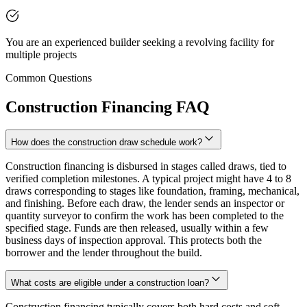
You are an experienced builder seeking a revolving facility for
multiple projects
Common Questions
Construction Financing FAQ
How does the construction draw schedule work?
Construction financing is disbursed in stages called draws, tied to
verified completion milestones. A typical project might have 4 to 8
draws corresponding to stages like foundation, framing, mechanical,
and finishing. Before each draw, the lender sends an inspector or
quantity surveyor to confirm the work has been completed to the
specified stage. Funds are then released, usually within a few
business days of inspection approval. This protects both the
borrower and the lender throughout the build.
What costs are eligible under a construction loan?
Construction financing typically covers both hard costs and soft