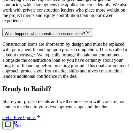
contractor, which strengthens the application considerably. We also
work with private construction lenders who place more weight on
the project merits and equity contribution than on borrower
experience.
What happens when construction is complete?
Construction loans are short-term by design and must be replaced
with permanent financing upon project completion. This is called a
takeout mortgage. We typically arrange the takeout commitment
alongside the construction loan so you have certainty about your
long-term financing before breaking ground. This dual-commitment
approach protects you from market shifts and gives construction
lenders additional confidence in the deal.
Ready to Build?
Share your project details and we'll connect you with construction
lenders matched to your development scope and timeline.
Get a Free Quote