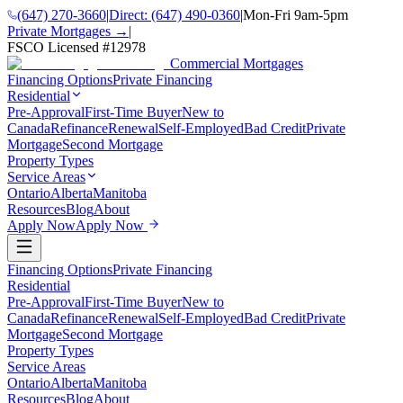
(647) 270-3660
|
Direct:
(647) 490-0360
|
Mon-Fri 9am-5pm
Private Mortgages →
|
FSCO Licensed #
12978
Commercial Mortgages
Financing Options
Private Financing
Residential
Pre-Approval
First-Time Buyer
New to
Canada
Refinance
Renewal
Self-Employed
Bad Credit
Private
Mortgage
Second Mortgage
Property Types
Service Areas
Ontario
Alberta
Manitoba
Resources
Blog
About
Apply Now
Apply Now
Financing Options
Private Financing
Residential
Pre-Approval
First-Time Buyer
New to
Canada
Refinance
Renewal
Self-Employed
Bad Credit
Private
Mortgage
Second Mortgage
Property Types
Service Areas
Ontario
Alberta
Manitoba
Resources
Blog
About