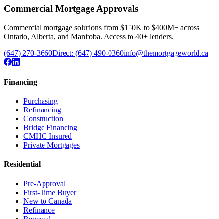
Commercial Mortgage Approvals
Commercial mortgage solutions from $150K to $400M+ across
Ontario, Alberta, and Manitoba. Access to 40+ lenders.
(647) 270-3660
Direct:
(647) 490-0360
info@themortgageworld.ca
Financing
Purchasing
Refinancing
Construction
Bridge Financing
CMHC Insured
Private Mortgages
Residential
Pre-Approval
First-Time Buyer
New to Canada
Refinance
Renewal