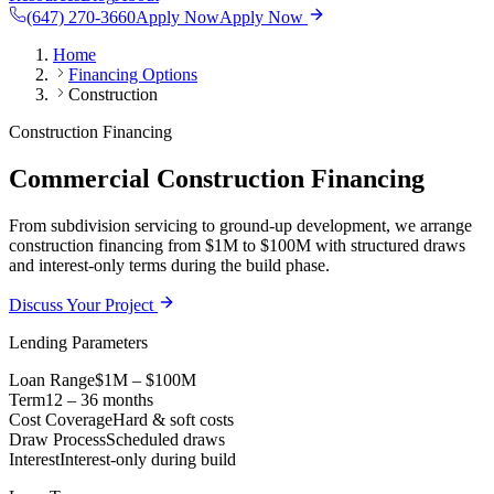
(647) 270-3660
Apply Now
Apply Now
Home
Financing Options
Construction
Construction Financing
Commercial Construction Financing
From subdivision servicing to ground-up development, we arrange
construction financing from $1M to $100M with structured draws
and interest-only terms during the build phase.
Discuss Your Project
Lending Parameters
Loan Range
$1M – $100M
Term
12 – 36 months
Cost Coverage
Hard & soft costs
Draw Process
Scheduled draws
Interest
Interest-only during build