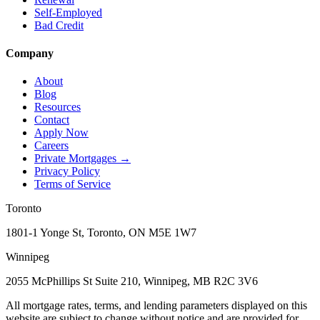
Self-Employed
Bad Credit
Company
About
Blog
Resources
Contact
Apply Now
Careers
Private Mortgages
→
Privacy Policy
Terms of Service
Toronto
1801-1 Yonge St, Toronto, ON M5E 1W7
Winnipeg
2055 McPhillips St Suite 210, Winnipeg, MB R2C 3V6
All mortgage rates, terms, and lending parameters displayed on this
website are subject to change without notice and are provided for