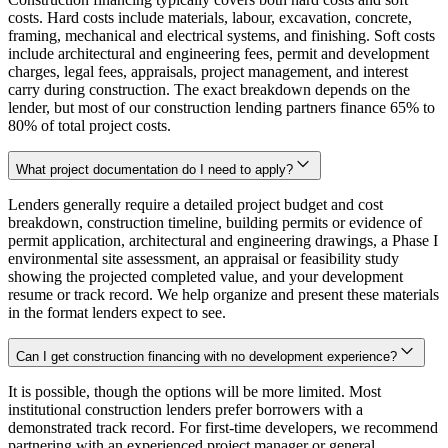
costs. Hard costs include materials, labour, excavation, concrete,
framing, mechanical and electrical systems, and finishing. Soft costs
include architectural and engineering fees, permit and development
charges, legal fees, appraisals, project management, and interest
carry during construction. The exact breakdown depends on the
lender, but most of our construction lending partners finance 65% to
80% of total project costs.
What project documentation do I need to apply?
Lenders generally require a detailed project budget and cost
breakdown, construction timeline, building permits or evidence of
permit application, architectural and engineering drawings, a Phase I
environmental site assessment, an appraisal or feasibility study
showing the projected completed value, and your development
resume or track record. We help organize and present these materials
in the format lenders expect to see.
Can I get construction financing with no development experience?
It is possible, though the options will be more limited. Most
institutional construction lenders prefer borrowers with a
demonstrated track record. For first-time developers, we recommend
partnering with an experienced project manager or general