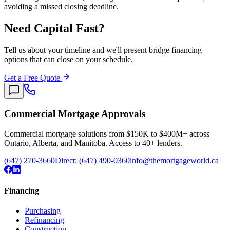
avoiding a missed closing deadline.
Need Capital Fast?
Tell us about your timeline and we'll present bridge financing
options that can close on your schedule.
Get a Free Quote
Commercial Mortgage Approvals
Commercial mortgage solutions from $150K to $400M+ across
Ontario, Alberta, and Manitoba. Access to 40+ lenders.
(647) 270-3660
Direct:
(647) 490-0360
info@themortgageworld.ca
Financing
Purchasing
Refinancing
Construction