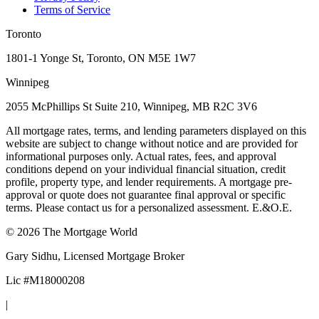
Terms of Service
Toronto
1801-1 Yonge St, Toronto, ON M5E 1W7
Winnipeg
2055 McPhillips St Suite 210, Winnipeg, MB R2C 3V6
All mortgage rates, terms, and lending parameters displayed on this
website are subject to change without notice and are provided for
informational purposes only. Actual rates, fees, and approval
conditions depend on your individual financial situation, credit
profile, property type, and lender requirements. A mortgage pre-
approval or quote does not guarantee final approval or specific
terms. Please contact us for a personalized assessment. E.&O.E.
©
2026
The Mortgage World
Gary Sidhu
, Licensed Mortgage Broker
Lic #
M18000208
|