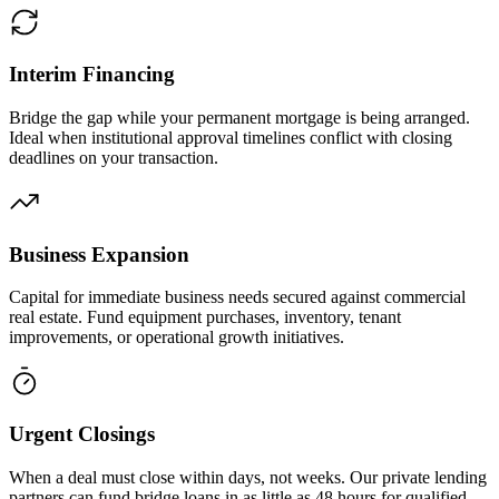
Interim Financing
Bridge the gap while your permanent mortgage is being arranged.
Ideal when institutional approval timelines conflict with closing
deadlines on your transaction.
Business Expansion
Capital for immediate business needs secured against commercial
real estate. Fund equipment purchases, inventory, tenant
improvements, or operational growth initiatives.
Urgent Closings
When a deal must close within days, not weeks. Our private lending
partners can fund bridge loans in as little as 48 hours for qualified