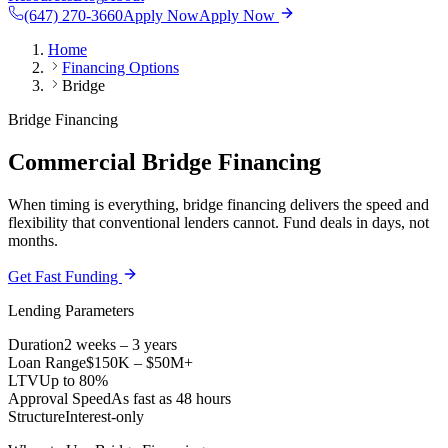
(647) 270-3660
Apply Now
Apply Now
Home
Financing Options
Bridge
Bridge Financing
Commercial Bridge Financing
When timing is everything, bridge financing delivers the speed and
flexibility that conventional lenders cannot. Fund deals in days, not
months.
Get Fast Funding
Lending Parameters
Duration
2 weeks – 3 years
Loan Range
$150K – $50M+
LTV
Up to 80%
Approval Speed
As fast as 48 hours
Structure
Interest-only