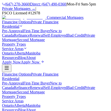
(647) 270-3660
|
Direct:
(647) 490-0360
|
Mon-Fri 9am-5pm
Private Mortgages →
|
FSCO Licensed #
12978
Commercial Mortgages
Financing Options
Private Financing
Residential
Pre-Approval
First-Time Buyer
New to
Canada
Refinance
Renewal
Self-Employed
Bad Credit
Private
Mortgage
Second Mortgage
Property Types
Service Areas
Ontario
Alberta
Manitoba
Resources
Blog
About
Apply Now
Apply Now
Financing Options
Private Financing
Residential
Pre-Approval
First-Time Buyer
New to
Canada
Refinance
Renewal
Self-Employed
Bad Credit
Private
Mortgage
Second Mortgage
Property Types
Service Areas
Ontario
Alberta
Manitoba
Resources
Blog
About