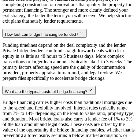
completing construction or renovations that qualify the property for
permanent financing. The stronger and more clearly defined your
exit strategy, the better the terms you will receive. We help structure
exit plans that satisfy lender requirements.
How fast can bridge financing be funded?
Funding timelines depend on the deal complexity and the lender.
Private bridge lenders can fund straightforward deals with clear
equity in as little as 48 hours to 5 business days. More complex
transactions or larger loan amounts typically take 1 to 3 weeks. The
primary factors affecting speed are the quality of documentation
provided, property appraisal turnaround, and legal review. We
prepare files specifically to accelerate bridge closings.
What are the typical costs of bridge financing?
Bridge financing carries higher costs than traditional mortgages due
to the speed and flexibility involved. Interest rates typically range
from 7% to 14% depending on the loan-to-value ratio, property type,
and duration. Most bridge loans also carry a lender fee of 1% to 3%
of the loan amount and legal costs. These costs are offset by the
value of the opportunity the bridge financing enables, whether that is
preventing a foreclosure, securing a below-market acquisition, or