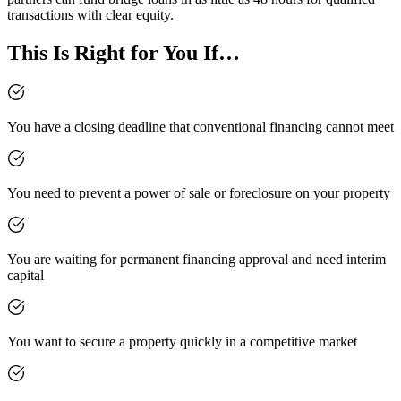
transactions with clear equity.
This Is Right for You If…
You have a closing deadline that conventional financing cannot meet
You need to prevent a power of sale or foreclosure on your property
You are waiting for permanent financing approval and need interim
capital
You want to secure a property quickly in a competitive market