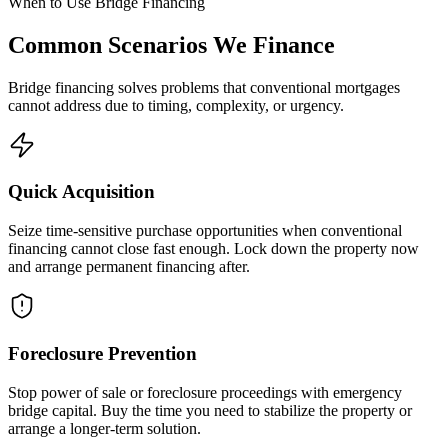
When to Use Bridge Financing
Common Scenarios We Finance
Bridge financing solves problems that conventional mortgages
cannot address due to timing, complexity, or urgency.
Quick Acquisition
Seize time-sensitive purchase opportunities when conventional
financing cannot close fast enough. Lock down the property now
and arrange permanent financing after.
Foreclosure Prevention
Stop power of sale or foreclosure proceedings with emergency
bridge capital. Buy the time you need to stabilize the property or
arrange a longer-term solution.