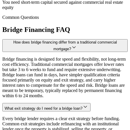
You need short-term capital secured against commercial real estate
equity
Common Questions
Bridge Financing FAQ
How does bridge financing differ from a traditional commercial
mortgage?
Bridge financing is designed for speed and flexibility, not long-term
cost efficiency. Traditional commercial mortgages offer lower rates
but take 3 to 6 weeks to fund and require extensive underwriting.
Bridge loans can fund in days, have simpler qualification criteria
focused primarily on equity and exit strategy, and carry higher
interest rates to compensate for the speed and risk. Bridge loans are
meant to be temporary, typically replaced by permanent financing
within 6 to 24 months.
What exit strategy do I need for a bridge loan?
Every bridge lender requires a clear exit strategy before funding.
Common exit strategies include refinancing with an institutional
lender once the property is stabilized, selling the property, or