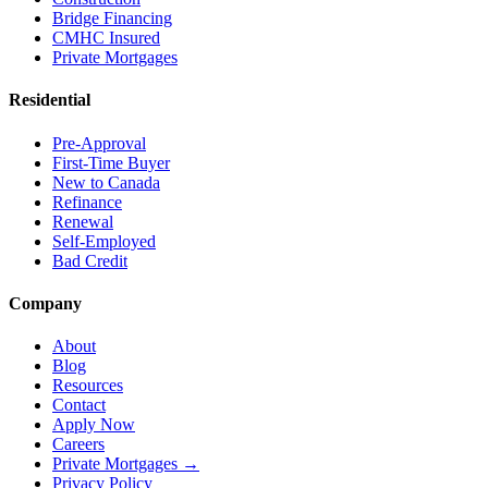
Bridge Financing
CMHC Insured
Private Mortgages
Residential
Pre-Approval
First-Time Buyer
New to Canada
Refinance
Renewal
Self-Employed
Bad Credit
Company
About
Blog
Resources
Contact
Apply Now
Careers
Private Mortgages
→
Privacy Policy