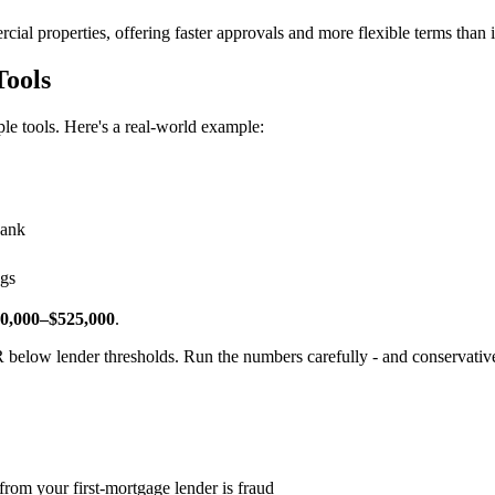
ial properties, offering faster approvals and more flexible terms than in
Tools
e tools. Here's a real-world example:
bank
ngs
0,000–$525,000
.
 below lender thresholds. Run the numbers carefully - and conservative
rom your first-mortgage lender is fraud