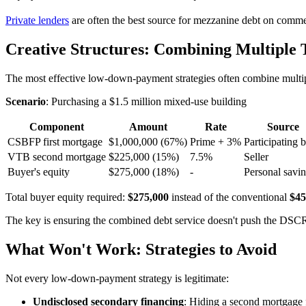
Private lenders
are often the best source for mezzanine debt on commerc
Creative Structures: Combining Multiple 
The most effective low-down-payment strategies often combine multipl
Scenario
: Purchasing a $1.5 million mixed-use building
Component
Amount
Rate
Source
CSBFP first mortgage
$1,000,000 (67%)
Prime + 3%
Participating 
VTB second mortgage
$225,000 (15%)
7.5%
Seller
Buyer's equity
$275,000 (18%)
-
Personal savi
Total buyer equity required:
$275,000
instead of the conventional
$45
The key is ensuring the combined debt service doesn't push the DSCR
What Won't Work: Strategies to Avoid
Not every low-down-payment strategy is legitimate:
Undisclosed secondary financing
: Hiding a second mortgage f