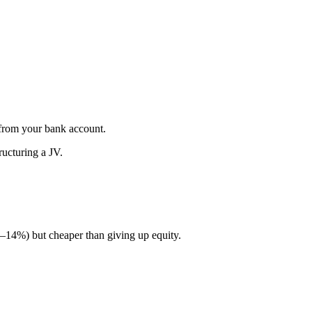
e from your bank account.
ructuring a JV.
 8–14%) but cheaper than giving up equity.