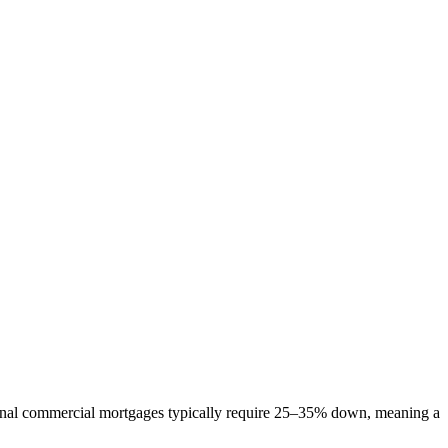
tional commercial mortgages typically require 25–35% down, meaning a