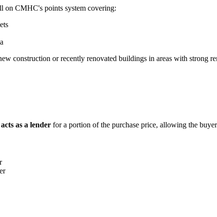
ell on CMHC's points system covering:
ets
ea
 new construction or recently renovated buildings in areas with strong r
r acts as a lender
for a portion of the purchase price, allowing the buye
r
er