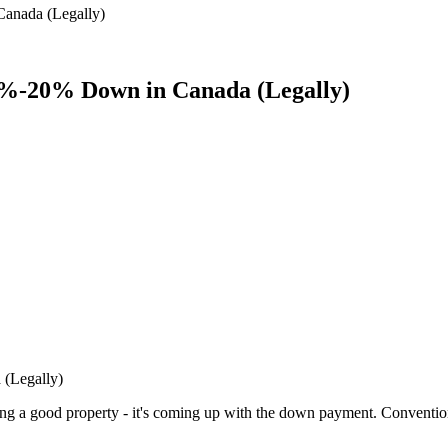
anada (Legally)
0%-20% Down in Canada (Legally)
(Legally)
nding a good property - it's coming up with the down payment. Conven