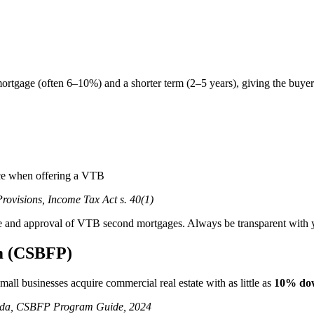
t mortgage (often 6–10%) and a shorter term (2–5 years), giving the buy
rice when offering a VTB
ovisions, Income Tax Act s. 40(1)
sure and approval of VTB second mortgages. Always be transparent with yo
m (CSBFP)
ll businesses acquire commercial real estate with as little as
10% do
nada, CSBFP Program Guide, 2024