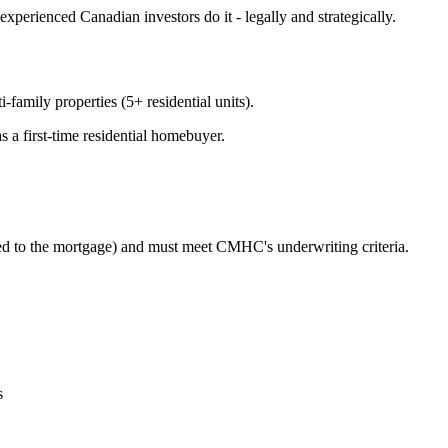
experienced Canadian investors do it - legally and strategically.
family properties (5+ residential units).
s a first-time residential homebuyer.
ed to the mortgage) and must meet CMHC's underwriting criteria.
s