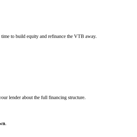
er time to build equity and refinance the VTB away.
ur lender about the full financing structure.
wn
.