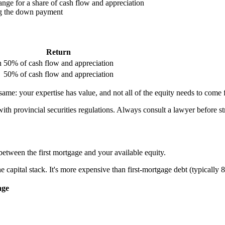
ange for a share of cash flow and appreciation
ing the down payment
Return
n
50% of cash flow and appreciation
50% of cash flow and appreciation
he same: your expertise has value, and not all of the equity needs to com
ith provincial securities regulations. Always consult a lawyer before st
etween the first mortgage and your available equity.
he capital stack. It's more expensive than first-mortgage debt (typically
age