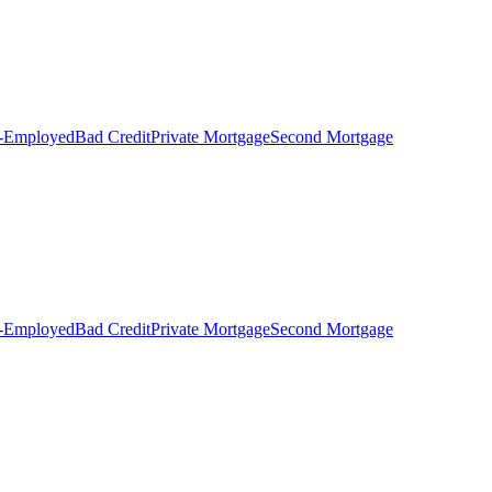
f-Employed
Bad Credit
Private Mortgage
Second Mortgage
f-Employed
Bad Credit
Private Mortgage
Second Mortgage