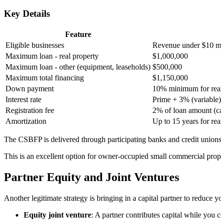
Key Details
Feature
Eligible businesses
Revenue under $10 mi
Maximum loan - real property
$1,000,000
Maximum loan - other (equipment, leaseholds)
$500,000
Maximum total financing
$1,150,000
Down payment
10% minimum for real
Interest rate
Prime + 3% (variable) 
Registration fee
2% of loan amount (c
Amortization
Up to 15 years for rea
The CSBFP is delivered through participating banks and credit unions
This is an excellent option for owner-occupied small commercial propert
Partner Equity and Joint Ventures
Another legitimate strategy is bringing in a capital partner to reduce
Equity joint venture
: A partner contributes capital while you 