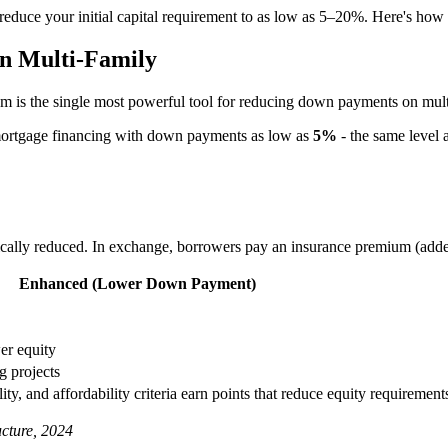
n reduce your initial capital requirement to as low as 5–20%. Here's how 
n Multi-Family
 is the single most powerful tool for reducing down payments on multi-
mortgage financing with down payments as low as
5%
- the same level a
ically reduced. In exchange, borrowers pay an insurance premium (add
Enhanced (Lower Down Payment)
er equity
g projects
ity, and affordability criteria earn points that reduce equity requirement
cture, 2024