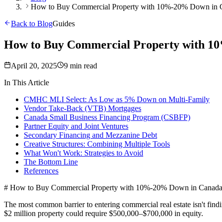
How to Buy Commercial Property with 10%-20% Down in C
Back to Blog
Guides
How to Buy Commercial Property with 1
April 20, 2025
9 min read
In This Article
CMHC MLI Select: As Low as 5% Down on Multi-Family
Vendor Take-Back (VTB) Mortgages
Canada Small Business Financing Program (CSBFP)
Partner Equity and Joint Ventures
Secondary Financing and Mezzanine Debt
Creative Structures: Combining Multiple Tools
What Won't Work: Strategies to Avoid
The Bottom Line
References
# How to Buy Commercial Property with 10%-20% Down in Canada 
The most common barrier to entering commercial real estate isn't fi
$2 million property could require $500,000–$700,000 in equity.