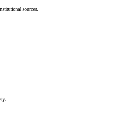
stitutional sources.
ly.