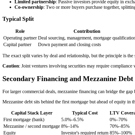
Limited partnership
: Passive investors provide equity in exch
Co-ownership
: Two or more buyers purchase together, splitt
Typical Split
Role
Contribution
Operating partner
Deal sourcing, management, mortgage qualificatio
Capital partner
Down payment and closing costs
The exact split varies by deal and relationship, but the principle is t
Caution
: Joint ventures involving securities may require compliance w
Secondary Financing and Mezzanine Debt
For larger commercial deals, mezzanine financing can bridge the gap b
Mezzanine debt sits behind the first mortgage but ahead of equity in t
Capital Stack Layer
Typical Cost
LTV Cover
First mortgage (bank)
5.0%–6.5%
0%–70%
Mezzanine / second mortgage
8%–14%
70%–85%
Equity
Investor's required return
85%–100%