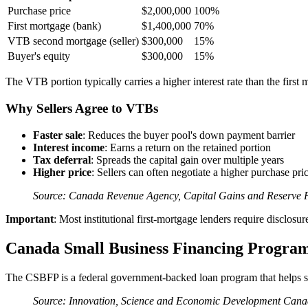
Purchase price
$2,000,000
100%
First mortgage (bank)
$1,400,000
70%
VTB second mortgage (seller)
$300,000
15%
Buyer's equity
$300,000
15%
The VTB portion typically carries a higher interest rate than the firs
Why Sellers Agree to VTBs
Faster sale
: Reduces the buyer pool's down payment barrier
Interest income
: Earns a return on the retained portion
Tax deferral
: Spreads the capital gain over multiple years
Higher price
: Sellers can often negotiate a higher purchase p
Source: Canada Revenue Agency, Capital Gains and Reserve Pr
Important
: Most institutional first-mortgage lenders require disclo
Canada Small Business Financing Progra
The CSBFP is a federal government-backed loan program that helps sma
Source: Innovation, Science and Economic Development Ca