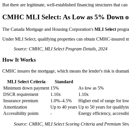
But there are legitimate, well-established financing structures that ca
CMHC MLI Select: As Low as 5% Down o
The Canada Mortgage and Housing Corporation's
MLI Select
program
Under MLI Select, qualifying properties can obtain CMHC-insured 
Source: CMHC, MLI Select Program Details, 2024
How It Works
CMHC insures the mortgage, which means the lender's risk is dramat
MLI Select Criteria
Standard
Minimum down payment
15%
As low as 5%
DSCR requirement
1.10x
1.10x
Insurance premium
1.0%–4.5%
Higher end of range for low
Amortization
Up to 40 years
Up to 50 years for qualifyin
Accessibility points
-
Energy efficiency, accessibil
Source: CMHC, MLI Select Scoring Criteria and Premium Stru