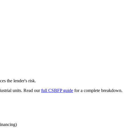
s the lender's risk.
dustrial units. Read our
full CSBFP guide
for a complete breakdown.
financing)