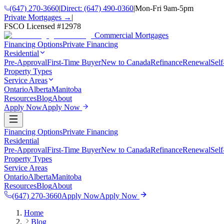
(647) 270-3660
|
Direct:
(647) 490-0360
|
Mon-Fri 9am-5pm
Private Mortgages →
|
FSCO Licensed #
12978
Commercial Mortgages
Financing Options
Private Financing
Residential
Pre-Approval
First-Time Buyer
New to Canada
Refinance
Renewal
Sel
Property Types
Service Areas
Ontario
Alberta
Manitoba
Resources
Blog
About
Apply Now
Apply Now
Financing Options
Private Financing
Residential
Pre-Approval
First-Time Buyer
New to Canada
Refinance
Renewal
Sel
Property Types
Service Areas
Ontario
Alberta
Manitoba
Resources
Blog
About
(647) 270-3660
Apply Now
Apply Now
Home
Blog