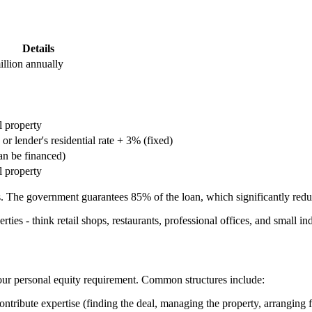
Details
llion annually
 property
or lender's residential rate + 3% (fixed)
an be financed)
l property
. The government guarantees 85% of the loan, which significantly reduce
ies - think retail shops, restaurants, professional offices, and small in
 your personal equity requirement. Common structures include:
contribute expertise (finding the deal, managing the property, arranging 