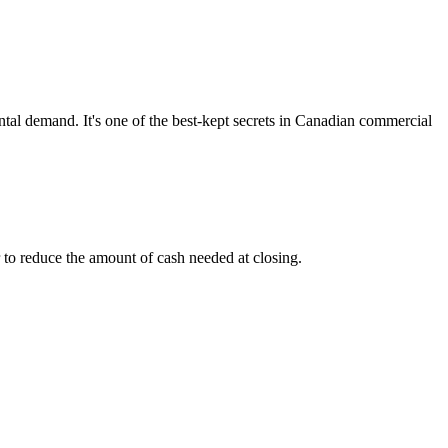
ental demand. It's one of the best-kept secrets in Canadian commercial
r to reduce the amount of cash needed at closing.