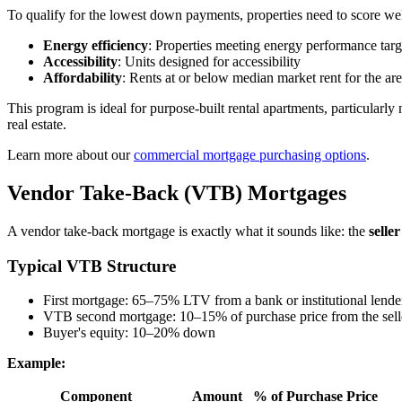
To qualify for the lowest down payments, properties need to score w
Energy efficiency
: Properties meeting energy performance targ
Accessibility
: Units designed for accessibility
Affordability
: Rents at or below median market rent for the ar
This program is ideal for purpose-built rental apartments, particularly
real estate.
Learn more about our
commercial mortgage purchasing options
.
Vendor Take-Back (VTB) Mortgages
A vendor take-back mortgage is exactly what it sounds like: the
selle
Typical VTB Structure
First mortgage: 65–75% LTV from a bank or institutional lende
VTB second mortgage: 10–15% of purchase price from the sell
Buyer's equity: 10–20% down
Example:
Component
Amount
% of Purchase Price