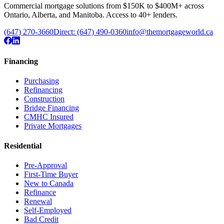
Commercial mortgage solutions from $150K to $400M+ across
Ontario, Alberta, and Manitoba. Access to 40+ lenders.
(647) 270-3660
Direct:
(647) 490-0360
info@themortgageworld.ca
Financing
Purchasing
Refinancing
Construction
Bridge Financing
CMHC Insured
Private Mortgages
Residential
Pre-Approval
First-Time Buyer
New to Canada
Refinance
Renewal
Self-Employed
Bad Credit