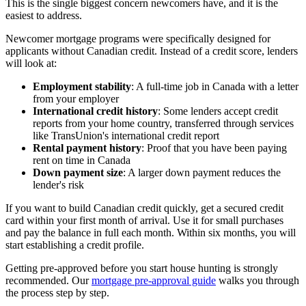
This is the single biggest concern newcomers have, and it is the
easiest to address.
Newcomer mortgage programs were specifically designed for
applicants without Canadian credit. Instead of a credit score, lenders
will look at:
Employment stability
: A full-time job in Canada with a letter
from your employer
International credit history
: Some lenders accept credit
reports from your home country, transferred through services
like TransUnion's international credit report
Rental payment history
: Proof that you have been paying
rent on time in Canada
Down payment size
: A larger down payment reduces the
lender's risk
If you want to build Canadian credit quickly, get a secured credit
card within your first month of arrival. Use it for small purchases
and pay the balance in full each month. Within six months, you will
start establishing a credit profile.
Getting pre-approved before you start house hunting is strongly
recommended. Our
mortgage pre-approval guide
walks you through
the process step by step.