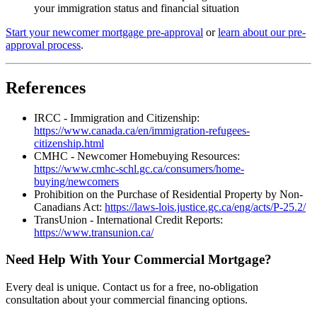
your immigration status and financial situation
Start your newcomer mortgage pre-approval
or
learn about our pre-
approval process
.
References
IRCC - Immigration and Citizenship:
https://www.canada.ca/en/immigration-refugees-
citizenship.html
CMHC - Newcomer Homebuying Resources:
https://www.cmhc-schl.gc.ca/consumers/home-
buying/newcomers
Prohibition on the Purchase of Residential Property by Non-
Canadians Act:
https://laws-lois.justice.gc.ca/eng/acts/P-25.2/
TransUnion - International Credit Reports:
https://www.transunion.ca/
Need Help With Your Commercial Mortgage?
Every deal is unique. Contact us for a free, no-obligation
consultation about your commercial financing options.