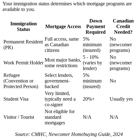
Your immigration status determines which mortgage programs are
available to you.
Down
Canadian
Immigration
Mortgage Access
Payment
Credit
Status
Required
Needed?
Full access, same
5%
No
Permanent Resident
as Canadian
minimum
(newcomer
(PR)
citizens
(insured)
programs)
5 - 10%
No
Most major banks,
Work Permit Holder
(varies by
(newcomer
some restrictions
lender)
programs)
Refugee
Select lenders,
5%
(Convention or
government-
minimum
No
Protected Person)
backed
(insured)
Very limited,
Student Visa
typically need a
20%+
Usually yes
co-signer
Not eligible for
Visitor / Tourist
standard
N/A
N/A
mortgages
Source: CMHC, Newcomer Homebuying Guide, 2024