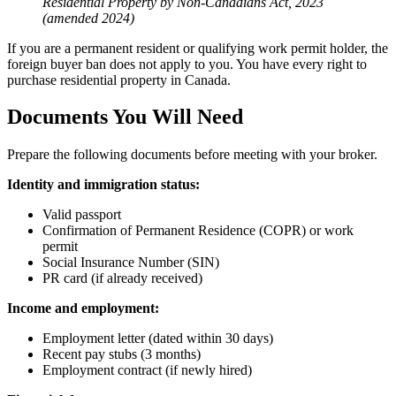
Residential Property by Non-Canadians Act, 2023
(amended 2024)
If you are a permanent resident or qualifying work permit holder, the
foreign buyer ban does not apply to you. You have every right to
purchase residential property in Canada.
Documents You Will Need
Prepare the following documents before meeting with your broker.
Identity and immigration status:
Valid passport
Confirmation of Permanent Residence (COPR) or work
permit
Social Insurance Number (SIN)
PR card (if already received)
Income and employment:
Employment letter (dated within 30 days)
Recent pay stubs (3 months)
Employment contract (if newly hired)