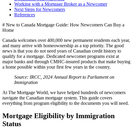
Working with a Mortgage Broker as a Newcomer
Next Steps for Newcomers
References
# New to Canada Mortgage Guide: How Newcomers Can Buy a
Home
Canada welcomes over 400,000 new permanent residents each year,
and many arrive with homeownership as a top priority. The good
news is that you do not need years of Canadian credit history to
qualify for a mortgage. Dedicated newcomer programs exist at
major banks and through CMHC-insured products that make buying
a home possible within your first few years in the country.
Source: IRCC, 2024 Annual Report to Parliament on
Immigration
At The Mortgage World, we have helped hundreds of newcomers
navigate the Canadian mortgage system. This guide covers
everything from program eligibility to the documents you will need.
Mortgage Eligibility by Immigration
Status