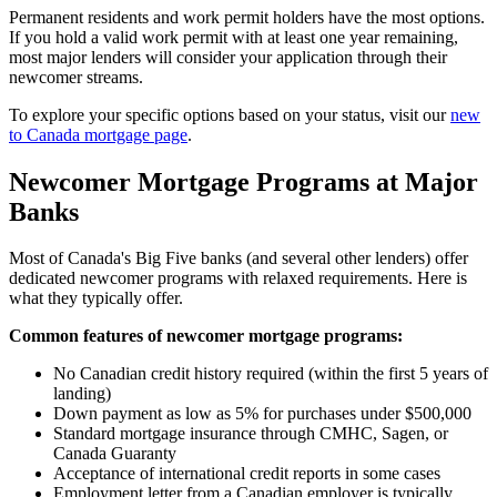
Permanent residents and work permit holders have the most options.
If you hold a valid work permit with at least one year remaining,
most major lenders will consider your application through their
newcomer streams.
To explore your specific options based on your status, visit our
new
to Canada mortgage page
.
Newcomer Mortgage Programs at Major
Banks
Most of Canada's Big Five banks (and several other lenders) offer
dedicated newcomer programs with relaxed requirements. Here is
what they typically offer.
Common features of newcomer mortgage programs:
No Canadian credit history required (within the first 5 years of
landing)
Down payment as low as 5% for purchases under $500,000
Standard mortgage insurance through CMHC, Sagen, or
Canada Guaranty
Acceptance of international credit reports in some cases
Employment letter from a Canadian employer is typically