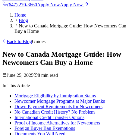
(647) 270-3660
Apply Now
Apply Now
Home
Blog
New to Canada Mortgage Guide: How Newcomers Can
Buy a Home
Back to Blog
Guides
New to Canada Mortgage Guide: How
Newcomers Can Buy a Home
June 25, 2025
8 min read
In This Article
Mortgage Eligibility by Immigration Status
Newcomer Mortgage Programs at Major Banks
Down Payment Requirements for Newcomers
No Canadian Credit History? No Problem
International Credit Transfer Options
Proof of Income Alternatives for Newcomers
Foreign Buyer Ban Exemptions
Documents You Will Need