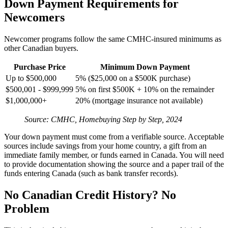
Down Payment Requirements for
Newcomers
Newcomer programs follow the same CMHC-insured minimums as
other Canadian buyers.
Purchase Price
Minimum Down Payment
Up to $500,000
5% ($25,000 on a $500K purchase)
$500,001 - $999,999
5% on first $500K + 10% on the remainder
$1,000,000+
20% (mortgage insurance not available)
Source: CMHC, Homebuying Step by Step, 2024
Your down payment must come from a verifiable source. Acceptable
sources include savings from your home country, a gift from an
immediate family member, or funds earned in Canada. You will need
to provide documentation showing the source and a paper trail of the
funds entering Canada (such as bank transfer records).
No Canadian Credit History? No
Problem