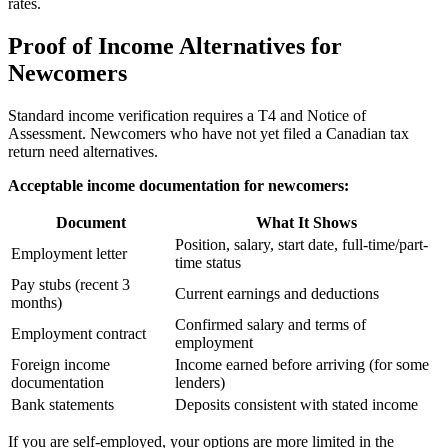
rates.
Proof of Income Alternatives for
Newcomers
Standard income verification requires a T4 and Notice of
Assessment. Newcomers who have not yet filed a Canadian tax
return need alternatives.
Acceptable income documentation for newcomers:
Document
What It Shows
Position, salary, start date, full-time/part-
Employment letter
time status
Pay stubs (recent 3
Current earnings and deductions
months)
Confirmed salary and terms of
Employment contract
employment
Foreign income
Income earned before arriving (for some
documentation
lenders)
Bank statements
Deposits consistent with stated income
If you are self-employed, your options are more limited in the