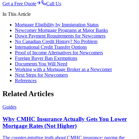
Get a Free Quote
Call Us
In This Article
Mortgage Eligibility by Immigration Status
Newcomer Mortgage Programs at Major Banks
Down Payment Requirements for Newcomers
No Canadian Credit History? No Problem
International Credit Transfer Options
Proof of Income Alternatives for Newcomers
Foreign Buyer Ban Exemptions
Documents You Will Need
Working with a Mortgage Broker as a Newcomer
Next Steps for Newcomers
References
Related Articles
Guides
Why CMHC Insurance Actually Gets You Lower
Mortgage Rates (Not Higher)
The counter-intuitive truth about CMHC insurance: paying the