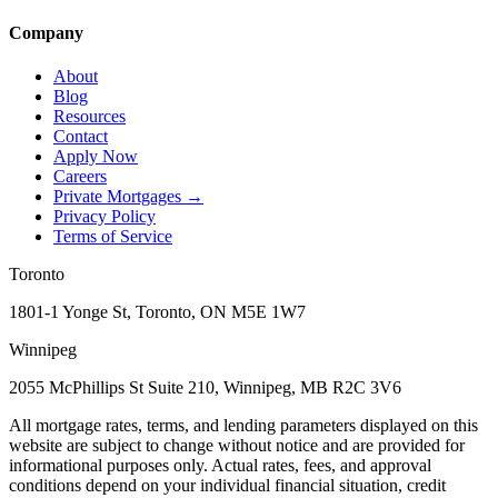
Company
About
Blog
Resources
Contact
Apply Now
Careers
Private Mortgages
→
Privacy Policy
Terms of Service
Toronto
1801-1 Yonge St, Toronto, ON M5E 1W7
Winnipeg
2055 McPhillips St Suite 210, Winnipeg, MB R2C 3V6
All mortgage rates, terms, and lending parameters displayed on this
website are subject to change without notice and are provided for
informational purposes only. Actual rates, fees, and approval
conditions depend on your individual financial situation, credit