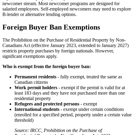
newcomer stream. Most newcomer programs are designed for
salaried employees. Self-employed newcomers may need to explore
B-lender or alternative lending options.
Foreign Buyer Ban Exemptions
The Prohibition on the Purchase of Residential Property by Non-
Canadians Act (effective January 2023, extended to January 2027)
restricts property purchases by foreign nationals. However,
significant exemptions apply.
Who is exempt from the foreign buyer ban:
Permanent residents
- fully exempt, treated the same as
Canadian citizens
Work permit holders
- exempt if the permit is valid for at
least 183 days and they have not purchased more than one
residential property
Refugees and protected persons
- exempt
International students
- exempt under certain conditions
(enrolled for a specified period, property under a certain value
threshold)
Source: IRCC, Prohibition on the Purchase of