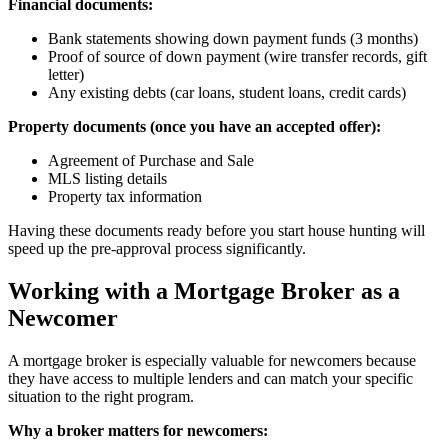
Financial documents:
Bank statements showing down payment funds (3 months)
Proof of source of down payment (wire transfer records, gift
letter)
Any existing debts (car loans, student loans, credit cards)
Property documents (once you have an accepted offer):
Agreement of Purchase and Sale
MLS listing details
Property tax information
Having these documents ready before you start house hunting will
speed up the pre-approval process significantly.
Working with a Mortgage Broker as a
Newcomer
A mortgage broker is especially valuable for newcomers because
they have access to multiple lenders and can match your specific
situation to the right program.
Why a broker matters for newcomers: