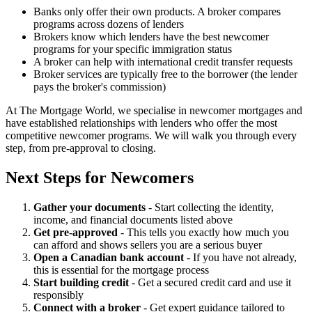
Banks only offer their own products. A broker compares
programs across dozens of lenders
Brokers know which lenders have the best newcomer
programs for your specific immigration status
A broker can help with international credit transfer requests
Broker services are typically free to the borrower (the lender
pays the broker's commission)
At The Mortgage World, we specialise in newcomer mortgages and
have established relationships with lenders who offer the most
competitive newcomer programs. We will walk you through every
step, from pre-approval to closing.
Next Steps for Newcomers
Gather your documents
- Start collecting the identity,
income, and financial documents listed above
Get pre-approved
- This tells you exactly how much you
can afford and shows sellers you are a serious buyer
Open a Canadian bank account
- If you have not already,
this is essential for the mortgage process
Start building credit
- Get a secured credit card and use it
responsibly
Connect with a broker
- Get expert guidance tailored to