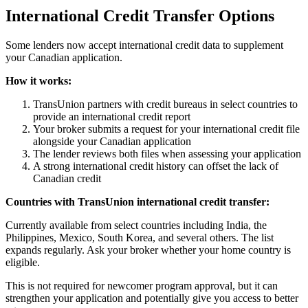
International Credit Transfer Options
Some lenders now accept international credit data to supplement
your Canadian application.
How it works:
TransUnion partners with credit bureaus in select countries to
provide an international credit report
Your broker submits a request for your international credit file
alongside your Canadian application
The lender reviews both files when assessing your application
A strong international credit history can offset the lack of
Canadian credit
Countries with TransUnion international credit transfer:
Currently available from select countries including India, the
Philippines, Mexico, South Korea, and several others. The list
expands regularly. Ask your broker whether your home country is
eligible.
This is not required for newcomer program approval, but it can
strengthen your application and potentially give you access to better