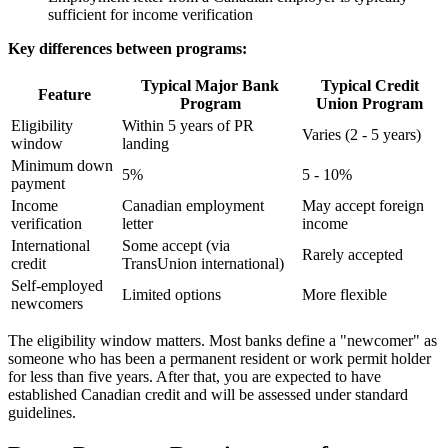
sufficient for income verification
Key differences between programs:
Typical Major Bank
Typical Credit
Feature
Program
Union Program
Eligibility
Within 5 years of PR
Varies (2 - 5 years)
window
landing
Minimum down
5%
5 - 10%
payment
Income
Canadian employment
May accept foreign
verification
letter
income
International
Some accept (via
Rarely accepted
credit
TransUnion international)
Self-employed
Limited options
More flexible
newcomers
The eligibility window matters. Most banks define a "newcomer" as
someone who has been a permanent resident or work permit holder
for less than five years. After that, you are expected to have
established Canadian credit and will be assessed under standard
guidelines.