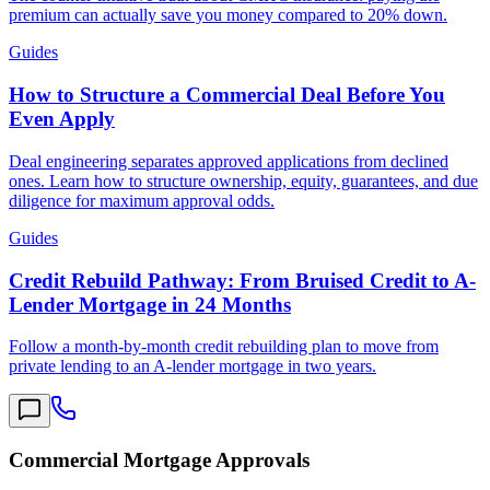
premium can actually save you money compared to 20% down.
Guides
How to Structure a Commercial Deal Before You
Even Apply
Deal engineering separates approved applications from declined
ones. Learn how to structure ownership, equity, guarantees, and due
diligence for maximum approval odds.
Guides
Credit Rebuild Pathway: From Bruised Credit to A-
Lender Mortgage in 24 Months
Follow a month-by-month credit rebuilding plan to move from
private lending to an A-lender mortgage in two years.
Commercial Mortgage Approvals