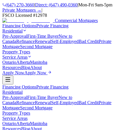
(647) 270-3660
|
Direct:
(647) 490-0360
|
Mon-Fri 9am-5pm
Private Mortgages →
|
FSCO Licensed #
12978
Commercial Mortgages
Financing Options
Private Financing
Residential
Pre-Approval
First-Time Buyer
New to
Canada
Refinance
Renewal
Self-Employed
Bad Credit
Private
Mortgage
Second Mortgage
Property Types
Service Areas
Ontario
Alberta
Manitoba
Resources
Blog
About
Apply Now
Apply Now
Financing Options
Private Financing
Residential
Pre-Approval
First-Time Buyer
New to
Canada
Refinance
Renewal
Self-Employed
Bad Credit
Private
Mortgage
Second Mortgage
Property Types
Service Areas
Ontario
Alberta
Manitoba
Resources
Blog
About