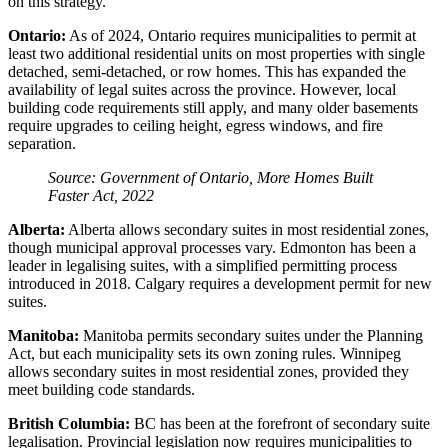
on this strategy.
Ontario:
As of 2024, Ontario requires municipalities to permit at
least two additional residential units on most properties with single
detached, semi-detached, or row homes. This has expanded the
availability of legal suites across the province. However, local
building code requirements still apply, and many older basements
require upgrades to ceiling height, egress windows, and fire
separation.
Source: Government of Ontario, More Homes Built
Faster Act, 2022
Alberta:
Alberta allows secondary suites in most residential zones,
though municipal approval processes vary. Edmonton has been a
leader in legalising suites, with a simplified permitting process
introduced in 2018. Calgary requires a development permit for new
suites.
Manitoba:
Manitoba permits secondary suites under the Planning
Act, but each municipality sets its own zoning rules. Winnipeg
allows secondary suites in most residential zones, provided they
meet building code standards.
British Columbia:
BC has been at the forefront of secondary suite
legalisation. Provincial legislation now requires municipalities to