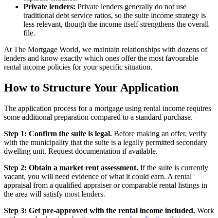
Private lenders:
Private lenders generally do not use
traditional debt service ratios, so the suite income strategy is
less relevant, though the income itself strengthens the overall
file.
At The Mortgage World, we maintain relationships with dozens of
lenders and know exactly which ones offer the most favourable
rental income policies for your specific situation.
How to Structure Your Application
The application process for a mortgage using rental income requires
some additional preparation compared to a standard purchase.
Step 1: Confirm the suite is legal.
Before making an offer, verify
with the municipality that the suite is a legally permitted secondary
dwelling unit. Request documentation if available.
Step 2: Obtain a market rent assessment.
If the suite is currently
vacant, you will need evidence of what it could earn. A rental
appraisal from a qualified appraiser or comparable rental listings in
the area will satisfy most lenders.
Step 3: Get pre-approved with the rental income included.
Work