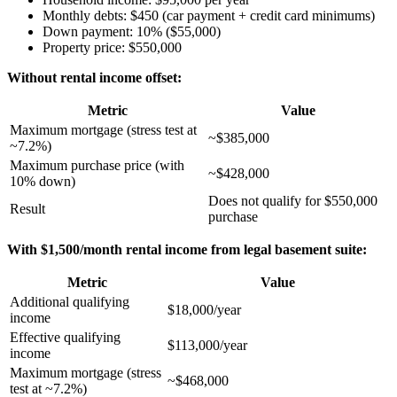
Monthly debts: $450 (car payment + credit card minimums)
Down payment: 10% ($55,000)
Property price: $550,000
Without rental income offset:
Metric
Value
Maximum mortgage (stress test at
~$385,000
~7.2%)
Maximum purchase price (with
~$428,000
10% down)
Does not qualify for $550,000
Result
purchase
With $1,500/month rental income from legal basement suite:
Metric
Value
Additional qualifying
$18,000/year
income
Effective qualifying
$113,000/year
income
Maximum mortgage (stress
~$468,000
test at ~7.2%)