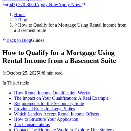
(647) 270-3660
Apply Now
Apply Now
Home
Blog
How to Qualify for a Mortgage Using Rental Income from
a Basement Suite
Back to Blog
Guides
How to Qualify for a Mortgage Using
Rental Income from a Basement Suite
October 25, 2025
8 min read
In This Article
How Rental Income Qualification Works
The Impact on Your Qualification: A Real Example
Requirements for the Secondary Suite
Provincial Rules for Legal Suites
Which Lenders Accept Rental Income Offsets
How to Structure Your Application
Tax Considerations
Contact The Mortgage World to Explore This Strategy