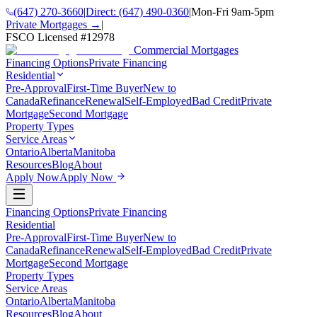
(647) 270-3660
|
Direct:
(647) 490-0360
|
Mon-Fri 9am-5pm
Private Mortgages →
|
FSCO Licensed #
12978
Commercial Mortgages
Financing Options
Private Financing
Residential
Pre-Approval
First-Time Buyer
New to
Canada
Refinance
Renewal
Self-Employed
Bad Credit
Private
Mortgage
Second Mortgage
Property Types
Service Areas
Ontario
Alberta
Manitoba
Resources
Blog
About
Apply Now
Apply Now
Financing Options
Private Financing
Residential
Pre-Approval
First-Time Buyer
New to
Canada
Refinance
Renewal
Self-Employed
Bad Credit
Private
Mortgage
Second Mortgage
Property Types
Service Areas
Ontario
Alberta
Manitoba
Resources
Blog
About