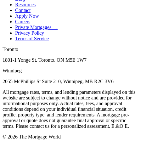
Resources
Contact
Apply Now
Careers
Private Mortgages
→
Privacy Policy
Terms of Service
Toronto
1801-1 Yonge St, Toronto, ON M5E 1W7
Winnipeg
2055 McPhillips St Suite 210, Winnipeg, MB R2C 3V6
All mortgage rates, terms, and lending parameters displayed on this
website are subject to change without notice and are provided for
informational purposes only. Actual rates, fees, and approval
conditions depend on your individual financial situation, credit
profile, property type, and lender requirements. A mortgage pre-
approval or quote does not guarantee final approval or specific
terms. Please contact us for a personalized assessment. E.&O.E.
©
2026
The Mortgage World