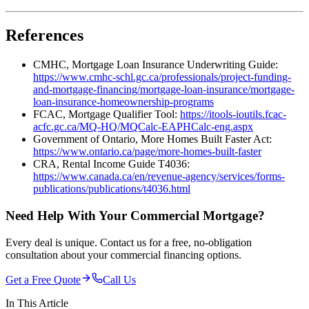
References
CMHC, Mortgage Loan Insurance Underwriting Guide:
https://www.cmhc-schl.gc.ca/professionals/project-funding-
and-mortgage-financing/mortgage-loan-insurance/mortgage-
loan-insurance-homeownership-programs
FCAC, Mortgage Qualifier Tool:
https://itools-ioutils.fcac-
acfc.gc.ca/MQ-HQ/MQCalc-EAPHCalc-eng.aspx
Government of Ontario, More Homes Built Faster Act:
https://www.ontario.ca/page/more-homes-built-faster
CRA, Rental Income Guide T4036:
https://www.canada.ca/en/revenue-agency/services/forms-
publications/publications/t4036.html
Need Help With Your Commercial Mortgage?
Every deal is unique. Contact us for a free, no-obligation
consultation about your commercial financing options.
Get a Free Quote
Call Us
In This Article