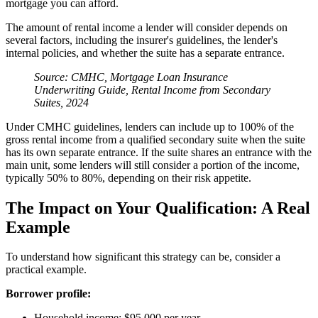
mortgage you can afford.
The amount of rental income a lender will consider depends on
several factors, including the insurer's guidelines, the lender's
internal policies, and whether the suite has a separate entrance.
Source: CMHC, Mortgage Loan Insurance
Underwriting Guide, Rental Income from Secondary
Suites, 2024
Under CMHC guidelines, lenders can include up to 100% of the
gross rental income from a qualified secondary suite when the suite
has its own separate entrance. If the suite shares an entrance with the
main unit, some lenders will still consider a portion of the income,
typically 50% to 80%, depending on their risk appetite.
The Impact on Your Qualification: A Real
Example
To understand how significant this strategy can be, consider a
practical example.
Borrower profile:
Household income: $95,000 per year