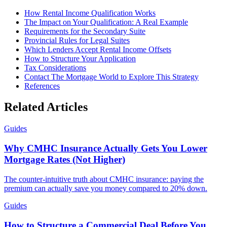
How Rental Income Qualification Works
The Impact on Your Qualification: A Real Example
Requirements for the Secondary Suite
Provincial Rules for Legal Suites
Which Lenders Accept Rental Income Offsets
How to Structure Your Application
Tax Considerations
Contact The Mortgage World to Explore This Strategy
References
Related Articles
Guides
Why CMHC Insurance Actually Gets You Lower
Mortgage Rates (Not Higher)
The counter-intuitive truth about CMHC insurance: paying the
premium can actually save you money compared to 20% down.
Guides
How to Structure a Commercial Deal Before You