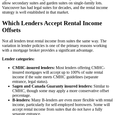
allow secondary suites and garden suites on single-family lots.
Vancouver has had legal suites for decades, and the rental income
strategy is well established in that market.
Which Lenders Accept Rental Income
Offsets
Not all lenders treat rental income from suites the same way. The
variation in lender policies is one of the primary reasons working
with a mortgage broker provides a significant advantage.
Lender categories:
CMHC-insured lenders:
Most lenders offering CMHC-
insured mortgages will accept up to 100% of suite rental
income if the suite meets CMHC guidelines (separate
entrance, legal status).
Sagen and Canada Guaranty insured lenders:
Similar to
CMHC, though some may apply a more conservative offset
percentage.
B-lenders:
Many B-lenders are even more flexible with rental
income, particularly for self-employed borrowers. Some will
accept rental income from suites that do not have a fully
separate entrance.