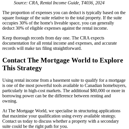
Source: CRA, Rental Income Guide, T4036, 2024
The proportion of expenses you can deduct is typically based on the
square footage of the suite relative to the total property. If the suite
occupies 30% of the home's liveable space, you can generally
deduct 30% of eligible expenses against the rental income.
Keep thorough records from day one. The CRA expects
documentation for all rental income and expenses, and accurate
records will make tax filing straightforward.
Contact The Mortgage World to Explore
This Strategy
Using rental income from a basement suite to qualify for a mortgage
is one of the most powerful tools available to Canadian homebuyers,
particularly in high-cost markets. The additional $80,000 or more in
borrowing power can be the difference between renting and
owning.
At The Mortgage World, we specialise in structuring applications
that maximise your qualification using every available strategy.
Contact us today to discuss whether a property with a secondary
suite could be the right path for you.