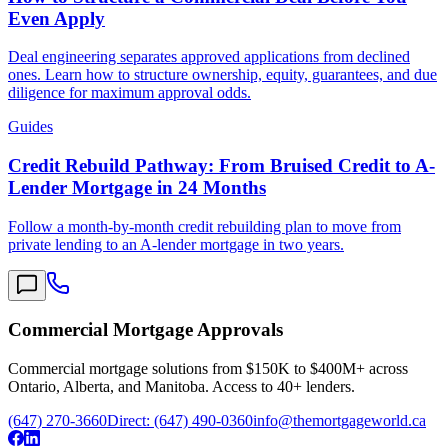
Even Apply
Deal engineering separates approved applications from declined
ones. Learn how to structure ownership, equity, guarantees, and due
diligence for maximum approval odds.
Guides
Credit Rebuild Pathway: From Bruised Credit to A-
Lender Mortgage in 24 Months
Follow a month-by-month credit rebuilding plan to move from
private lending to an A-lender mortgage in two years.
Commercial Mortgage Approvals
Commercial mortgage solutions from $150K to $400M+ across
Ontario, Alberta, and Manitoba. Access to 40+ lenders.
(647) 270-3660
Direct:
(647) 490-0360
info@themortgageworld.ca