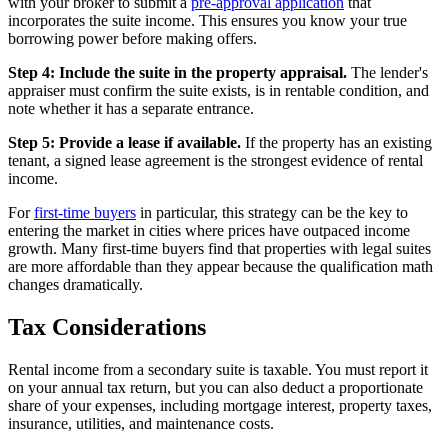
with your broker to submit a
pre-approval application
that
incorporates the suite income. This ensures you know your true
borrowing power before making offers.
Step 4: Include the suite in the property appraisal.
The lender's
appraiser must confirm the suite exists, is in rentable condition, and
note whether it has a separate entrance.
Step 5: Provide a lease if available.
If the property has an existing
tenant, a signed lease agreement is the strongest evidence of rental
income.
For
first-time buyers
in particular, this strategy can be the key to
entering the market in cities where prices have outpaced income
growth. Many first-time buyers find that properties with legal suites
are more affordable than they appear because the qualification math
changes dramatically.
Tax Considerations
Rental income from a secondary suite is taxable. You must report it
on your annual tax return, but you can also deduct a proportionate
share of your expenses, including mortgage interest, property taxes,
insurance, utilities, and maintenance costs.