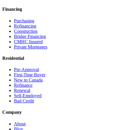
Financing
Purchasing
Refinancing
Construction
Bridge Financing
CMHC Insured
Private Mortgages
Residential
Pre-Approval
First-Time Buyer
New to Canada
Refinance
Renewal
Self-Employed
Bad Credit
Company
About
Blog