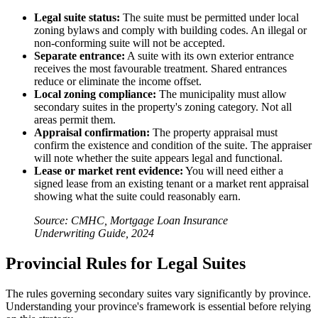
Legal suite status:
The suite must be permitted under local
zoning bylaws and comply with building codes. An illegal or
non-conforming suite will not be accepted.
Separate entrance:
A suite with its own exterior entrance
receives the most favourable treatment. Shared entrances
reduce or eliminate the income offset.
Local zoning compliance:
The municipality must allow
secondary suites in the property's zoning category. Not all
areas permit them.
Appraisal confirmation:
The property appraisal must
confirm the existence and condition of the suite. The appraiser
will note whether the suite appears legal and functional.
Lease or market rent evidence:
You will need either a
signed lease from an existing tenant or a market rent appraisal
showing what the suite could reasonably earn.
Source: CMHC, Mortgage Loan Insurance
Underwriting Guide, 2024
Provincial Rules for Legal Suites
The rules governing secondary suites vary significantly by province.
Understanding your province's framework is essential before relying