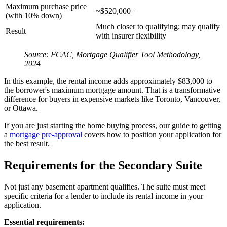
Maximum purchase price
~$520,000+
(with 10% down)
Much closer to qualifying; may qualify
Result
with insurer flexibility
Source: FCAC, Mortgage Qualifier Tool Methodology,
2024
In this example, the rental income adds approximately $83,000 to
the borrower's maximum mortgage amount. That is a transformative
difference for buyers in expensive markets like Toronto, Vancouver,
or Ottawa.
If you are just starting the home buying process, our guide to getting
a
mortgage pre-approval
covers how to position your application for
the best result.
Requirements for the Secondary Suite
Not just any basement apartment qualifies. The suite must meet
specific criteria for a lender to include its rental income in your
application.
Essential requirements: