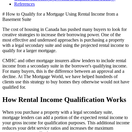
References
# How to Qualify for a Mortgage Using Rental Income from a
Basement Suite
The cost of housing in Canada has pushed many buyers to look for
creative strategies to increase their borrowing power. One of the
most effective and underused approaches is purchasing a property
with a legal secondary suite and using the projected rental income to
qualify for a larger mortgage.
CMHC and other mortgage insurers allow lenders to include rental
income from a secondary suite in the borrower's qualifying income.
For many buyers, this is the difference between an approval and a
decline. At The Mortgage World, we have helped hundreds of
clients use this strategy to buy homes they otherwise would not have
qualified for.
How Rental Income Qualification Works
When you purchase a property with a legal secondary suite,
mortgage lenders can add a portion of the expected rental income to
your gross income for qualification purposes. This additional income
reduces your debt service ratios and increases the maximum