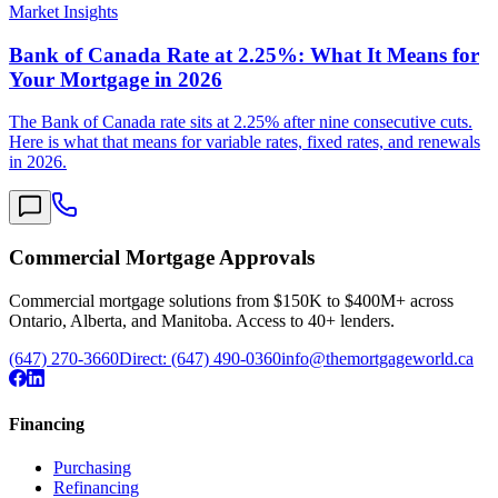
Market Insights
Bank of Canada Rate at 2.25%: What It Means for
Your Mortgage in 2026
The Bank of Canada rate sits at 2.25% after nine consecutive cuts.
Here is what that means for variable rates, fixed rates, and renewals
in 2026.
Commercial Mortgage Approvals
Commercial mortgage solutions from $150K to $400M+ across
Ontario, Alberta, and Manitoba. Access to 40+ lenders.
(647) 270-3660
Direct:
(647) 490-0360
info@themortgageworld.ca
Financing
Purchasing
Refinancing