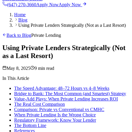
(647) 270-3660
Apply Now
Apply Now
Home
Blog
Using Private Lenders Strategically (Not as a Last Resort)
Back to Blog
Private Lending
Using Private Lenders Strategically (Not
as a Last Resort)
May 8, 2025
9 min read
In This Article
The Speed Advantage: 48–72 Hours vs 4–8 Weeks
Bridge to Bank: The Most Common (and Smartest) Strategy
Value-Add Plays: When Private Lending Increases ROI
The Real Cost Comparison
Comparison: Private vs Conventional vs CMHC
When Private Lending Is the Wrong Choice
Regulatory Framework: Know Your Lender
The Bottom Line
References