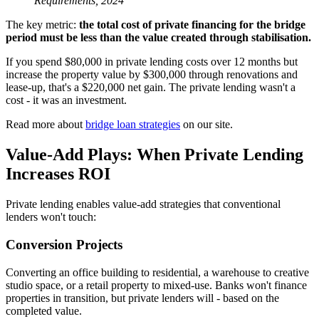
Requirements, 2024
The key metric:
the total cost of private financing for the bridge
period must be less than the value created through stabilisation.
If you spend $80,000 in private lending costs over 12 months but
increase the property value by $300,000 through renovations and
lease-up, that's a $220,000 net gain. The private lending wasn't a
cost - it was an investment.
Read more about
bridge loan strategies
on our site.
Value-Add Plays: When Private Lending
Increases ROI
Private lending enables value-add strategies that conventional
lenders won't touch:
Conversion Projects
Converting an office building to residential, a warehouse to creative
studio space, or a retail property to mixed-use. Banks won't finance
properties in transition, but private lenders will - based on the
completed value.