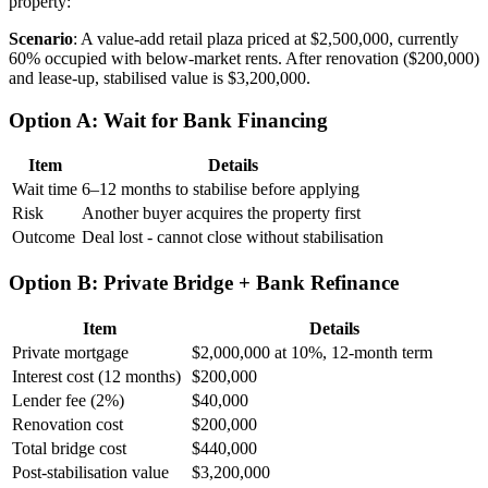
property:
Scenario
: A value-add retail plaza priced at $2,500,000, currently
60% occupied with below-market rents. After renovation ($200,000)
and lease-up, stabilised value is $3,200,000.
Option A: Wait for Bank Financing
Item
Details
Wait time
6–12 months to stabilise before applying
Risk
Another buyer acquires the property first
Outcome
Deal lost - cannot close without stabilisation
Option B: Private Bridge + Bank Refinance
Item
Details
Private mortgage
$2,000,000 at 10%, 12-month term
Interest cost (12 months)
$200,000
Lender fee (2%)
$40,000
Renovation cost
$200,000
Total bridge cost
$440,000
Post-stabilisation value
$3,200,000