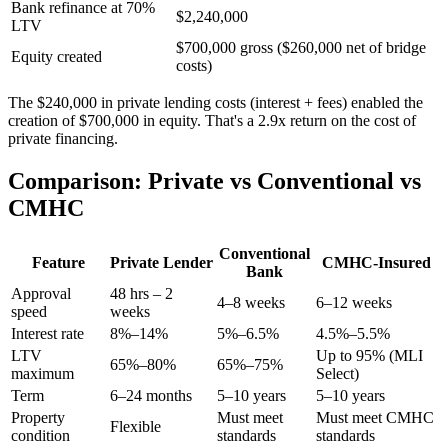
Bank refinance at 70%
$2,240,000
LTV
$700,000 gross ($260,000 net of bridge
Equity created
costs)
The $240,000 in private lending costs (interest + fees) enabled the
creation of $700,000 in equity. That's a 2.9x return on the cost of
private financing.
Comparison: Private vs Conventional vs
CMHC
Conventional
Feature
Private Lender
CMHC-Insured
Bank
Approval
48 hrs – 2
4–8 weeks
6–12 weeks
speed
weeks
Interest rate
8%–14%
5%–6.5%
4.5%–5.5%
LTV
Up to 95% (MLI
65%–80%
65%–75%
maximum
Select)
Term
6–24 months
5–10 years
5–10 years
Property
Must meet
Must meet CMHC
Flexible
condition
standards
standards