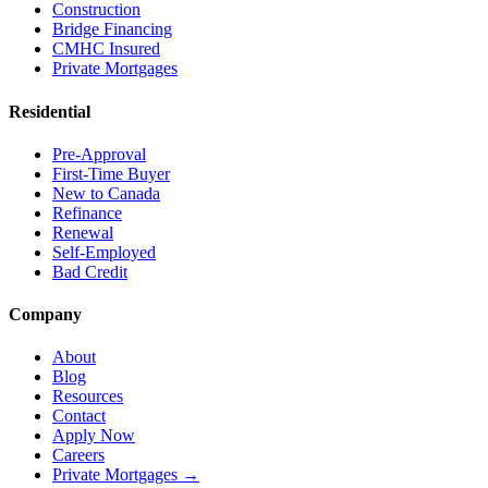
Construction
Bridge Financing
CMHC Insured
Private Mortgages
Residential
Pre-Approval
First-Time Buyer
New to Canada
Refinance
Renewal
Self-Employed
Bad Credit
Company
About
Blog
Resources
Contact
Apply Now
Careers
Private Mortgages
→