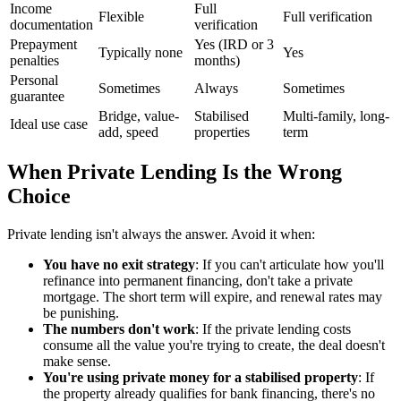
Income
Full
Flexible
Full verification
documentation
verification
Prepayment
Yes (IRD or 3
Typically none
Yes
penalties
months)
Personal
Sometimes
Always
Sometimes
guarantee
Bridge, value-
Stabilised
Multi-family, long-
Ideal use case
add, speed
properties
term
When Private Lending Is the Wrong
Choice
Private lending isn't always the answer. Avoid it when:
You have no exit strategy
: If you can't articulate how you'll
refinance into permanent financing, don't take a private
mortgage. The short term will expire, and renewal rates may
be punishing.
The numbers don't work
: If the private lending costs
consume all the value you're trying to create, the deal doesn't
make sense.
You're using private money for a stabilised property
: If
the property already qualifies for bank financing, there's no