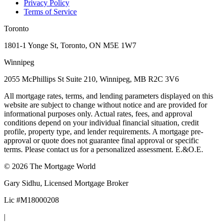
Privacy Policy
Terms of Service
Toronto
1801-1 Yonge St, Toronto, ON M5E 1W7
Winnipeg
2055 McPhillips St Suite 210, Winnipeg, MB R2C 3V6
All mortgage rates, terms, and lending parameters displayed on this
website are subject to change without notice and are provided for
informational purposes only. Actual rates, fees, and approval
conditions depend on your individual financial situation, credit
profile, property type, and lender requirements. A mortgage pre-
approval or quote does not guarantee final approval or specific
terms. Please contact us for a personalized assessment. E.&O.E.
©
2026
The Mortgage World
Gary Sidhu
, Licensed Mortgage Broker
Lic #
M18000208
|