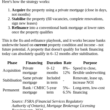
Here's how the strategy works:
Acquire
the property using a private mortgage (close in days,
not months)
Stabilise
the property (fill vacancies, complete renovations,
sign new leases)
Refinance
into a conventional bank mortgage at lower rates
once the property qualifies
This is the fix-and-refinance playbook, and it works because banks
underwrite based on
current
property condition and income - not
future potential. A property that doesn't qualify for bank financing
today can absolutely qualify in 6–12 months after stabilisation.
Phase
Financing
Duration
Rate
Purpose
Private
0–12
8%–
Speed to close,
Acquisition
mortgage
months
12%
flexible underwriting
Same private
Included
Renovate, lease up,
Stabilisation
-
mortgage
in term
increase NOI
Bank / CMHC
5-year
5%–
Long-term, low-cost
Permanent
mortgage
term
6.5%
financing
Source: FSRA (Financial Services Regulatory
Authority of Ontario), Mortgage Brokerage Licensing