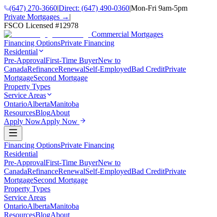
(647) 270-3660
|
Direct:
(647) 490-0360
|
Mon-Fri 9am-5pm
Private Mortgages →
|
FSCO Licensed #
12978
Commercial Mortgages
Financing Options
Private Financing
Residential
Pre-Approval
First-Time Buyer
New to
Canada
Refinance
Renewal
Self-Employed
Bad Credit
Private
Mortgage
Second Mortgage
Property Types
Service Areas
Ontario
Alberta
Manitoba
Resources
Blog
About
Apply Now
Apply Now
Financing Options
Private Financing
Residential
Pre-Approval
First-Time Buyer
New to
Canada
Refinance
Renewal
Self-Employed
Bad Credit
Private
Mortgage
Second Mortgage
Property Types
Service Areas
Ontario
Alberta
Manitoba
Resources
Blog
About