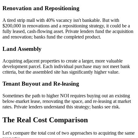
Renovation and Repositioning
A tired strip mall with 40% vacancy isn't bankable. But with
$200,000 in renovations and a repositioning strategy, it could be a
fully leased, cash-flowing asset. Private lenders fund the acquisition
and renovation; banks fund the completed product.
Land Assembly
Acquiring adjacent properties to create a larger, more valuable
development parcel. Each individual purchase may not meet bank
criteria, but the assembled site has significantly higher value.
Tenant Buyout and Re-leasing
Sometimes the path to higher NOI requires buying out an existing
below-market lease, renovating the space, and re-leasing at market
rates. Private lenders understand this strategy; banks see risk.
The Real Cost Comparison
Let's compare the total cost of two approaches to acquiring the same