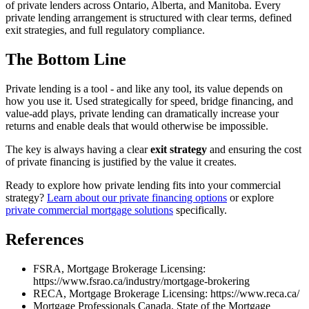
of private lenders across Ontario, Alberta, and Manitoba. Every
private lending arrangement is structured with clear terms, defined
exit strategies, and full regulatory compliance.
The Bottom Line
Private lending is a tool - and like any tool, its value depends on
how you use it. Used strategically for speed, bridge financing, and
value-add plays, private lending can dramatically increase your
returns and enable deals that would otherwise be impossible.
The key is always having a clear
exit strategy
and ensuring the cost
of private financing is justified by the value it creates.
Ready to explore how private lending fits into your commercial
strategy?
Learn about our private financing options
or explore
private commercial mortgage solutions
specifically.
References
FSRA, Mortgage Brokerage Licensing:
https://www.fsrao.ca/industry/mortgage-brokering
RECA, Mortgage Brokerage Licensing: https://www.reca.ca/
Mortgage Professionals Canada, State of the Mortgage