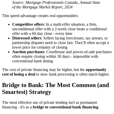
Source: Mortgage Professionals Canada, Annual State
of the Mortgage Market Report, 2024
This speed advantage creates real opportunities:
Competitive offers
: In a multi-offer situation, a firm,
unconditional offer with a 2-week close beats a conditional
offer with a 60-day close - every time
Distressed sellers
: Sellers facing foreclosure, tax arrears, or
partnership disputes need to close fast. They'll often accept a
lower price for certainty of closing
Auction purchases
: Courthouse and power-of-sale purchases
often require closing within 30 days - impossible with
conventional bank timing
The cost of private financing may be higher, but the
opportunity
cost of losing a deal
to slow bank processing is often much higher.
Bridge to Bank: The Most Common (and
Smartest) Strategy
The most effective use of private lending isn't as permanent
financing - it's as a
bridge to conventional bank financing
.