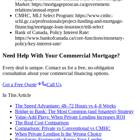
Market: https://mortgageproscan.ca/government-
relations/annual-report
CMHC, MLI Select Program: https://www.cmhc-
schl.gc.ca/professionals/project-funding-and-mortgage-
financing/mortgage-loan-insurance/mli-select
Bank of Canada, Policy Interest Rate:
https://www.bankofcanada.ca/core-functions/monetary-
policy/key-interest-rate/
Need Help With Your Commercial Mortgage?
Every deal is unique. Contact us for a free, no-obligation
consultation about your commercial financing options.
Get a Free Quote
Call Us
In This Article
The Speed Advantage: 48–72 Hours vs 4–8 Weeks
Bridge to Bank: The Most Common (and Smartest) Strategy
Value-Add Plays: When Private Lending Increases ROI
The Real Cost Comparison
Comparison: Private vs Conventional vs CMHC
When Private Lending Is the Wrong Choice
Regulatory Framework: Know Your Lender