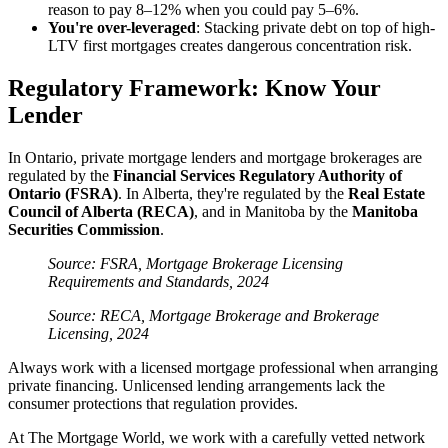
reason to pay 8–12% when you could pay 5–6%.
You're over-leveraged
: Stacking private debt on top of high-
LTV first mortgages creates dangerous concentration risk.
Regulatory Framework: Know Your
Lender
In Ontario, private mortgage lenders and mortgage brokerages are
regulated by the
Financial Services Regulatory Authority of
Ontario (FSRA)
. In Alberta, they're regulated by the
Real Estate
Council of Alberta (RECA)
, and in Manitoba by the
Manitoba
Securities Commission
.
Source: FSRA, Mortgage Brokerage Licensing
Requirements and Standards, 2024
Source: RECA, Mortgage Brokerage and Brokerage
Licensing, 2024
Always work with a licensed mortgage professional when arranging
private financing. Unlicensed lending arrangements lack the
consumer protections that regulation provides.
At The Mortgage World, we work with a carefully vetted network