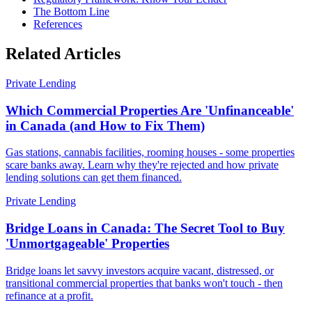
The Bottom Line
References
Related Articles
Private Lending
Which Commercial Properties Are 'Unfinanceable'
in Canada (and How to Fix Them)
Gas stations, cannabis facilities, rooming houses - some properties
scare banks away. Learn why they're rejected and how private
lending solutions can get them financed.
Private Lending
Bridge Loans in Canada: The Secret Tool to Buy
'Unmortgageable' Properties
Bridge loans let savvy investors acquire vacant, distressed, or
transitional commercial properties that banks won't touch - then
refinance at a profit.