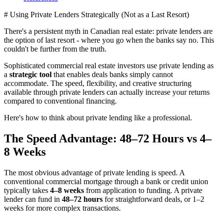
# Using Private Lenders Strategically (Not as a Last Resort)
There's a persistent myth in Canadian real estate: private lenders are
the option of last resort - where you go when the banks say no. This
couldn't be further from the truth.
Sophisticated commercial real estate investors use private lending as
a
strategic tool
that enables deals banks simply cannot
accommodate. The speed, flexibility, and creative structuring
available through private lenders can actually increase your returns
compared to conventional financing.
Here's how to think about private lending like a professional.
The Speed Advantage: 48–72 Hours vs 4–
8 Weeks
The most obvious advantage of private lending is speed. A
conventional commercial mortgage through a bank or credit union
typically takes
4–8 weeks
from application to funding. A private
lender can fund in
48–72 hours
for straightforward deals, or 1–2
weeks for more complex transactions.