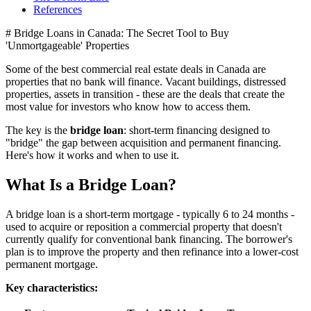
References
# Bridge Loans in Canada: The Secret Tool to Buy
'Unmortgageable' Properties
Some of the best commercial real estate deals in Canada are
properties that no bank will finance. Vacant buildings, distressed
properties, assets in transition - these are the deals that create the
most value for investors who know how to access them.
The key is the
bridge loan
: short-term financing designed to
"bridge" the gap between acquisition and permanent financing.
Here's how it works and when to use it.
What Is a Bridge Loan?
A bridge loan is a short-term mortgage - typically 6 to 24 months -
used to acquire or reposition a commercial property that doesn't
currently qualify for conventional bank financing. The borrower's
plan is to improve the property and then refinance into a lower-cost
permanent mortgage.
Key characteristics: