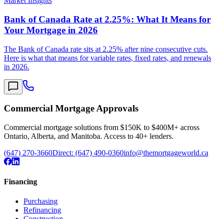
Market Insights
Bank of Canada Rate at 2.25%: What It Means for
Your Mortgage in 2026
The Bank of Canada rate sits at 2.25% after nine consecutive cuts.
Here is what that means for variable rates, fixed rates, and renewals
in 2026.
Commercial Mortgage Approvals
Commercial mortgage solutions from $150K to $400M+ across
Ontario, Alberta, and Manitoba. Access to 40+ lenders.
(647) 270-3660
Direct:
(647) 490-0360
info@themortgageworld.ca
Financing
Purchasing
Refinancing
Construction