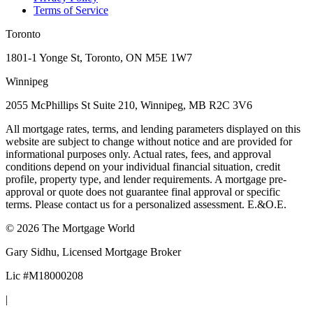
Terms of Service
Toronto
1801-1 Yonge St, Toronto, ON M5E 1W7
Winnipeg
2055 McPhillips St Suite 210, Winnipeg, MB R2C 3V6
All mortgage rates, terms, and lending parameters displayed on this
website are subject to change without notice and are provided for
informational purposes only. Actual rates, fees, and approval
conditions depend on your individual financial situation, credit
profile, property type, and lender requirements. A mortgage pre-
approval or quote does not guarantee final approval or specific
terms. Please contact us for a personalized assessment. E.&O.E.
©
2026
The Mortgage World
Gary Sidhu
, Licensed Mortgage Broker
Lic #
M18000208
|