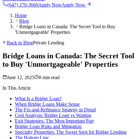
(647) 270-3660
Apply Now
Apply Now
Home
Blog
Bridge Loans in Canada: The Secret Tool to Buy
'Unmortgageable' Properties
Back to Blog
Private Lending
Bridge Loans in Canada: The Secret Tool
to Buy 'Unmortgageable' Properties
June 12, 2025
8 min read
In This Article
What Is a Bridge Loan?
When Bridge Loans Make Sense
The Fix-and-Refinance Strategy in Detail
Cost Analysis: Bridge Loan vs Waiting
Exit Strategies: The Most Important Part
Bridge Loan Risks and Mitigation
Specialty Properties: The Sweet Spot for Bridge Lending
The Bottom Line