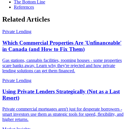
The Bottom Line
References
Related Articles
Private Lending
Which Commercial Properties Are 'Unfinanceable'
in Canada (and How to Fix Them)
Gas stations, cannabis facilities, rooming houses - some properties
scare banks away. Learn why they're rejected and how private
lending solutions can get them financed.
Private Lending
Using Private Lenders Strategically (Not as a Last
Resort)
Private commercial mortgages aren't just for desperate borrowers -
smart investors use them as strategic tools for speed, flexibility, and
higher returns.