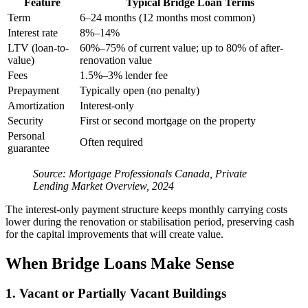
Feature
Typical Bridge Loan Terms
Term
6–24 months (12 months most common)
Interest rate
8%–14%
LTV (loan-to-
60%–75% of current value; up to 80% of after-
value)
renovation value
Fees
1.5%–3% lender fee
Prepayment
Typically open (no penalty)
Amortization
Interest-only
Security
First or second mortgage on the property
Personal
Often required
guarantee
Source: Mortgage Professionals Canada, Private
Lending Market Overview, 2024
The interest-only payment structure keeps monthly carrying costs
lower during the renovation or stabilisation period, preserving cash
for the capital improvements that will create value.
When Bridge Loans Make Sense
1. Vacant or Partially Vacant Buildings