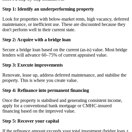
Step 1: Identify an underperforming property
Look for properties with below-market rents, high vacancy, deferred
maintenance, or inefficient use. These are discounted because they
don't perform well in their current state.
Step 2: Acquire with a bridge loan
Secure a bridge loan based on the current (as-is) value. Most bridge
lenders will advance 60–75% of current appraised value.
Step 3: Execute improvements
Renovate, lease up, address deferred maintenance, and stabilise the
property. This is where you create value.
Step 4: Refinance into permanent financing
Once the property is stabilised and generating consistent income,
apply for a conventional bank mortgage or CMHC-insured
financing based on the improved value.
Step 5: Recover your capital
If the refinance amount exceeds your total investment (bridge loan +