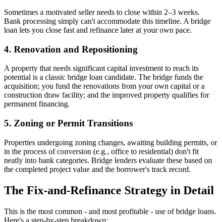
Sometimes a motivated seller needs to close within 2–3 weeks.
Bank processing simply can't accommodate this timeline. A bridge
loan lets you close fast and refinance later at your own pace.
4. Renovation and Repositioning
A property that needs significant capital investment to reach its
potential is a classic bridge loan candidate. The bridge funds the
acquisition; you fund the renovations from your own capital or a
construction draw facility; and the improved property qualifies for
permanent financing.
5. Zoning or Permit Transitions
Properties undergoing zoning changes, awaiting building permits, or
in the process of conversion (e.g., office to residential) don't fit
neatly into bank categories. Bridge lenders evaluate these based on
the completed project value and the borrower's track record.
The Fix-and-Refinance Strategy in Detail
This is the most common - and most profitable - use of bridge loans.
Here's a step-by-step breakdown: