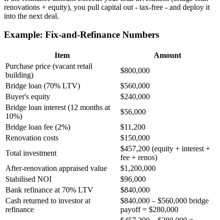
renovations + equity), you pull capital out - tax-free - and deploy it
into the next deal.
Example: Fix-and-Refinance Numbers
Item
Amount
Purchase price (vacant retail
$800,000
building)
Bridge loan (70% LTV)
$560,000
Buyer's equity
$240,000
Bridge loan interest (12 months at
$56,000
10%)
Bridge loan fee (2%)
$11,200
Renovation costs
$150,000
$457,200 (equity + interest +
Total investment
fee + renos)
After-renovation appraised value
$1,200,000
Stabilised NOI
$96,000
Bank refinance at 70% LTV
$840,000
Cash returned to investor at
$840,000 – $560,000 bridge
refinance
payoff = $280,000