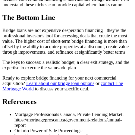
understand these niches can provide capital where banks cannot.
The Bottom Line
Bridge loans are not expensive desperation financing - they're the
professional investor's tool for accessing deals that create the most
value. The higher cost of short-term bridge financing is more than
offset by the ability to acquire properties at a discount, create value
through improvements, and refinance at significantly better terms.
The keys to success: a realistic budget, a clear exit strategy, and the
expertise to execute the value-add plan.
Ready to explore bridge financing for your next commercial
acquisition?
Learn about our bridge loan options
or
contact The
Mortgage World
to discuss your specific deal.
References
Mortgage Professionals Canada, Private Lending Market:
https://mortgageproscan.ca/government-relations/annual-
report
Ontario Power of Sale Proceedings: