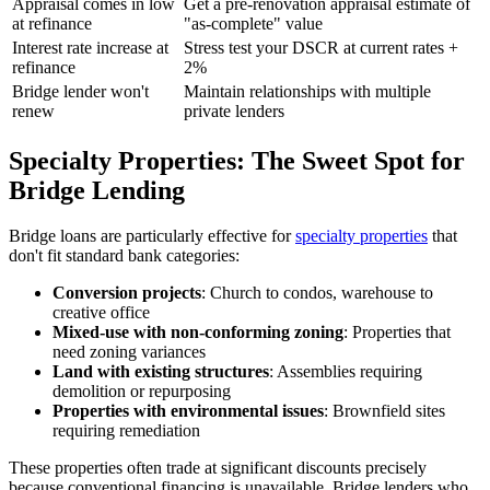
Appraisal comes in low
Get a pre-renovation appraisal estimate of
at refinance
"as-complete" value
Interest rate increase at
Stress test your DSCR at current rates +
refinance
2%
Bridge lender won't
Maintain relationships with multiple
renew
private lenders
Specialty Properties: The Sweet Spot for
Bridge Lending
Bridge loans are particularly effective for
specialty properties
that
don't fit standard bank categories:
Conversion projects
: Church to condos, warehouse to
creative office
Mixed-use with non-conforming zoning
: Properties that
need zoning variances
Land with existing structures
: Assemblies requiring
demolition or repurposing
Properties with environmental issues
: Brownfield sites
requiring remediation
These properties often trade at significant discounts precisely
because conventional financing is unavailable. Bridge lenders who