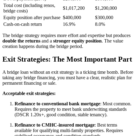
Total cost (including renos,
$1,017,200
$1,200,000
bridge costs)
Equity position after purchase
$400,000
$300,000
Cash-on-cash return
16.9%
8.0%
The bridge strategy requires more effort and expertise but produces
double the returns
and a
stronger equity position
. The value
creation happens during the bridge period.
Exit Strategies: The Most Important Part
A bridge loan without an exit strategy is a ticking time bomb. Before
taking any bridge financing, you must have a clear, realistic plan for
permanent financing or sale.
Acceptable exit strategies:
Refinance to conventional bank mortgage
: Most common.
Requires the property to meet bank underwriting standards
(DSCR 1.20x+, good condition, stable tenancy).
Refinance to CMHC-insured mortgage
: Best terms
available for qualifying multi-family properties. Requires
stabilised occupancy and condition standards.