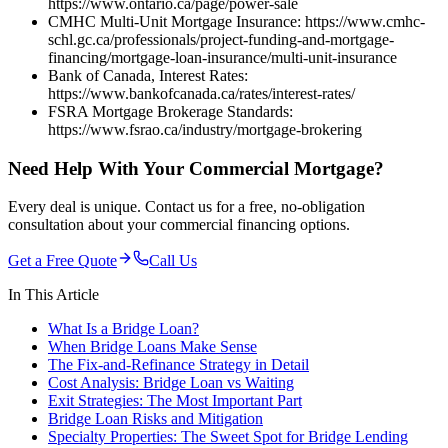
https://www.ontario.ca/page/power-sale
CMHC Multi-Unit Mortgage Insurance: https://www.cmhc-
schl.gc.ca/professionals/project-funding-and-mortgage-
financing/mortgage-loan-insurance/multi-unit-insurance
Bank of Canada, Interest Rates:
https://www.bankofcanada.ca/rates/interest-rates/
FSRA Mortgage Brokerage Standards:
https://www.fsrao.ca/industry/mortgage-brokering
Need Help With Your Commercial Mortgage?
Every deal is unique. Contact us for a free, no-obligation
consultation about your commercial financing options.
Get a Free Quote
Call Us
In This Article
What Is a Bridge Loan?
When Bridge Loans Make Sense
The Fix-and-Refinance Strategy in Detail
Cost Analysis: Bridge Loan vs Waiting
Exit Strategies: The Most Important Part
Bridge Loan Risks and Mitigation
Specialty Properties: The Sweet Spot for Bridge Lending