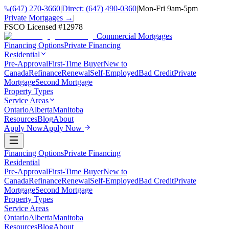
(647) 270-3660
|
Direct:
(647) 490-0360
|
Mon-Fri 9am-5pm
Private Mortgages →
|
FSCO Licensed #
12978
Commercial Mortgages
Financing Options
Private Financing
Residential
Pre-Approval
First-Time Buyer
New to
Canada
Refinance
Renewal
Self-Employed
Bad Credit
Private
Mortgage
Second Mortgage
Property Types
Service Areas
Ontario
Alberta
Manitoba
Resources
Blog
About
Apply Now
Apply Now
Financing Options
Private Financing
Residential
Pre-Approval
First-Time Buyer
New to
Canada
Refinance
Renewal
Self-Employed
Bad Credit
Private
Mortgage
Second Mortgage
Property Types
Service Areas
Ontario
Alberta
Manitoba
Resources
Blog
About