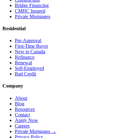
Bridge Financing
CMHC Insured
Private Mortgages
Residential
Pre-Approval
First-Time Buyer
New to Canada
Refinance
Renewal
Self-Employed
Bad Credit
Company
About
Blog
Resources
Contact
Apply Now
Careers
Private Mortgages
→
Privacy Policy