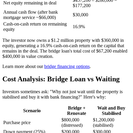
$457,200 – $280,000 =
Net equity remaining in deal
$177,200
Annual cash flow (after bank
$30,000
mortgage service ~$66,000)
Cash-on-cash return on remaining
16.9%
equity
The investor now owns a $1.2 million property with $360,000 in
equity, generating a 16.9% cash-on-cash return on the capital that
remains in the deal. The bridge loan's total cost of $67,200 enabled
$400,000 in value creation.
Learn more about our
bridge financing options
.
Cost Analysis: Bridge Loan vs Waiting
Investors sometimes ask: "Why not just wait until the property is
stabilised and buy it with bank financing?" Here's why:
Bridge +
Wait and Buy
Scenario
Renovate
Stabilised
$800,000
$1,200,000
Purchase price
(distressed)
(stabilised)
Down payment (25%)
$200,000
$300,000