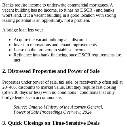
Banks require income to underwrite commercial mortgages. A
vacant building has no income, so it has no DSCR - and banks
won't lend. But a vacant building in a good location with strong
leasing potential is an opportunity, not a problem.
A bridge loan lets you:
Acquire the vacant building at a discount
Invest in renovations and tenant improvements
Lease up the property to stabilise income
Refinance into bank financing once DSCR requirements are
met
2. Distressed Properties and Power of Sale
Properties under power of sale, tax sale, or receivership often sell at
20–40% discounts to market value. But they require fast closing
(often 30 days or less) with no conditions - conditions that only
bridge lenders can accommodate.
Source: Ontario Ministry of the Attorney General,
Power of Sale Proceedings Overview, 2024
3. Quick Closings on Time-Sensitive Deals