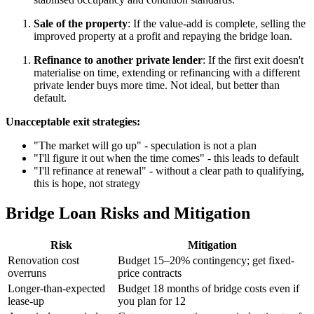
Sale of the property
: If the value-add is complete, selling the
improved property at a profit and repaying the bridge loan.
Refinance to another private lender
: If the first exit doesn't
materialise on time, extending or refinancing with a different
private lender buys more time. Not ideal, but better than
default.
Unacceptable exit strategies:
"The market will go up" - speculation is not a plan
"I'll figure it out when the time comes" - this leads to default
"I'll refinance at renewal" - without a clear path to qualifying,
this is hope, not strategy
Bridge Loan Risks and Mitigation
Risk
Mitigation
Renovation cost
Budget 15–20% contingency; get fixed-
overruns
price contracts
Longer-than-expected
Budget 18 months of bridge costs even if
lease-up
you plan for 12