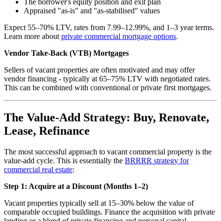
The borrower's equity position and exit plan
Appraised "as-is" and "as-stabilised" values
Expect 55–70% LTV, rates from 7.99–12.99%, and 1–3 year terms.
Learn more about
private commercial mortgage options
.
Vendor Take-Back (VTB) Mortgages
Sellers of vacant properties are often motivated and may offer
vendor financing - typically at 65–75% LTV with negotiated rates.
This can be combined with conventional or private first mortgages.
The Value-Add Strategy: Buy, Renovate,
Lease, Refinance
The most successful approach to vacant commercial property is the
value-add cycle. This is essentially the
BRRRR strategy for
commercial real estate
:
Step 1: Acquire at a Discount (Months 1–2)
Vacant properties typically sell at 15–30% below the value of
comparable occupied buildings. Finance the acquisition with private
lending or a blend of private financing and personal capital.