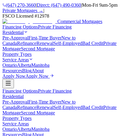
(647) 270-3660
|
Direct:
(647) 490-0360
|
Mon-Fri 9am-5pm
Private Mortgages →
|
FSCO Licensed #
12978
Commercial Mortgages
Financing Options
Private Financing
Residential
Pre-Approval
First-Time Buyer
New to
Canada
Refinance
Renewal
Self-Employed
Bad Credit
Private
Mortgage
Second Mortgage
Property Types
Service Areas
Ontario
Alberta
Manitoba
Resources
Blog
About
Apply Now
Apply Now
Financing Options
Private Financing
Residential
Pre-Approval
First-Time Buyer
New to
Canada
Refinance
Renewal
Self-Employed
Bad Credit
Private
Mortgage
Second Mortgage
Property Types
Service Areas
Ontario
Alberta
Manitoba
Resources
Blog
About