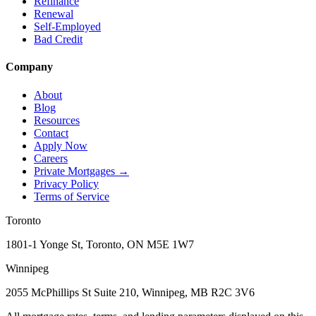
Refinance
Renewal
Self-Employed
Bad Credit
Company
About
Blog
Resources
Contact
Apply Now
Careers
Private Mortgages
→
Privacy Policy
Terms of Service
Toronto
1801-1 Yonge St, Toronto, ON M5E 1W7
Winnipeg
2055 McPhillips St Suite 210, Winnipeg, MB R2C 3V6