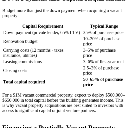
Budget more than just the down payment when acquiring a vacant
property:
Capital Requirement
Typical Range
Down payment (private lender, 65% LTV)
35% of purchase price
10–20% of purchase
Renovation budget
price
Carrying costs (12 months - taxes,
3–5% of purchase
insurance, utilities)
price
Leasing commissions
3–6% of first-year rent
2.5–3% of purchase
Closing costs
price
50–65% of purchase
Total capital required
price
For a $1M vacant commercial property, expect to deploy $500,000–
$650,000 in total capital before the building generates income. This
is why vacant property acquisitions are best suited to investors with
access to significant capital or joint venture partners.
Financing a Partially Vacant Property