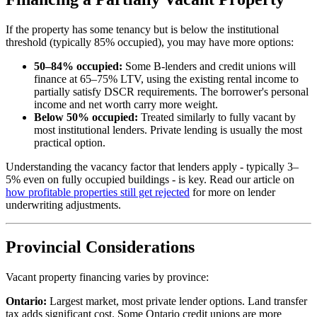
If the property has some tenancy but is below the institutional
threshold (typically 85% occupied), you may have more options:
50–84% occupied:
Some B-lenders and credit unions will
finance at 65–75% LTV, using the existing rental income to
partially satisfy DSCR requirements. The borrower's personal
income and net worth carry more weight.
Below 50% occupied:
Treated similarly to fully vacant by
most institutional lenders. Private lending is usually the most
practical option.
Understanding the vacancy factor that lenders apply - typically 3–
5% even on fully occupied buildings - is key. Read our article on
how profitable properties still get rejected
for more on lender
underwriting adjustments.
Provincial Considerations
Vacant property financing varies by province:
Ontario:
Largest market, most private lender options. Land transfer
tax adds significant cost. Some Ontario credit unions are more