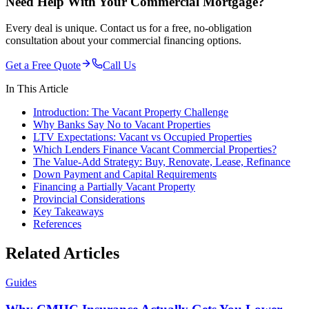
Need Help With Your Commercial Mortgage?
Every deal is unique. Contact us for a free, no-obligation
consultation about your commercial financing options.
Get a Free Quote
Call Us
In This Article
Introduction: The Vacant Property Challenge
Why Banks Say No to Vacant Properties
LTV Expectations: Vacant vs Occupied Properties
Which Lenders Finance Vacant Commercial Properties?
The Value-Add Strategy: Buy, Renovate, Lease, Refinance
Down Payment and Capital Requirements
Financing a Partially Vacant Property
Provincial Considerations
Key Takeaways
References
Related Articles
Guides