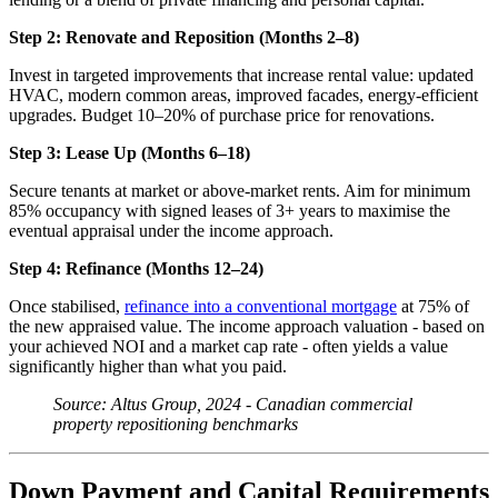
Step 2: Renovate and Reposition (Months 2–8)
Invest in targeted improvements that increase rental value: updated
HVAC, modern common areas, improved facades, energy-efficient
upgrades. Budget 10–20% of purchase price for renovations.
Step 3: Lease Up (Months 6–18)
Secure tenants at market or above-market rents. Aim for minimum
85% occupancy with signed leases of 3+ years to maximise the
eventual appraisal under the income approach.
Step 4: Refinance (Months 12–24)
Once stabilised,
refinance into a conventional mortgage
at 75% of
the new appraised value. The income approach valuation - based on
your achieved NOI and a market cap rate - often yields a value
significantly higher than what you paid.
Source: Altus Group, 2024 - Canadian commercial
property repositioning benchmarks
Down Payment and Capital Requirements