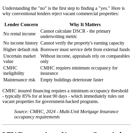
Understanding the "no" is the first step to finding a "yes." Here is
why conventional lenders reject vacant commercial properties:
Lender Concern
Why It Matters
Cannot calculate DSCR - the primary
No rental income
underwriting metric
No income history
Cannot verify the property's earning capacity
Higher default risk
Borrower must service debt from external funds
Uncertain market
Without income, appraisals rely on comparables
value
only
CMHC
CMHC requires minimum occupancy for
ineligibility
insurance
Maintenance risk
Empty buildings deteriorate faster
CMHC insured financing requires a minimum occupancy threshold
- typically 85% for at least 90 days - which immediately rules out
vacant properties for government-backed programs.
Source: CMHC, 2024 - Multi-Unit Mortgage Insurance
occupancy requirements