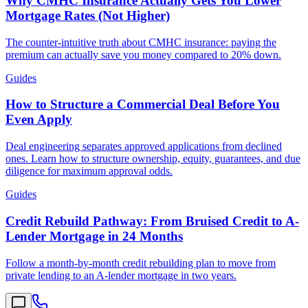
Why CMHC Insurance Actually Gets You Lower
Mortgage Rates (Not Higher)
The counter-intuitive truth about CMHC insurance: paying the
premium can actually save you money compared to 20% down.
Guides
How to Structure a Commercial Deal Before You
Even Apply
Deal engineering separates approved applications from declined
ones. Learn how to structure ownership, equity, guarantees, and due
diligence for maximum approval odds.
Guides
Credit Rebuild Pathway: From Bruised Credit to A-
Lender Mortgage in 24 Months
Follow a month-by-month credit rebuilding plan to move from
private lending to an A-lender mortgage in two years.