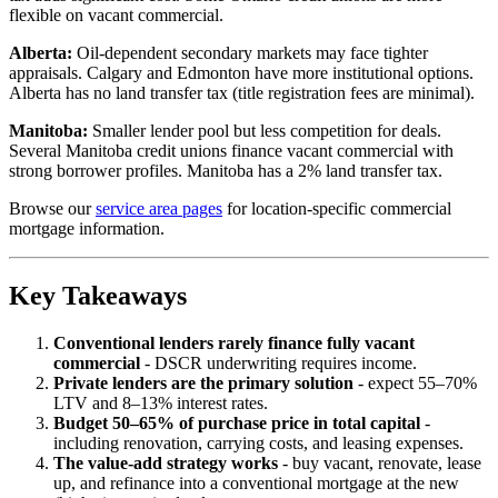
flexible on vacant commercial.
Alberta:
Oil-dependent secondary markets may face tighter
appraisals. Calgary and Edmonton have more institutional options.
Alberta has no land transfer tax (title registration fees are minimal).
Manitoba:
Smaller lender pool but less competition for deals.
Several Manitoba credit unions finance vacant commercial with
strong borrower profiles. Manitoba has a 2% land transfer tax.
Browse our
service area pages
for location-specific commercial
mortgage information.
Key Takeaways
Conventional lenders rarely finance fully vacant
commercial
- DSCR underwriting requires income.
Private lenders are the primary solution
- expect 55–70%
LTV and 8–13% interest rates.
Budget 50–65% of purchase price in total capital
-
including renovation, carrying costs, and leasing expenses.
The value-add strategy works
- buy vacant, renovate, lease
up, and refinance into a conventional mortgage at the new