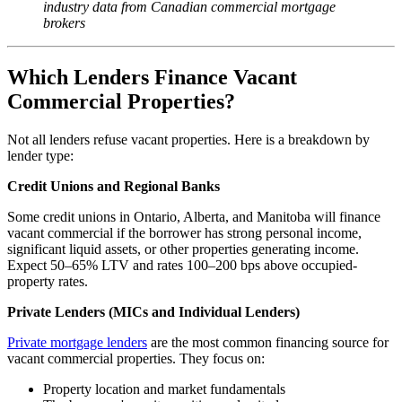
industry data from Canadian commercial mortgage
brokers
Which Lenders Finance Vacant
Commercial Properties?
Not all lenders refuse vacant properties. Here is a breakdown by
lender type:
Credit Unions and Regional Banks
Some credit unions in Ontario, Alberta, and Manitoba will finance
vacant commercial if the borrower has strong personal income,
significant liquid assets, or other properties generating income.
Expect 50–65% LTV and rates 100–200 bps above occupied-
property rates.
Private Lenders (MICs and Individual Lenders)
Private mortgage lenders
are the most common financing source for
vacant commercial properties. They focus on:
Property location and market fundamentals