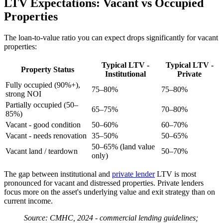
LTV Expectations: Vacant vs Occupied
Properties
The loan-to-value ratio you can expect drops significantly for vacant
properties:
Typical LTV -
Typical LTV -
Property Status
Institutional
Private
Fully occupied (90%+),
75–80%
75–80%
strong NOI
Partially occupied (50–
65–75%
70–80%
85%)
Vacant - good condition
50–60%
60–70%
Vacant - needs renovation
35–50%
50–65%
50–65% (land value
Vacant land / teardown
50–70%
only)
The gap between institutional and
private lender
LTV is most
pronounced for vacant and distressed properties. Private lenders
focus more on the asset's underlying value and exit strategy than on
current income.
Source: CMHC, 2024 - commercial lending guidelines;