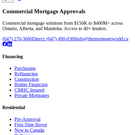
Commercial Mortgage Approvals
Commercial mortgage solutions from $150K to $400M+ across
Ontario, Alberta, and Manitoba. Access to 40+ lenders.
(647) 270-3660
Direct:
(647) 490-0360
info@themortgageworld.ca
Financing
Purchasing
Refinancing
Construction
Bridge Financing
CMHC Insured
Private Mortgages
Residential
Pre-Approval
First-Time Buyer
New to Canada