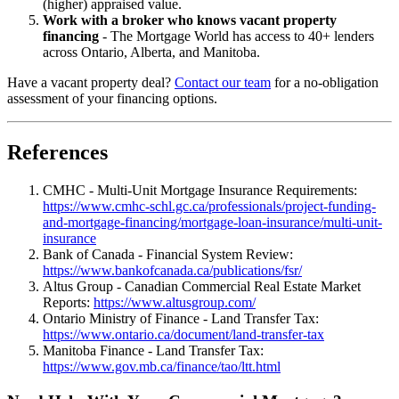
(higher) appraised value.
Work with a broker who knows vacant property
financing
- The Mortgage World has access to 40+ lenders
across Ontario, Alberta, and Manitoba.
Have a vacant property deal?
Contact our team
for a no-obligation
assessment of your financing options.
References
CMHC - Multi-Unit Mortgage Insurance Requirements:
https://www.cmhc-schl.gc.ca/professionals/project-funding-
and-mortgage-financing/mortgage-loan-insurance/multi-unit-
insurance
Bank of Canada - Financial System Review:
https://www.bankofcanada.ca/publications/fsr/
Altus Group - Canadian Commercial Real Estate Market
Reports:
https://www.altusgroup.com/
Ontario Ministry of Finance - Land Transfer Tax:
https://www.ontario.ca/document/land-transfer-tax
Manitoba Finance - Land Transfer Tax:
https://www.gov.mb.ca/finance/tao/ltt.html