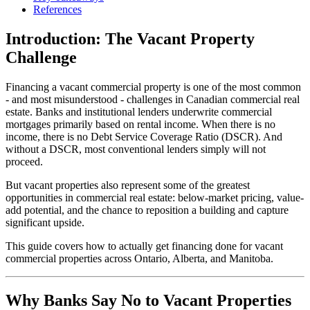
References
Introduction: The Vacant Property
Challenge
Financing a vacant commercial property is one of the most common
- and most misunderstood - challenges in Canadian commercial real
estate. Banks and institutional lenders underwrite commercial
mortgages primarily based on rental income. When there is no
income, there is no Debt Service Coverage Ratio (DSCR). And
without a DSCR, most conventional lenders simply will not
proceed.
But vacant properties also represent some of the greatest
opportunities in commercial real estate: below-market pricing, value-
add potential, and the chance to reposition a building and capture
significant upside.
This guide covers how to actually get financing done for vacant
commercial properties across Ontario, Alberta, and Manitoba.
Why Banks Say No to Vacant Properties