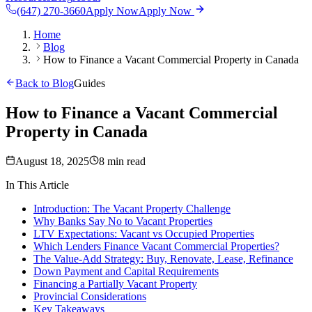
(647) 270-3660
Apply Now
Apply Now
Home
Blog
How to Finance a Vacant Commercial Property in Canada
Back to Blog
Guides
How to Finance a Vacant Commercial
Property in Canada
August 18, 2025
8 min read
In This Article
Introduction: The Vacant Property Challenge
Why Banks Say No to Vacant Properties
LTV Expectations: Vacant vs Occupied Properties
Which Lenders Finance Vacant Commercial Properties?
The Value-Add Strategy: Buy, Renovate, Lease, Refinance
Down Payment and Capital Requirements
Financing a Partially Vacant Property
Provincial Considerations
Key Takeaways